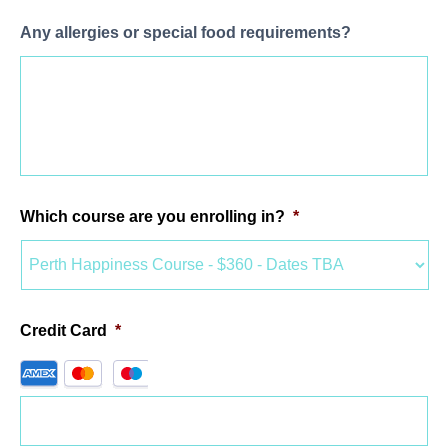
Any allergies or special food requirements?
Which course are you enrolling in?
*
Credit Card
*
Supported
Credit
Cards: