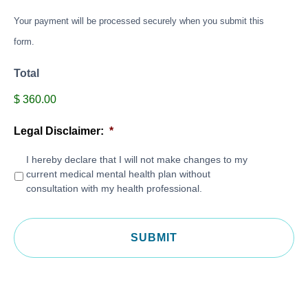
Your payment will be processed securely when you submit this
form.
Total
$ 360.00
Legal Disclaimer:
*
I hereby declare that I will not make changes to my
current medical mental health plan without
consultation with my health professional.