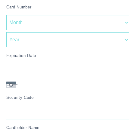
American
Card Number
Express,
MasterCard,
Visa
Expiration Date
Security Code
Cardholder Name