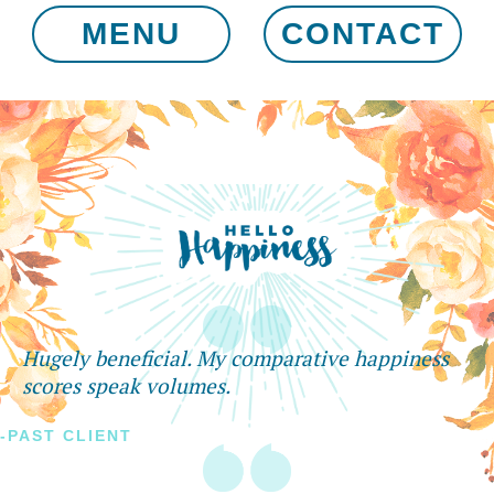
MENU
CONTACT
Hugely beneficial. My comparative happiness
scores speak volumes.
-PAST CLIENT