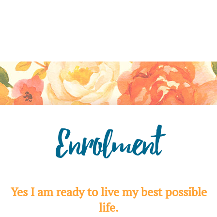
Enrolment
Yes I am ready to live my best possible
life.