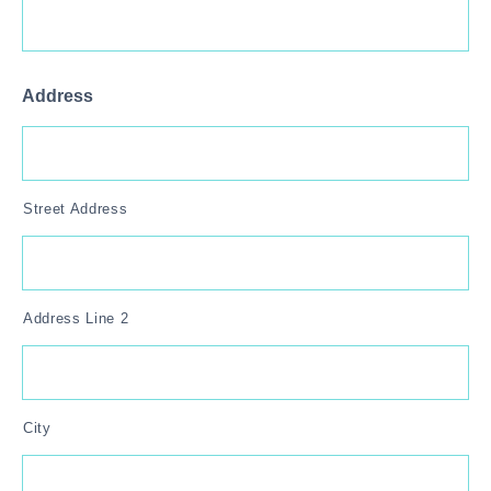
Address
Street Address
Address Line 2
City