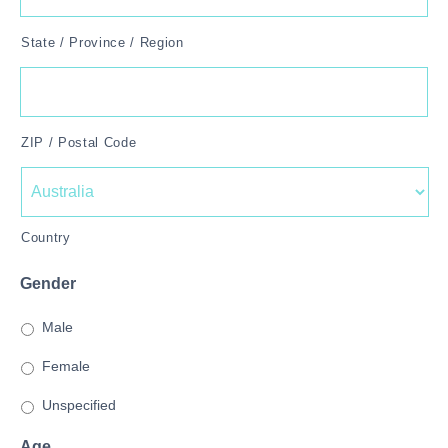
State / Province / Region
ZIP / Postal Code
Country
Gender
Male
Female
Unspecified
Age