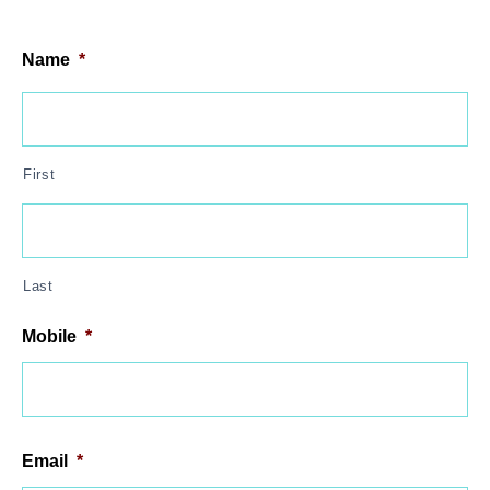
Name
*
First
Last
Mobile
*
Email
*