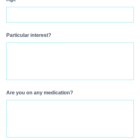
Particular interest?
Are you on any medication?