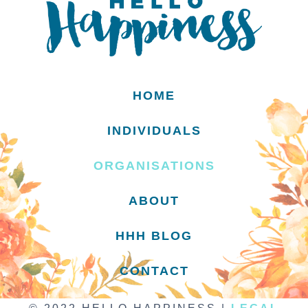
HOME
INDIVIDUALS
ORGANISATIONS
ABOUT
HHH BLOG
CONTACT