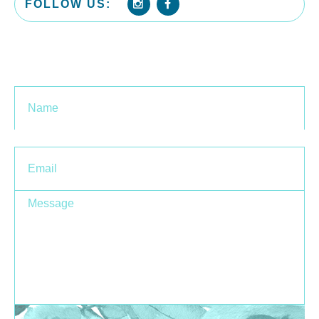
FOLLOW US:
Name
Ema
Message