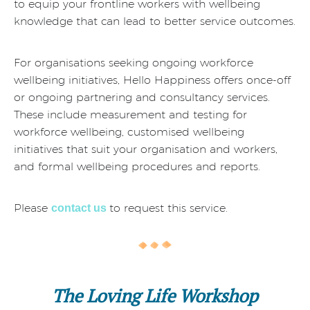
to equip your frontline workers with wellbeing
knowledge that can lead to better service outcomes.
For organisations seeking ongoing workforce
wellbeing initiatives, Hello Happiness offers once-off
or ongoing partnering and consultancy services.
These include measurement and testing for
workforce wellbeing, customised wellbeing
initiatives that suit your organisation and workers,
and formal wellbeing procedures and reports.
Please
to request this service.
contact us
The Loving Life Workshop