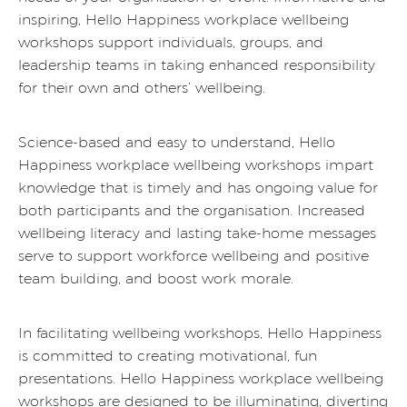
inspiring, Hello Happiness workplace wellbeing
workshops support individuals, groups, and
leadership teams in taking enhanced responsibility
for their own and others’ wellbeing.
Science-based and easy to understand, Hello
Happiness workplace wellbeing workshops impart
knowledge that is timely and has ongoing value for
both participants and the organisation. Increased
wellbeing literacy and lasting take-home messages
serve to support workforce wellbeing and positive
team building, and boost work morale.
In facilitating wellbeing workshops, Hello Happiness
is committed to creating motivational, fun
presentations. Hello Happiness workplace wellbeing
workshops are designed to be illuminating, diverting