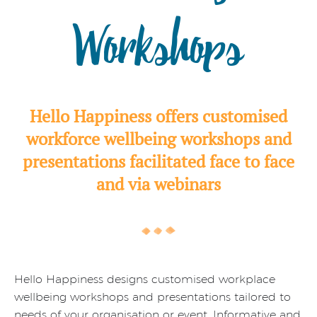
Workshops
Hello Happiness offers customised
workforce wellbeing workshops and
presentations facilitated face to face
and via webinars
Hello Happiness designs customised workplace
wellbeing workshops and presentations tailored to
needs of your organisation or event. Informative and