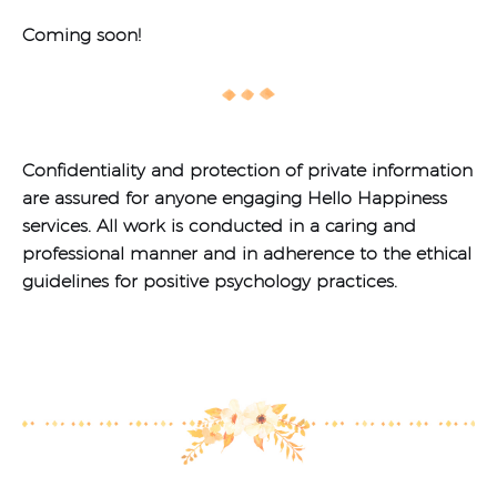
Coming soon!
Confidentiality and protection of private information
are assured for anyone engaging Hello Happiness
services.
All work is conducted in a caring and
professional manner and in adherence to the ethical
guidelines for positive psychology practices.