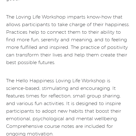
The Loving Life Workshop imparts know-how that
allows participants to take charge of their happiness.
Practices help to connect them to their ability to
find more fun, serenity and meaning, and to feeling
more fulfilled and inspired. The practice of positivity
can transform their lives and help them create their
best possible futures.
The Hello Happiness Loving Life Workshop is
science-based, stimulating and encouraging. It
features times for reflection, small group sharing,
and various fun activities. It is designed to inspire
participants to adopt new habits that boost their
emotional, psychological and mental wellbeing.
Comprehensive course notes are included for
ongoing motivation.