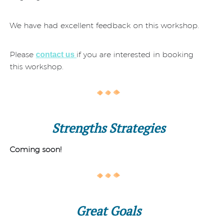
We have had excellent feedback on this workshop.
Please
if you are interested in booking
contact us
this workshop.
Strengths Strategies
Coming soon!
Great Goals