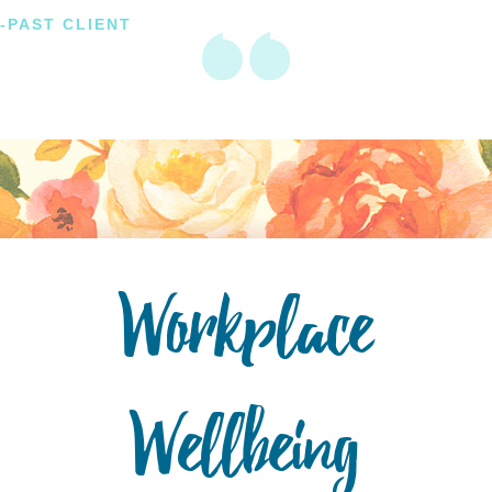
-PAST CLIENT
Workplace
Wellbeing