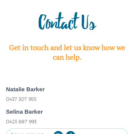
Contact Us
Get in touch and let us know how we
can help.
Natalie Barker
0437 307 955
Selina Barker
0423 887 993