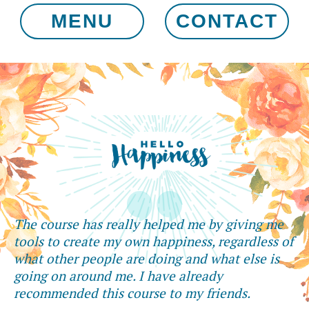
MENU
CONTACT
The course has really helped me by giving me
tools to create my own happiness, regardless of
what other people are doing and what else is
going on around me. I have already
recommended this course to my friends.