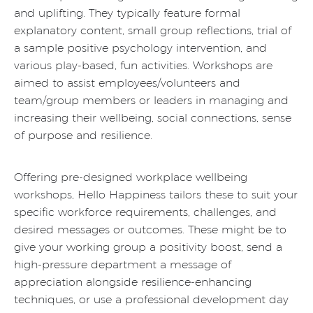
and uplifting. They typically feature formal
explanatory content, small group reflections, trial of
a sample positive psychology intervention, and
various play-based, fun activities. Workshops are
aimed to assist employees/volunteers and
team/group members or leaders in managing and
increasing their wellbeing, social connections, sense
of purpose and resilience.
Offering pre-designed workplace wellbeing
workshops, Hello Happiness tailors these to suit your
specific workforce requirements, challenges, and
desired messages or outcomes. These might be to
give your working group a positivity boost, send a
high-pressure department a message of
appreciation alongside resilience-enhancing
techniques, or use a professional development day