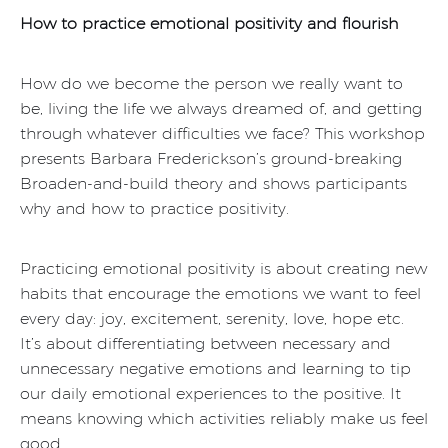
How to practice emotional positivity and flourish
How do we become the person we really want to
be, living the life we always dreamed of, and getting
through whatever difficulties we face? This workshop
presents Barbara Frederickson’s ground-breaking
Broaden-and-build theory and shows participants
why and how to practice positivity.
Practicing emotional positivity is about creating new
habits that encourage the emotions we want to feel
every day: joy, excitement, serenity, love, hope etc.
It’s about differentiating between necessary and
unnecessary negative emotions and learning to tip
our daily emotional experiences to the positive. It
means knowing which activities reliably make us feel
good.