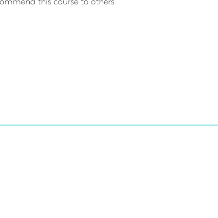
commend this course to others.