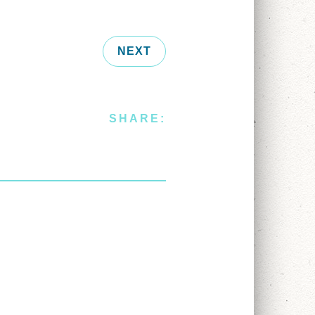
NEXT
SHARE: