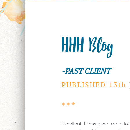
HHH Blog
-PAST CLIENT
PUBLISHED 13th
Excellent. It has given me a 