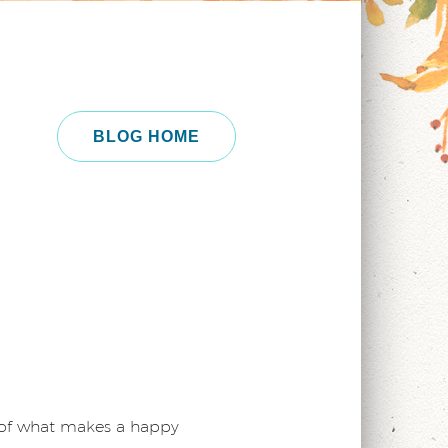
BLOG HOME
g of what makes a happy