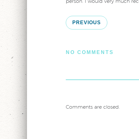
person. I would very much re
PREVIOUS
NO COMMENTS
Comments are closed.