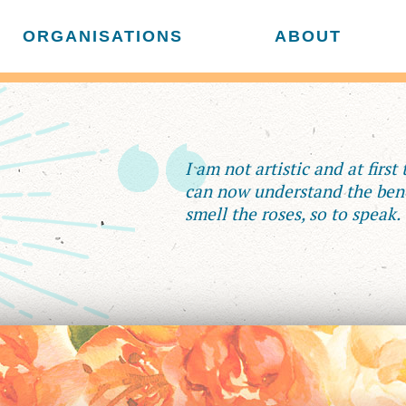
ORGANISATIONS
ABOUT
I am not artistic and at first
can now understand the bene
smell the roses, so to speak.