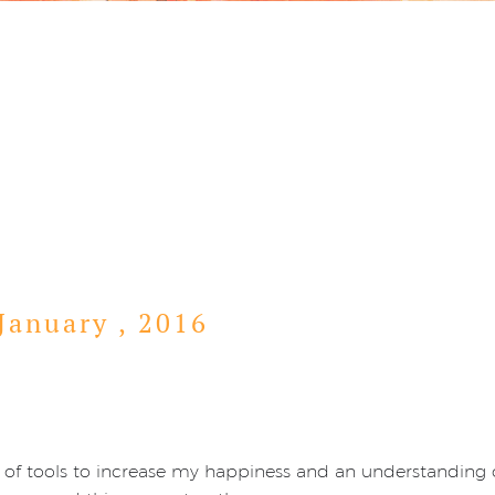
January ,
2016
lot of tools to increase my happiness and an understandin