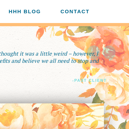
HHH BLOG
CONTACT
 thought it was a little weird – however, I
fits and believe we all need to stop and
-PAST CLIENT