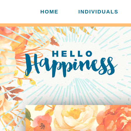
HOME
INDIVIDUALS