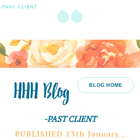
-PAST CLIENT
HHH Blog
BLOG HOME
-PAST CLIENT
PUBLISHED 13th
January ,