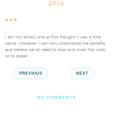
2016
I am not artistic and at first thought it was a little
weird – however, I can now understand the benefits
and believe we all need to stop and smell the roses,
so to speak.
PREVIOUS
NEXT
NO COMMENTS