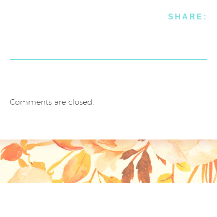
SHARE:
Comments are closed.