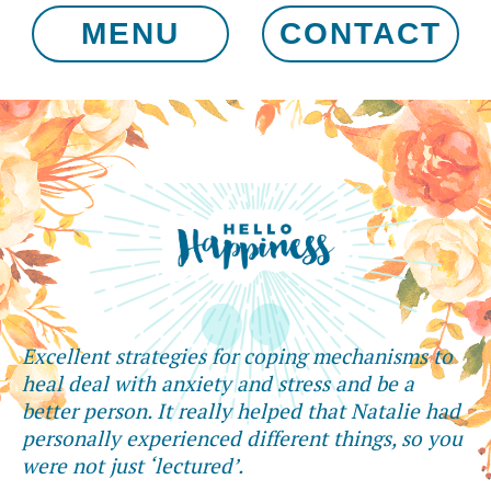
MENU
CONTACT
Excellent strategies for coping mechanisms to
heal deal with anxiety and stress and be a
better person. It really helped that Natalie had
personally experienced different things, so you
were not just ‘lectured’.