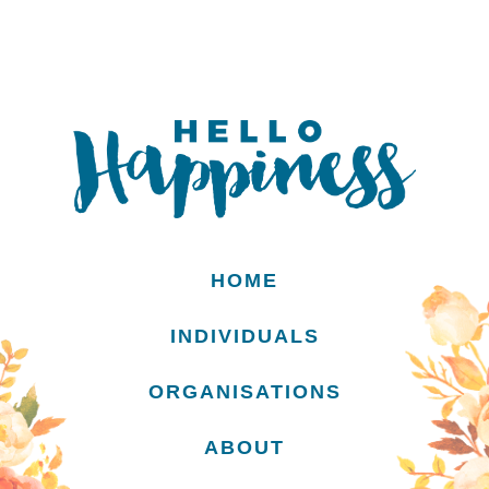
HOME
INDIVIDUALS
ORGANISATIONS
ABOUT