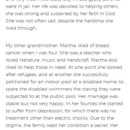
were in jail. Her life was devoted to helping others;
she was strong and sustained by her faith in God.
She was not often sad, despite the hardship she
lived through.
My other grandmother, Martha, died of breast
cancer when I was four. She was a teacher who
loved literature, music and handcraft. Martha also
liked to help those in need. At one point she looked
after refugees, and at another she successfully
petitioned for an indoor pool at a disabled home, to
spare the disabled swimmers the staring they were
subjected to at the public pool. Her marriage was
stable but not very happy. In her fourties she started
to suffer from depression, for which there was no
treatment other than electric shocks. Due to the
stigma, the family kept her condition a secret. Her