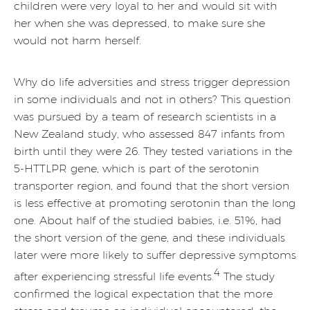
children were very loyal to her and would sit with
her when she was depressed, to make sure she
would not harm herself.
Why do life adversities and stress trigger depression
in some individuals and not in others? This question
was pursued by a team of research scientists in a
New Zealand study, who assessed 847 infants from
birth until they were 26. They tested variations in the
5-HTTLPR gene, which is part of the serotonin
transporter region, and found that the short version
is less effective at promoting serotonin than the long
one. About half of the studied babies, i.e. 51%, had
the short version of the gene, and these individuals
later were more likely to suffer depressive symptoms
4
after experiencing stressful life events.
The study
confirmed the logical expectation that the more