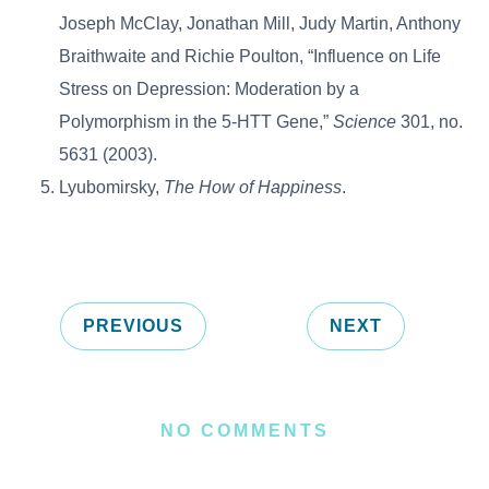
Joseph McClay, Jonathan Mill, Judy Martin, Anthony
Braithwaite and Richie Poulton, “Influence on Life
Stress on Depression: Moderation by a
Polymorphism in the 5-HTT Gene,”
Science
301, no.
5631 (2003).
Lyubomirsky,
The How of Happiness
.
PREVIOUS
NEXT
NO COMMENTS