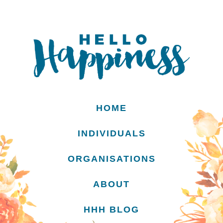
HOME
INDIVIDUALS
ORGANISATIONS
ABOUT
HHH BLOG