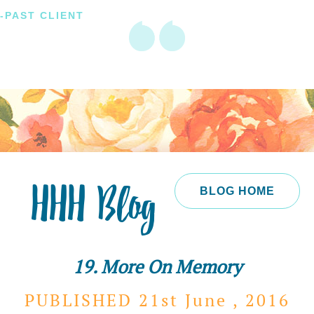
-PAST CLIENT
HHH Blog
BLOG HOME
19. More On Memory
PUBLISHED 21st
June ,
2016