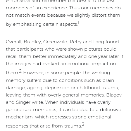
emphasise and remember the
best
and the
last
moments of an experience. Thus our memories do
not match events because we slightly distort them
1
by emphasising certain aspects.
Overall, Bradley, Greenwald, Petry and Lang found
that participants who were shown pictures could
recall them better immediately and one year later if
the images had evoked an emotional impact on
2
them.
However, in some people, the working
memory suffers due to conditions such as brain
damage, ageing, depression or childhood trauma,
leaving them with overly general memories, Blagov
and Singer write. When individuals have overly
generalised memories, it can be due to a defensive
mechanism, which represses strong emotional
3
responses that arise from trauma.