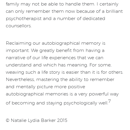
family may not be able to handle them. I certainly
can only remember them now because of a brilliant
psychotherapist and a number of dedicated
counsellors.
Reclaiming our autobiographical memory is
important. We greatly benefit from having a
narrative of our life experiences that we can
understand and which has meaning. For some,
weaving such a life story is easier than it is for others.
Nevertheless, mastering the ability to remember
and mentally picture more positive
autobiographical memories is a very powerful way
7
of becoming and staying psychologically well.
© Natalie Lydia Barker 2015