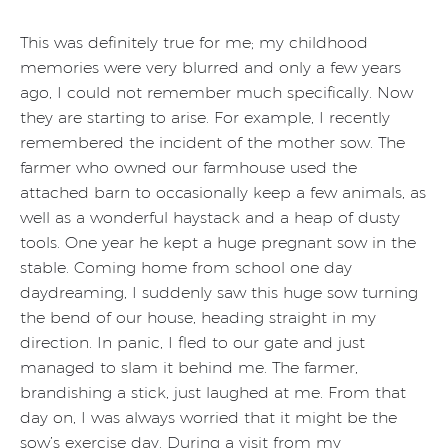
This was definitely true for me; my childhood
memories were very blurred and only a few years
ago, I could not remember much specifically. Now
they are starting to arise. For example, I recently
remembered the incident of the mother sow. The
farmer who owned our farmhouse used the
attached barn to occasionally keep a few animals, as
well as a wonderful haystack and a heap of dusty
tools. One year he kept a huge pregnant sow in the
stable. Coming home from school one day
daydreaming, I suddenly saw this huge sow turning
the bend of our house, heading straight in my
direction. In panic, I fled to our gate and just
managed to slam it behind me. The farmer,
brandishing a stick, just laughed at me. From that
day on, I was always worried that it might be the
sow’s exercise day. During a visit from my