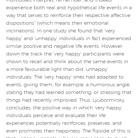
experience both real and hypothetical life events in a
way that serves to reinforce their respective affective
dispositions” (which means their emotional
inclinations). In one study she found that ‘very
happy’ and ‘unhappy’ individuals in fact experienced
similar positive and negative life events. However,
down the track the ‘very happy’ participants were
shown to recall and think about the same events in
a more favourable light than did ‘unhappy’
individuals. The ‘very happy’ ones had adapted to
events, giving them, for example, a humorous angle,
stating they had learned something, or stressing that
things had recently improved. Thus, Lyubormirsky
concludes, the positive way in which ‘very happy’
individuals perceive and evaluate their life
experiences potentially reinforces, preserves, and
even promotes their happiness. The flipside of this is