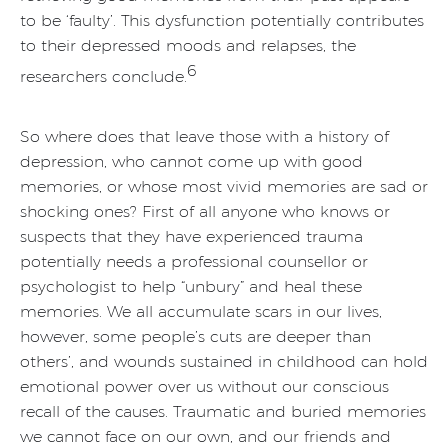
to be ‘faulty’. This dysfunction potentially contributes
to their depressed moods and relapses, the
6
researchers conclude.
So where does that leave those with a history of
depression, who cannot come up with good
memories, or whose most vivid memories are sad or
shocking ones? First of all anyone who knows or
suspects that they have experienced trauma
potentially needs a professional counsellor or
psychologist to help “unbury” and heal these
memories. We all accumulate scars in our lives,
however, some people’s cuts are deeper than
others’, and wounds sustained in childhood can hold
emotional power over us without our conscious
recall of the causes. Traumatic and buried memories
we cannot face on our own, and our friends and