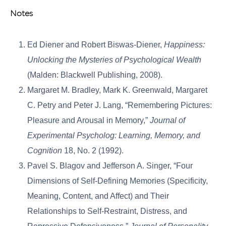
Notes
Ed Diener and Robert Biswas-Diener,
Happiness:
Unlocking the Mysteries of Psychological Wealth
(Malden: Blackwell Publishing, 2008).
Margaret M. Bradley, Mark K. Greenwald, Margaret
C. Petry and Peter J. Lang, “Remembering Pictures:
Pleasure and Arousal in Memory,”
Journal of
Experimental Psycholog: Learning, Memory, and
Cognition
18, No. 2 (1992).
Pavel S. Blagov and Jefferson A. Singer, “Four
Dimensions of Self-Defining Memories (Specificity,
Meaning, Content, and Affect) and Their
Relationships to Self-Restraint, Distress, and