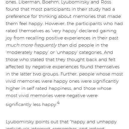
ones. Liberman, Boehm, Lyubomirsky and Ross
found that most participants in their study had a
preference for thinking about memories that made
them feel happy. However, the participants who had
rated themselves as ‘very happy’ declared gaining
joy from recalling positive experiences in their past
much more frequently
than did people in the
‘moderately happy’ or ‘unhappy’ categories. And
those who stated that they thought back and felt
affected by negative experiences found themselves
in the latter two groups. Further, people whose most
vivid memories were happy ones were significantly
higher in self rated happiness, and those whose
most vivid memories were negative were
4
significantly less happy.
Lyubomirsky points out that “happy and unhappy
individuals interpret, remember, and indeed