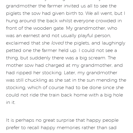
grandmother the farmer invited us all to see the
piglets the sow had given birth to. We all went, but I
hung around the back whilst everyone crowded in
front of the wooden gate. My grandmother, who
was an earnest and not usually playful person,
exclaimed that she
loved
the piglets, and laughingly
petted one the farmer held up. I could not see a
thing, but suddenly there was a big scream. The
mother sow had charged at my grandmother, and
had ripped her stocking. Later, my grandmother
was still chuckling as she sat in the sun mending the
stocking, which of course had to be done since she
could not ride the train back home with a big hole
in it.
It is perhaps no great surprise that happy people
prefer to recall happy memories rather than sad