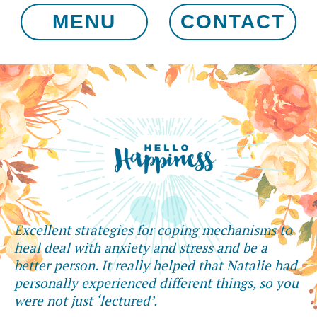
MENU
CONTACT
Excellent strategies for coping mechanisms to
heal deal with anxiety and stress and be a
better person. It really helped that Natalie had
personally experienced different things, so you
were not just ‘lectured’.