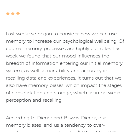
Last week we began to consider how we can use
memory to increase our psychological wellbeing. Of
course memory processes are highly complex. Last
week we found that our mood influences the
breadth of information entering our initial memory
system, as well as our ability and accuracy in
recalling data and experiences. It turns out that we
also have memory biases, which impact the stages
of consolidation and storage, which lie in between
perception and recalling.
According to Diener and Biswas-Diener, our
memory biases lend us a tendency to over-