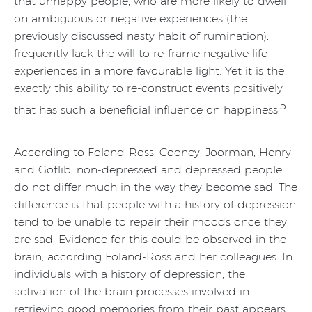
that unhappy people, who are more likely to dwell
on ambiguous or negative experiences (the
previously discussed nasty habit of rumination),
frequently lack the will to re-frame negative life
experiences in a more favourable light. Yet it is the
exactly this ability to re-construct events positively
5
that has such a beneficial influence on happiness.
According to Foland-Ross, Cooney, Joorman, Henry
and Gotlib, non-depressed and depressed people
do not differ much in the way they become sad. The
difference is that people with a history of depression
tend to be unable to repair their moods once they
are sad. Evidence for this could be observed in the
brain, according Foland-Ross and her colleagues. In
individuals with a history of depression, the
activation of the brain processes involved in
retrieving good memories from their past appears