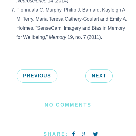
Neuroscience
14 (2014).
Fionnuala C. Murphy, Philip J. Barnard, Kayleigh A.
M. Terry, Maria Teresa Cathery-Goulart and Emily A.
Holmes, “SenseCam, Imagery and Bias in Memory
for Wellbeing,”
Memory
19, no. 7 (2011).
PREVIOUS
NEXT
NO COMMENTS
SHARE: