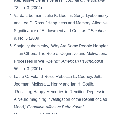
Repressive Defensiveness,”
Journal of Personality
73, no. 3 (2004).
Varda Liberman, Julia K. Boehm, Sonja Lyubomirsky
and Lee D. Ross, “Happiness and Memory: Affective
Significance of Endowment and Contrast,”
Emotion
9, No. 5 (2009).
Sonja Lyubomirsky, “Why Are Some People Happier
Than Others: The Role of Cognitive and Motivational
Processes in Well-Being”,
American Psychologist
56, no. 3 (2001).
Laura C. Foland-Ross, Rebecca E. Cooney, Jutta
Joorman, Melissa L. Henry and Ian H. Gotlib,
“Recalling Happy Memories in Remitted Depression:
A Neuroimagining Investigation of the Repair of Sad
Mood,”
Cognitive Affective Behavioural