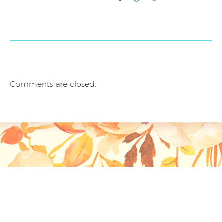
Comments are closed.