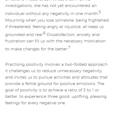
investigations, she has not yet encountered an
5
individual without any negativity in one month.
Mourning when you lose someone, being frightened
if threatened, feeling angry at injustice, all keep us
6
grounded and real.
Dissatisfaction, anxiety and
frustration can fill us with the necessary motivation
7
to make changes for the better.
Practising positivity involves a two-folded approach:
it challenges us to reduce unnecessary negativity,
and invites us to pursue activities and attitudes that
provide a fertile ground for positive emotions. The
goal of positivity is to achieve a ratio of 3 to 1 or
better: to experience three good, uplifting, pleasing
feelings for every negative one.