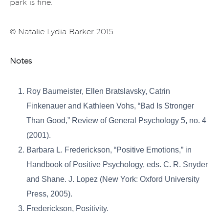
park is fine.
© Natalie Lydia Barker 2015
Notes
Roy Baumeister, Ellen Bratslavsky, Catrin
Finkenauer and Kathleen Vohs, “Bad Is Stronger
Than Good,” Review of General Psychology 5, no. 4
(2001).
Barbara L. Frederickson, “Positive Emotions,” in
Handbook of Positive Psychology, eds. C. R. Snyder
and Shane. J. Lopez (New York: Oxford University
Press, 2005).
Frederickson, Positivity.