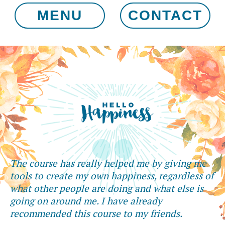
MENU
CONTACT
The course has really helped me by giving me
tools to create my own happiness, regardless of
what other people are doing and what else is
going on around me. I have already
recommended this course to my friends.