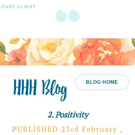
-PAST CLIENT
HHH Blog
BLOG HOME
2. Positivity
PUBLISHED 23rd
February ,