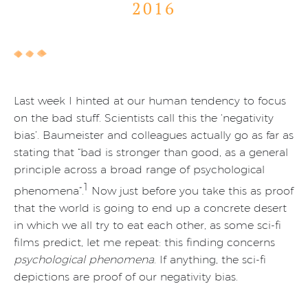
2016
Last week I hinted at our human tendency to focus
on the bad stuff. Scientists call this the ‘negativity
bias’. Baumeister and colleagues actually go as far as
stating that “bad is stronger than good, as a general
principle across a broad range of psychological
1
phenomena”.
Now just before you take this as proof
that the world is going to end up a concrete desert
in which we all try to eat each other, as some sci-fi
films predict, let me repeat: this finding concerns
psychological phenomena
. If anything, the sci-fi
depictions are proof of our negativity bias.