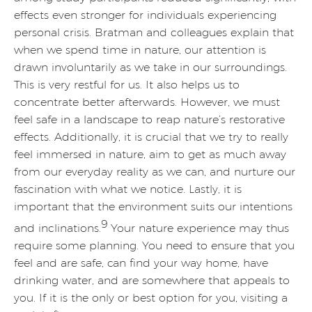
effects even stronger for individuals experiencing
personal crisis. Bratman and colleagues explain that
when we spend time in nature, our attention is
drawn involuntarily as we take in our surroundings.
This is very restful for us. It also helps us to
concentrate better afterwards. However, we must
feel safe in a landscape to reap nature’s restorative
effects. Additionally, it is crucial that we try to really
feel immersed in nature, aim to get as much away
from our everyday reality as we can, and nurture our
fascination with what we notice. Lastly, it is
important that the environment suits our intentions
9
and inclinations.
Your nature experience may thus
require some planning. You need to ensure that you
feel and are safe, can find your way home, have
drinking water, and are somewhere that appeals to
you. If it is the only or best option for you, visiting a