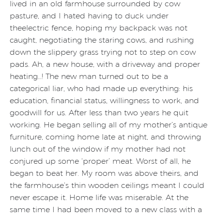
lived in an old farmhouse surrounded by cow
pasture, and I hated having to duck under
theelectric fence, hoping my backpack was not
caught, negotiating the staring cows, and rushing
down the slippery grass trying not to step on cow
pads. Ah, a new house, with a driveway and proper
heating…! The new man turned out to be a
categorical liar, who had made up everything: his
education, financial status, willingness to work, and
goodwill for us. After less than two years he quit
working. He began selling all of my mother’s antique
furniture, coming home late at night, and throwing
lunch out of the window if my mother had not
conjured up some ‘proper’ meat. Worst of all, he
began to beat her. My room was above theirs, and
the farmhouse’s thin wooden ceilings meant I could
never escape it. Home life was miserable. At the
same time I had been moved to a new class with a