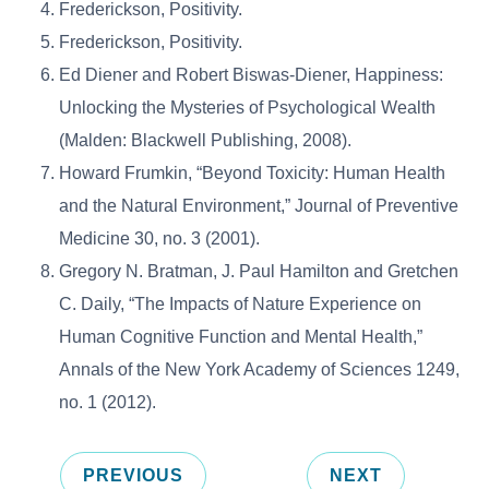
Frederickson, Positivity.
Frederickson, Positivity.
Ed Diener and Robert Biswas-Diener, Happiness:
Unlocking the Mysteries of Psychological Wealth
(Malden: Blackwell Publishing, 2008).
Howard Frumkin, “Beyond Toxicity: Human Health
and the Natural Environment,” Journal of Preventive
Medicine 30, no. 3 (2001).
Gregory N. Bratman, J. Paul Hamilton and Gretchen
C. Daily, “The Impacts of Nature Experience on
Human Cognitive Function and Mental Health,”
Annals of the New York Academy of Sciences 1249,
no. 1 (2012).
PREVIOUS
NEXT