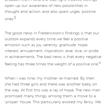
open up our awareness of new possibilities in
thought and action, and also spark urges: positive
3
ones.
The good news in Frederickson’s findings is that our
outlook expands every time we feel a positive
emotion such as joy, serenity, gratitude, hope,
interest, amusement, inspiration, awe, love, or pride
in achievements. The bad news is that every negative
4
feeling has three times the weight of a positive one.
When I was nine, my mother re-married. By then
she had three girls and there was another baby on
the way. At first this was a ray of hope. The new man
promised many things, among them a move to a
‘proper’ house. This particularly evoked my fancy. We