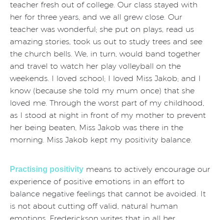
teacher fresh out of college. Our class stayed with
her for three years, and we all grew close. Our
teacher was wonderful; she put on plays, read us
amazing stories, took us out to study trees and see
the church bells. We, in turn, would band together
and travel to watch her play volleyball on the
weekends. I loved school; I loved Miss Jakob; and I
know (because she told my mum once) that she
loved me. Through the worst part of my childhood,
as I stood at night in front of my mother to prevent
her being beaten, Miss Jakob was there in the
morning. Miss Jakob kept my positivity balance.
means to actively encourage our
Practising positivity
experience of positive emotions in an effort to
balance negative feelings that cannot be avoided. It
is not about cutting off valid, natural human
emotions. Frederickson writes that in all her