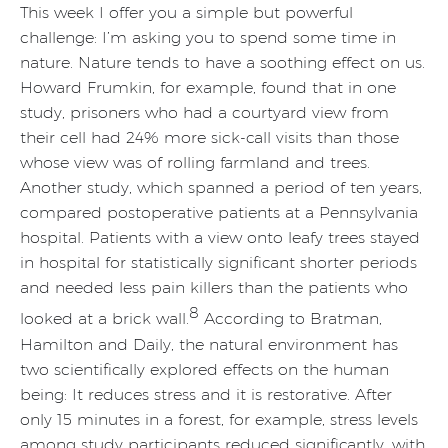
This week I offer you a simple but powerful
challenge: I’m asking you to spend some time in
nature. Nature tends to have a soothing effect on us.
Howard Frumkin, for example, found that in one
study, prisoners who had a courtyard view from
their cell had 24% more sick-call visits than those
whose view was of rolling farmland and trees.
Another study, which spanned a period of ten years,
compared postoperative patients at a Pennsylvania
hospital. Patients with a view onto leafy trees stayed
in hospital for statistically significant shorter periods
and needed less pain killers than the patients who
8
looked at a brick wall.
According to Bratman,
Hamilton and Daily, the natural environment has
two scientifically explored effects on the human
being: It reduces stress and it is restorative. After
only 15 minutes in a forest, for example, stress levels
among study participants reduced significantly, with