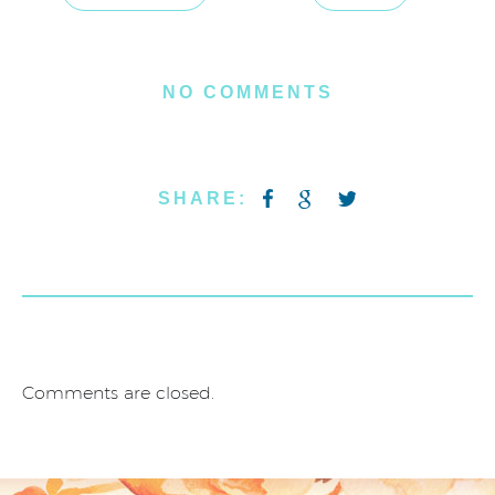
NO COMMENTS
SHARE:
Comments are closed.