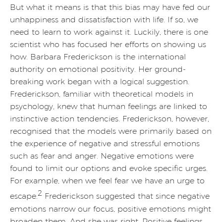
But what it means is that this bias may have fed our
unhappiness and dissatisfaction with life. If so, we
need to learn to work against it. Luckily, there is one
scientist who has focused her efforts on showing us
how. Barbara Frederickson is the international
authority on emotional positivity. Her ground-
breaking work began with a logical suggestion.
Frederickson, familiar with theoretical models in
psychology, knew that human feelings are linked to
instinctive action tendencies. Frederickson, however,
recognised that the models were primarily based on
the experience of negative and stressful emotions
such as fear and anger. Negative emotions were
found to limit our options and evoke specific urges.
For example, when we feel fear we have an urge to
2
escape.
Frederickson suggested that since negative
emotions narrow our focus, positive emotions might
broaden them. And she was right. Positive feelings