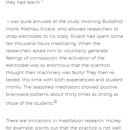
7
they had learnt.
I was quite amused at the study involving Buddhist
monk Mathieu Ricard, who allowed researchers to
strap electrodes to his scalp. Ricard had spent some
ten thousand hours meditating. When the
researchers asked him to voluntarily generate
feelings of compassion, the activation of the
electrodes was so enormous that the scientists
thought their machinery was faulty! They then re-
tested, this time with both experienced and student
monks. The seasoned meditators showed positive
brainwave patterns about thirty times as strong as
8
those of the students.
There are limitations in meditation research. Hickey,
for example, points out that the practice is not well-