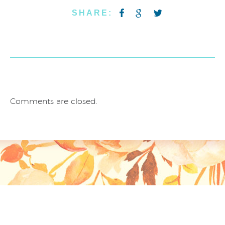
SHARE:
Comments are closed.