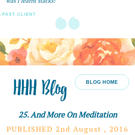
was I learnt stacks!”
-PAST CLIENT
HHH Blog
BLOG HOME
25. And More On Meditation
PUBLISHED 2nd
August ,
2016