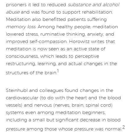
prisoners it led to reduced
substance and alcohol
abuse
and was found to support rehabilitation.
Meditation also benefitted patients suffering
memory loss
. Among healthy people, meditation
lowered stress, ruminative thinking, anxiety, and
improved self-compassion. Horowitz writes that
meditation is now seen as an active state of
consciousness, which leads to perceptive
restructuring, learning, and actual changes in the
1
structures of the brain.
Steinhubl and colleagues found changes in the
cardiovascular (to do with the heart and the blood
vessels) and nervous (nerves, brain, spinal cord)
systems even among meditation beginners,
including a small but significant decrease in blood
2
pressure among those whose pressure was normal.