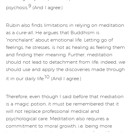
9
psychosis.
(And I agree.)
Rubin also finds limitations in relying on meditation
as a cure-all. He argues that Buddhism is
“nonchalant” about emotional life. Letting go of
feelings, he stresses, is not as healing as feeling them
and finding their meaning. Further, meditation
should not lead to detachment from life; indeed, we
should use and apply the discoveries made through
10
it in our daily life.
(And I agree.)
Therefore, even though I said before that mediation
is a magic potion, it must be remembered that it
will not replace professional medical and
psychological care. Meditation also requires a
commitment to moral growth, i.e. being more