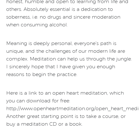
honest, humble and open to learning from life and
others. Absolutely essential is a dedication to
soberness, i.e. no drugs and sincere moderation
when consuming alcohol.
Meaning is deeply personal, everyone’s path is
unique, and the challenges of our modern life are
complex. Meditation can help us through the jungle.
I sincerely hope that I have given you enough
reasons to begin the practice.
Here is a link to an open heart meditation, which
you can download for free:
http://www.openheartmeditation.org/open_heart_medit
Another great starting point is to take a course, or
buy a meditation CD or a book.