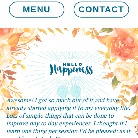
MENU
CONTACT
Awesome! I got so much out of it and have
already started applying it to my everyday life.
Lots of simple things that can be done to
improve day to day experiences. I thought if I
learn one thing per session I’d be pleased; as it