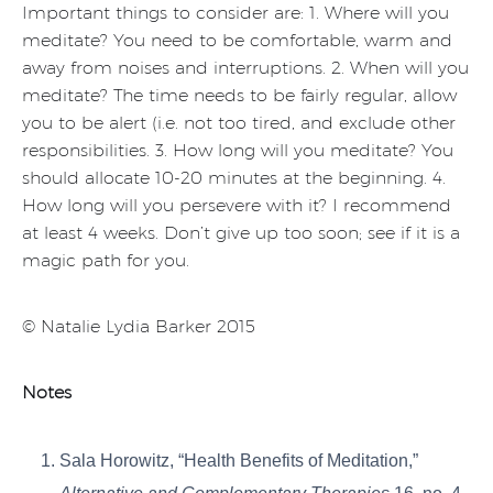
Important things to consider are: 1. Where will you
meditate? You need to be comfortable, warm and
away from noises and interruptions. 2. When will you
meditate? The time needs to be fairly regular, allow
you to be alert (i.e. not too tired, and exclude other
responsibilities. 3. How long will you meditate? You
should allocate 10-20 minutes at the beginning. 4.
How long will you persevere with it? I recommend
at least 4 weeks. Don’t give up too soon; see if it is a
magic path for you.
© Natalie Lydia Barker 2015
Notes
Sala Horowitz, “Health Benefits of Meditation,”