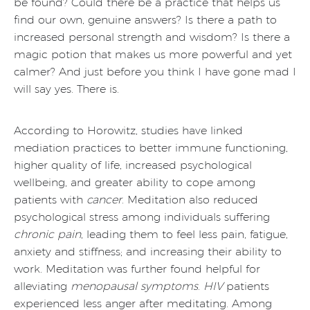
be found? Could there be a practice that helps us
find our own, genuine answers? Is there a path to
increased personal strength and wisdom? Is there a
magic potion that makes us more powerful and yet
calmer? And just before you think I have gone mad I
will say yes. There is.
According to Horowitz, studies have linked
mediation practices to better immune functioning,
higher quality of life, increased psychological
wellbeing, and greater ability to cope among
patients with
cancer
. Meditation also reduced
psychological stress among individuals suffering
chronic pain
, leading them to feel less pain, fatigue,
anxiety and stiffness; and increasing their ability to
work. Meditation was further found helpful for
alleviating
menopausal symptoms
.
HIV
patients
experienced less anger after meditating. Among