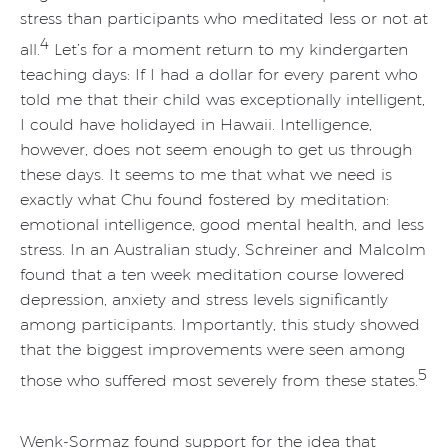
stress than participants who meditated less or not at
4
all.
Let’s for a moment return to my kindergarten
teaching days: If I had a dollar for every parent who
told me that their child was exceptionally intelligent,
I could have holidayed in Hawaii. Intelligence,
however, does not seem enough to get us through
these days. It seems to me that what we need is
exactly what Chu found fostered by meditation:
emotional intelligence, good mental health, and less
stress. In an Australian study, Schreiner and Malcolm
found that a ten week meditation course lowered
depression, anxiety and stress levels significantly
among participants. Importantly, this study showed
that the biggest improvements were seen among
5
those who suffered most severely from these states.
Wenk-Sormaz found support for the idea that