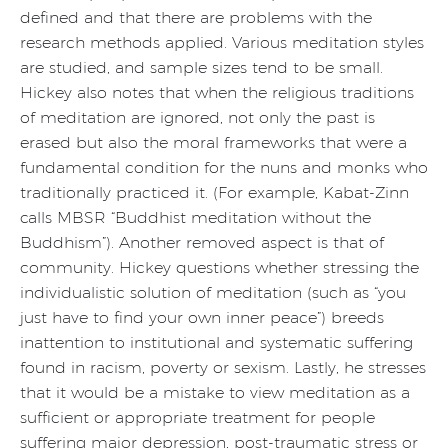
defined and that there are problems with the
research methods applied. Various meditation styles
are studied, and sample sizes tend to be small.
Hickey also notes that when the religious traditions
of meditation are ignored, not only the past is
erased but also the moral frameworks that were a
fundamental condition for the nuns and monks who
traditionally practiced it. (For example, Kabat-Zinn
calls MBSR “Buddhist meditation without the
Buddhism”). Another removed aspect is that of
community. Hickey questions whether stressing the
individualistic solution of meditation (such as “you
just have to find your own inner peace”) breeds
inattention to institutional and systematic suffering
found in racism, poverty or sexism. Lastly, he stresses
that it would be a mistake to view meditation as a
sufficient or appropriate treatment for people
suffering major depression, post-traumatic stress or