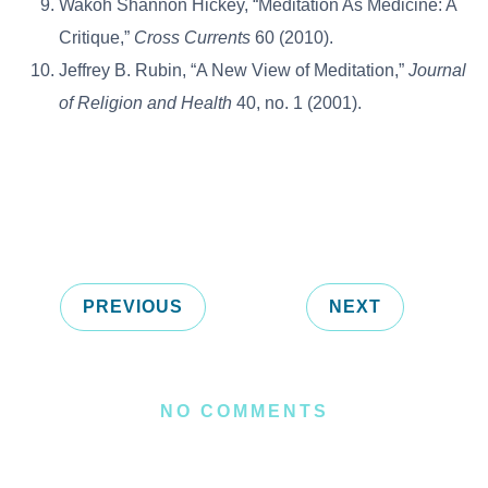
Wakoh Shannon Hickey, “Meditation As Medicine: A
Critique,”
Cross Currents
60 (2010).
Jeffrey B. Rubin, “A New View of Meditation,”
Journal
of Religion and Health
40, no. 1 (2001).
PREVIOUS
NEXT
NO COMMENTS