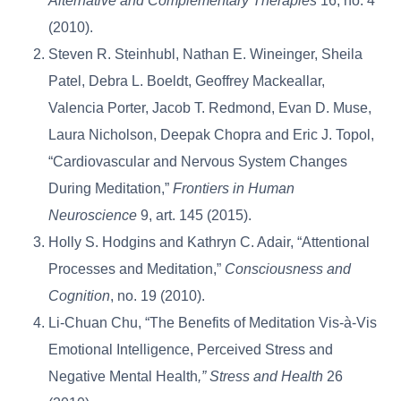
Alternative and Complementary Therapies
16, no. 4
(2010).
Steven R. Steinhubl, Nathan E. Wineinger, Sheila
Patel, Debra L. Boeldt, Geoffrey Mackeallar,
Valencia Porter, Jacob T. Redmond, Evan D. Muse,
Laura Nicholson, Deepak Chopra and Eric J. Topol,
“Cardiovascular and Nervous System Changes
During Meditation,”
Frontiers in Human
Neuroscience
9, art. 145 (2015).
Holly S. Hodgins and Kathryn C. Adair, “Attentional
Processes and Meditation,”
Consciousness and
Cognition
, no. 19 (2010).
Li-Chuan Chu, “The Benefits of Meditation Vis-à-Vis
Emotional Intelligence, Perceived Stress and
Negative Mental Health
,” Stress and Health
26