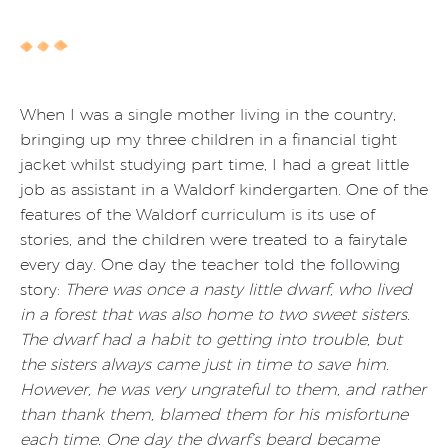
When I was a single mother living in the country,
bringing up my three children in a financial tight
jacket whilst studying part time, I had a great little
job as assistant in a Waldorf kindergarten. One of the
features of the Waldorf curriculum is its use of
stories, and the children were treated to a fairytale
every day. One day the teacher told the following
story:
There was once a nasty little dwarf, who lived
in a forest that was also home to two sweet sisters.
The dwarf had a habit to getting into trouble, but
the sisters always came just in time to save him.
However, he was very ungrateful to them, and rather
than thank them, blamed them for his misfortune
each time. One day the dwarf’s beard became