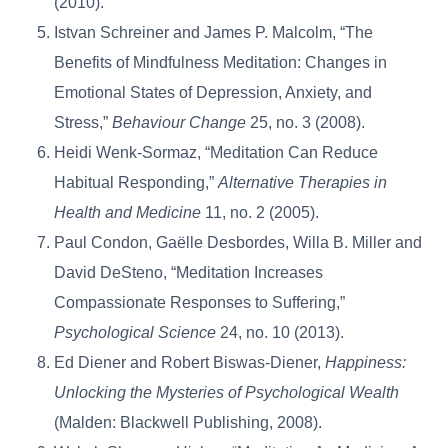
(2010).
Istvan Schreiner and James P. Malcolm, “The
Benefits of Mindfulness Meditation: Changes in
Emotional States of Depression, Anxiety, and
Stress,”
Behaviour Change
25, no. 3 (2008).
Heidi Wenk-Sormaz, “Meditation Can Reduce
Habitual Responding,”
Alternative Therapies in
Health and Medicine
11, no. 2 (2005).
Paul Condon, Gaëlle Desbordes, Willa B. Miller and
David DeSteno, “Meditation Increases
Compassionate Responses to Suffering,”
Psychological Science
24, no. 10 (2013).
Ed Diener and Robert Biswas-Diener,
Happiness:
Unlocking the Mysteries of Psychological Wealth
(Malden: Blackwell Publishing, 2008).