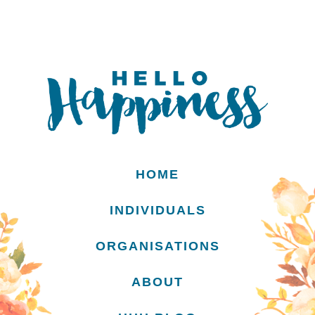
HOME
INDIVIDUALS
ORGANISATIONS
ABOUT