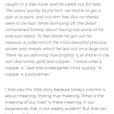
caught in a tree trunk, and he called out for help.
The sisters quickly found him, ran home to get a
pair of scissors, and cut him free. But no thanks
were to be had. While stomping off, the dwarf
complained bitterly about having lost some of his
precious beard. To feel better he got out his
treasure, a collection of the most beautiful precious
stones and metals, which he laid out on a large rock.
There he sat admiring how brightly it all shone in the
sun: diamonds, gold and copper…
“I know what a
copper is,” said one kindergarten child quickly. “A
copper is a policeman.”
I told you this little story because today’s column is
about meaning; finding true meaning. What is the
meaning of our lives? Is there meaning in our
experiences that is not readily evident? But that can