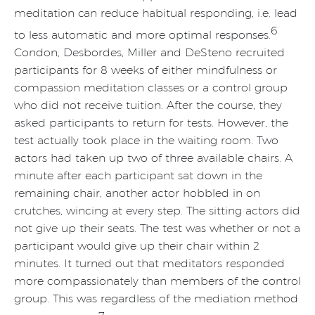
meditation can reduce habitual responding, i.e. lead
6
to less automatic and more optimal responses.
Condon, Desbordes, Miller and DeSteno recruited
participants for 8 weeks of either mindfulness or
compassion meditation classes or a control group
who did not receive tuition. After the course, they
asked participants to return for tests. However, the
test actually took place in the waiting room. Two
actors had taken up two of three available chairs. A
minute after each participant sat down in the
remaining chair, another actor hobbled in on
crutches, wincing at every step. The sitting actors did
not give up their seats. The test was whether or not a
participant would give up their chair within 2
minutes. It turned out that meditators responded
more compassionately than members of the control
group. This was regardless of the mediation method