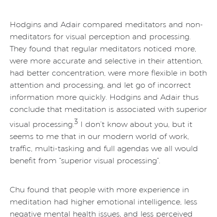
Hodgins and Adair compared meditators and non-
meditators for visual perception and processing.
They found that regular meditators noticed more,
were more accurate and selective in their attention,
had better concentration, were more flexible in both
attention and processing, and let go of incorrect
information more quickly. Hodgins and Adair thus
conclude that meditation is associated with superior
3
visual processing.
I don’t know about you, but it
seems to me that in our modern world of work,
traffic, multi-tasking and full agendas we all would
benefit from “superior visual processing”.
Chu found that people with more experience in
meditation had higher emotional intelligence, less
negative mental health issues, and less perceived