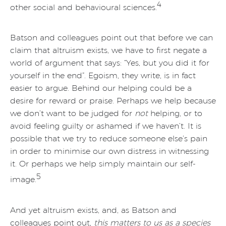
4
other social and behavioural sciences.
Batson and colleagues point out that before we can
claim that altruism exists, we have to first negate a
world of argument that says: “Yes, but you did it for
yourself in the end”. Egoism, they write, is in fact
easier to argue. Behind our helping could be a
desire for reward or praise. Perhaps we help because
we don’t want to be judged for
not
helping, or to
avoid feeling guilty or ashamed if we haven’t. It is
possible that we try to reduce someone else’s pain
in order to minimise our own distress in witnessing
it. Or perhaps we help simply maintain our self-
5
image.
And yet altruism exists, and, as Batson and
colleagues point out,
this matters to us as a species