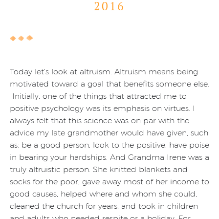
2016
Today let’s look at altruism. Altruism means being
motivated toward a goal that benefits someone else.
Initially, one of the things that attracted me to
positive psychology was its emphasis on virtues. I
always felt that this science was on par with the
advice my late grandmother would have given, such
as: be a good person, look to the positive, have poise
in bearing your hardships. And Grandma Irene was a
truly altruistic person. She knitted blankets and
socks for the poor, gave away most of her income to
good causes, helped where and whom she could,
cleaned the church for years, and took in children
and adults who needed respite or a holiday. For