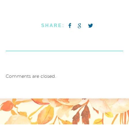
SHARE:
Comments are closed.