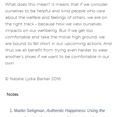
What does this mean? It means that if we consider
ourselves to be helpful and kind people who care
about the welfare and feelings of others, we are on
the right track – because how we view ourselves
impacts on our wellbeing. But if we get too
comfortable and take the moral high ground, we
are bound to fall short in our upcoming actions. And
thus we all benefit from trying even harder to wear
another’s shoes if we want to be comfortable in our
own.
© Natalie Lydia Barker 2016
Notes
Martin Seligman,
Authentic Happiness: Using the