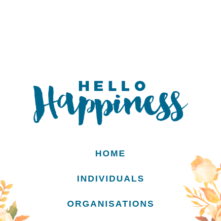
HOME
INDIVIDUALS
ORGANISATIONS