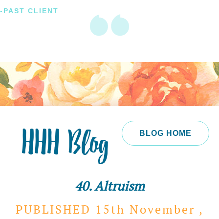
-PAST CLIENT
HHH Blog
BLOG HOME
40. Altruism
PUBLISHED 15th
November ,