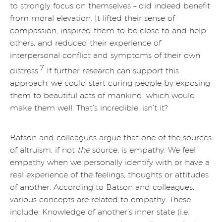
to strongly focus on themselves – did indeed benefit
from moral elevation. It lifted their sense of
compassion, inspired them to be close to and help
others, and reduced their experience of
interpersonal conflict and symptoms of their own
7
distress.
If further research can support this
approach, we could start curing people by exposing
them to beautiful acts of mankind, which would
make them well. That’s incredible, isn’t it?
Batson and colleagues argue that one of the sources
of altruism, if not
the
source, is empathy. We feel
empathy when we personally identify with or have a
real experience of the feelings, thoughts or attitudes
of another. According to Batson and colleagues,
various concepts are related to empathy. These
include: Knowledge of another’s inner state (i.e.