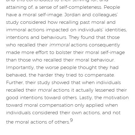
attaining of, a sense of self-completeness. People
have a moral self-image. Jordan and colleagues’
study considered how recalling past moral and
immoral actions impacted on individuals’ identities,
intentions and behaviours. They found that those
who recalled their
immoral
actions consequently
made more effort to bolster their moral self-image
than those who recalled their moral behaviour.
Importantly, the worse people thought they had
behaved, the harder they tried to compensate.
Further, their study showed that when individuals
recalled their
moral
actions it actually lessened their
good intentions toward others. Lastly, the motivation
toward moral compensation only applied when
individuals considered their own actions, and not
9
the moral actions of others.