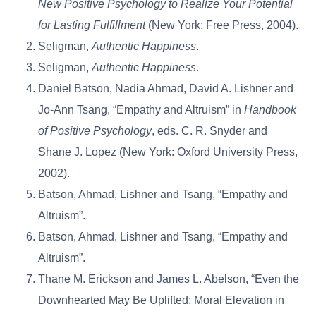
New Positive Psychology to Realize Your Potential
for Lasting Fulfillment
(New York: Free Press, 2004).
Seligman,
Authentic Happiness
.
Seligman,
Authentic Happiness
.
Daniel Batson, Nadia Ahmad, David A. Lishner and
Jo-Ann Tsang, “Empathy and Altruism” in
Handbook
of Positive Psychology
, eds. C. R. Snyder and
Shane J. Lopez (New York: Oxford University Press,
2002).
Batson, Ahmad, Lishner and Tsang, “Empathy and
Altruism”.
Batson, Ahmad, Lishner and Tsang, “Empathy and
Altruism”.
Thane M. Erickson and James L. Abelson, “Even the
Downhearted May Be Uplifted: Moral Elevation in