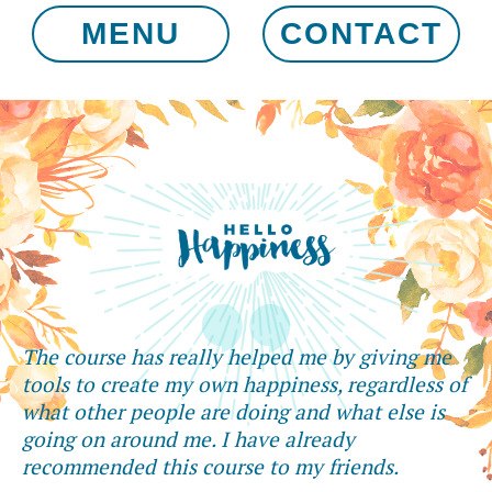
MENU
CONTACT
The course has really helped me by giving me
tools to create my own happiness, regardless of
what other people are doing and what else is
going on around me. I have already
recommended this course to my friends.