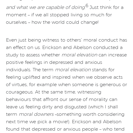
6
and what we are capable of doing
.
Just think for a
moment – if we all stopped living so much for
ourselves – how the world could change!
Even just being witness to others’ moral conduct has
an effect on us. Erickson and Abelson conducted a
study to assess whether
moral elevation
can increase
positive feelings in depressed and anxious
individuals. The term
moral elevation
stands for
feeling uplifted and inspired when we observe acts
of virtues, for example when someone is generous or
courageous. At the same time, witnessing
behaviours that affront our sense of morality can
leave us feeling dirty and disgusted (which I shall
term
moral downers
–something worth considering
next time we pick a movie!). Erickson and Abelson
found that depressed or anxious people – who tend