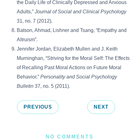
the Daily Life of Clinically Depressed and Anxious
Adults,”
Journal of Social and Clinical Psychology
31, no. 7 (2012).
Batson, Ahmad, Lishner and Tsang, “Empathy and
Altruism”.
Jennifer Jordan, Elizabeth Mullen and J. Keith
Murninghan, “Striving for the Moral Self: The Effects
of Recalling Past Moral Actions on Future Moral
Behavior,”
Personality and Social Psychology
Bulletin
37, no. 5 (2011).
PREVIOUS
NEXT
NO COMMENTS