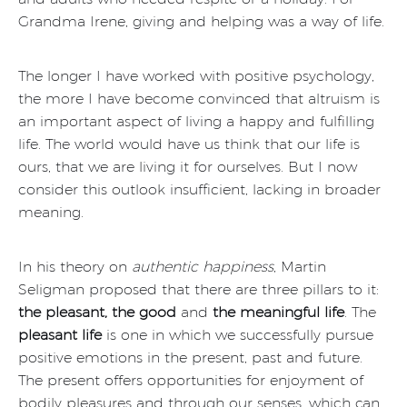
Grandma Irene, giving and helping was a way of life.
The longer I have worked with positive psychology,
the more I have become convinced that altruism is
an important aspect of living a happy and fulfilling
life. The world would have us think that our life is
ours, that we are living it for ourselves. But I now
consider this outlook insufficient, lacking in broader
meaning.
In his theory on
authentic happiness
, Martin
Seligman proposed that there are three pillars to it:
the pleasant, the good
and
the meaningful life
. The
pleasant life
is one in which we successfully pursue
positive emotions in the present, past and future.
The present offers opportunities for enjoyment of
bodily pleasures and through our senses, which can