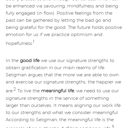
be enhanced via savouring, mindfulness and being
fully engaged (in flow). Positive feelings from the
past can be gathered by letting the bad go and
being grateful for the good. The future holds positive
emotion for us if we practice optimism and
1
hopefulness.
In the
good life
we use our signature strengths to
obtain gratification in our main realms of life.
Seligman argues that the more we are able to own
and exercise our signature strengths, the happier we
2
are.
To live the
meaningful life
, we need to use our
signature strengths in the service of something
larger than ourselves. It means aligning our work life
to our strengths and what we consider meaningful.
According to Seligman, the meaningful life is the
3