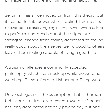
pinnacle of an authentic, fulfilled and happy life.
Seligman has since moved on from this theory, but
it has not lost its power when applied. I witness its
relevance in observing my clients, who, when asked
to perform kind deeds out of their signature
strengths, change from feeling depressed to feeling
really good about themselves. Being good to others
leaves them feeling capable of living a good life.
Altruism challenges a commonly accepted
philosophy, which has snuck up while we were not
watching. Batson, Ahmad, Lishner and Tsang write:
Universal egoism – the assumption that all human
behaviour is ultimately directed toward self-benefit –
has long dominated not only psychology but also