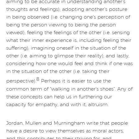
aiming to be accurate in understanding another’s
thoughts and feelings); adopting another’s posture
in being observed (i.e. changing one’s perception of
being the person viewing to being the person
viewed); feeling the feelings of the other (i.e. sensing
what their inner experience is, including feeling their
suffering); imagining oneself in the situation of the
other (i.e. aiming to glimpse their reality); and lastly,
considering how one would feel and think if one was
in the situation of the other (i.e. taking their
8
perspective).
Perhaps it is easier to use the
common term of “walking in another’s shoes”. Any of
these concepts can help us in furthering our
capacity for empathy, and with it, altruism.
Jordan, Mullen and Murningham write that people
have a desire to view themselves as moral actors,
and this contributes to their striving for, and