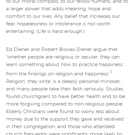
to our moral compass, to our fellow humans, and to
a larger power that adds meaning, hope and
comfort to our lives. Any belief that increases our
fear, hopelessness or intolerance is not worth
entertaining. (Life is hard enough.)
Ed Diener and Robert Biswas-Diener argue that
“whether people are religious or secular, they can
learn something about how to practice happiness
1
from the findings on religion and happiness”.
Religion, they write, is a deeply personal mindset,
and many people take their faith seriously. Studies
found churchgoers to have better health and to be
more forgiving compared to non-religious people.
Elderly Christians were found to worry less about
money due to the support they gave and received
in their congregation, and those who attended
church frequently were significantly more likely to