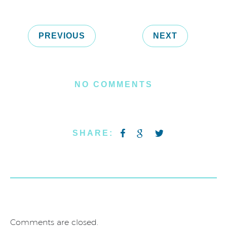
PREVIOUS
NEXT
NO COMMENTS
SHARE:
Comments are closed.