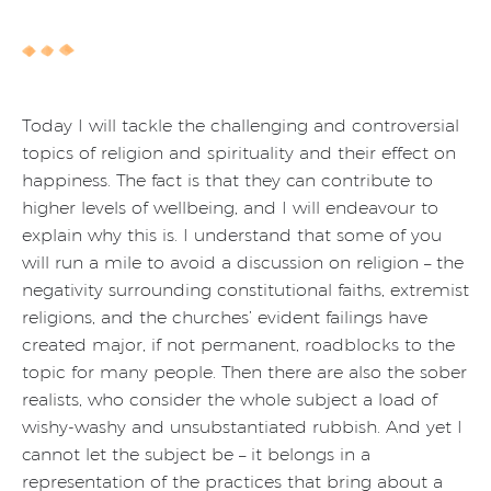
Today I will tackle the challenging and controversial
topics of religion and spirituality and their effect on
happiness. The fact is that they can contribute to
higher levels of wellbeing, and I will endeavour to
explain why this is. I understand that some of you
will run a mile to avoid a discussion on religion – the
negativity surrounding constitutional faiths, extremist
religions, and the churches’ evident failings have
created major, if not permanent, roadblocks to the
topic for many people. Then there are also the sober
realists, who consider the whole subject a load of
wishy-washy and unsubstantiated rubbish. And yet I
cannot let the subject be – it belongs in a
representation of the practices that bring about a