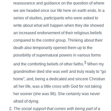
reassurance and guidance on the question of where
we are headed once our life here on earth ends. In a
series of studies, participants who were asked to
write about what will happen when they die showed
an increased endorsement of their religious beliefs
compared to the control group. Thinking about their
death also temporarily opened them up to the
possibility of supernatural powers in various forms
3
and the comforting beliefs of other faiths.
When my
grandmother died she was well and truly ready to “go
home”, and, being a dedicated and sincere Christian
all her life, was a little cross with God for not taking
her sooner (she was 96). She certainly was never
afraid of dying.
The social support that comes with being part of a