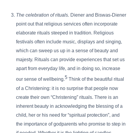
The celebration of rituals.
Diener and Biswas-Diener
point out that religious services often incorporate
elaborate rituals steeped in tradition. Religious
festivals often include music, displays and singing,
which can sweep us up in a sense of beauty and
majesty. Rituals can provide experiences that set us
apart from everyday life, and in doing so, increase
5
our sense of wellbeing.
Think of the beautiful ritual
of a Christening: it is no surprise that people now
create their own “Christening” rituals. There is an
inherent beauty in acknowledging the blessing of a
child, her or his need for “spiritual protection”, and
the importance of godparents who promise to step in
if needed. Whether it is the lighting of candles,