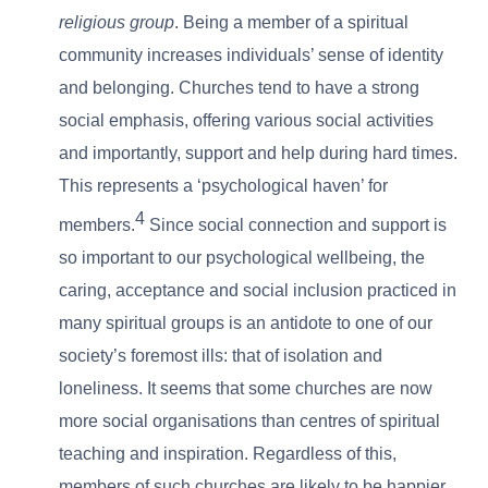
religious group
. Being a member of a spiritual
community increases individuals’ sense of identity
and belonging. Churches tend to have a strong
social emphasis, offering various social activities
and importantly, support and help during hard times.
This represents a ‘psychological haven’ for
4
members.
Since social connection and support is
so important to our psychological wellbeing, the
caring, acceptance and social inclusion practiced in
many spiritual groups is an antidote to one of our
society’s foremost ills: that of isolation and
loneliness. It seems that some churches are now
more social organisations than centres of spiritual
teaching and inspiration. Regardless of this,
members of such churches are likely to be happier