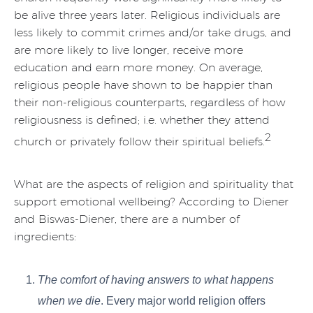
be alive three years later. Religious individuals are
less likely to commit crimes and/or take drugs, and
are more likely to live longer, receive more
education and earn more money. On average,
religious people have shown to be happier than
their non-religious counterparts, regardless of how
religiousness is defined; i.e. whether they attend
2
church or privately follow their spiritual beliefs.
What are the aspects of religion and spirituality that
support emotional wellbeing? According to Diener
and Biswas-Diener, there are a number of
ingredients:
The comfort of having answers to what happens
when we die
. Every major world religion offers