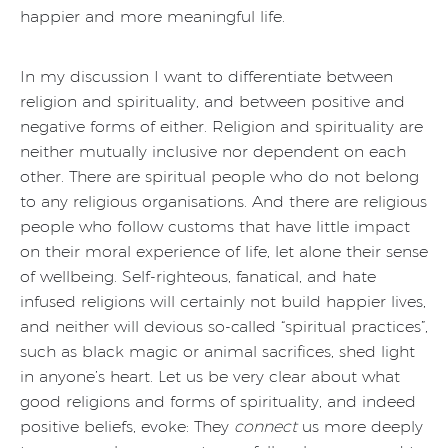
happier and more meaningful life.
In my discussion I want to differentiate between
religion and spirituality, and between positive and
negative forms of either. Religion and spirituality are
neither mutually inclusive nor dependent on each
other. There are spiritual people who do not belong
to any religious organisations. And there are religious
people who follow customs that have little impact
on their moral experience of life, let alone their sense
of wellbeing. Self-righteous, fanatical, and hate
infused religions will certainly not build happier lives,
and neither will devious so-called “spiritual practices”,
such as black magic or animal sacrifices, shed light
in anyone’s heart. Let us be very clear about what
good religions and forms of spirituality, and indeed
positive beliefs, evoke: They
connect
us more deeply