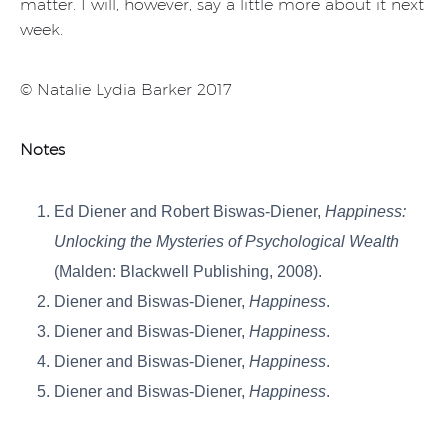
matter. I will, however, say a little more about it next
week.
© Natalie Lydia Barker 2017
Notes
Ed Diener and Robert Biswas-Diener,
Happiness:
Unlocking the Mysteries of Psychological Wealth
(Malden: Blackwell Publishing, 2008).
Diener and Biswas-Diener,
Happiness
.
Diener and Biswas-Diener,
Happiness
.
Diener and Biswas-Diener,
Happiness
.
Diener and Biswas-Diener,
Happiness
.