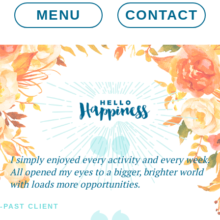
MENU
CONTACT
I simply enjoyed every activity and every week.
All opened my eyes to a bigger, brighter world
with loads more opportunities.
-PAST CLIENT