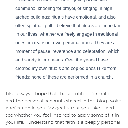
communal kneeling for prayer, or singing in high
arched buildings: rituals have emotional, and also
often spiritual, pull. I believe that rituals are important
in our lives, whether we freely engage in traditional
ones or create our own personal ones. They are a
moment of pause, reverence and celebration, which
add surety in our hearts. Over the years I have
created my own rituals and copied ones I like from
friends; none of these are performed in a church.
Like always, I hope that the scientific information
and the personal accounts shared in this blog evoke
a reflection in you. My goal is that you take it and
see whether you feel inspired to apply some of it in
your life. I understand that faith is a deeply personal