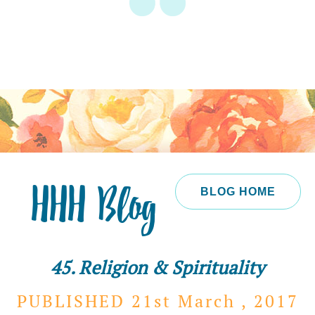
HHH Blog
BLOG HOME
45. Religion & Spirituality
PUBLISHED 21st
March ,
2017