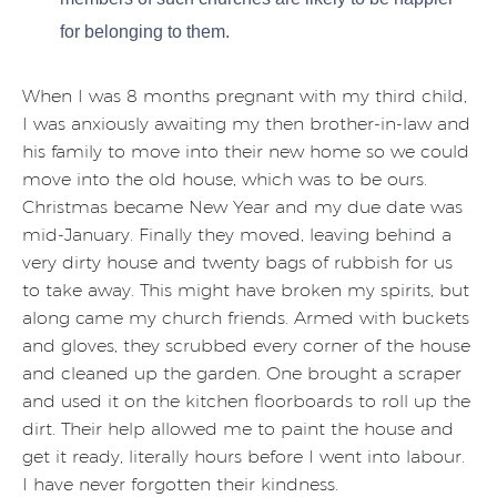
for belonging to them.
When I was 8 months pregnant with my third child,
I was anxiously awaiting my then brother-in-law and
his family to move into their new home so we could
move into the old house, which was to be ours.
Christmas became New Year and my due date was
mid-January. Finally they moved, leaving behind a
very dirty house and twenty bags of rubbish for us
to take away. This might have broken my spirits, but
along came my church friends. Armed with buckets
and gloves, they scrubbed every corner of the house
and cleaned up the garden. One brought a scraper
and used it on the kitchen floorboards to roll up the
dirt. Their help allowed me to paint the house and
get it ready, literally hours before I went into labour.
I have never forgotten their kindness.