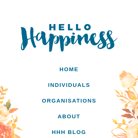
HOME
INDIVIDUALS
ORGANISATIONS
ABOUT
HHH BLOG