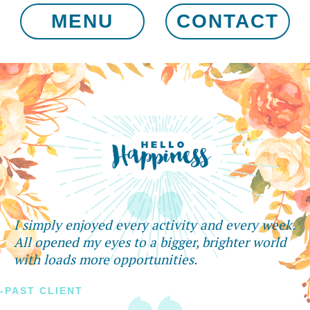
MENU
CONTACT
I simply enjoyed every activity and every week.
All opened my eyes to a bigger, brighter world
with loads more opportunities.
-PAST CLIENT