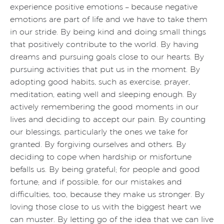
experience positive emotions – because negative
emotions are part of life and we have to take them
in our stride. By being kind and doing small things
that positively contribute to the world. By having
dreams and pursuing goals close to our hearts. By
pursuing activities that put us in the moment. By
adopting good habits, such as exercise, prayer,
meditation, eating well and sleeping enough. By
actively remembering the good moments in our
lives and deciding to accept our pain. By counting
our blessings, particularly the ones we take for
granted. By forgiving ourselves and others. By
deciding to cope when hardship or misfortune
befalls us. By being grateful; for people and good
fortune; and if possible, for our mistakes and
difficulties, too, because they make us stronger. By
loving those close to us with the biggest heart we
can muster. By letting go of the idea that we can live