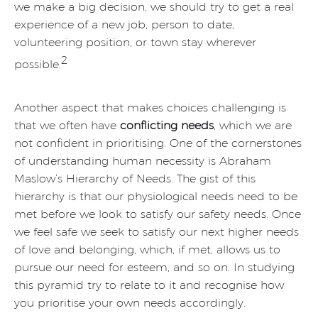
we make a big decision, we should try to get a real
experience of a new job, person to date,
volunteering position, or town stay wherever
2
possible.
Another aspect that makes choices challenging is
that we often have
conflicting needs
, which we are
not confident in prioritising. One of the cornerstones
of understanding human necessity is Abraham
Maslow’s Hierarchy of Needs. The gist of this
hierarchy is that our physiological needs need to be
met before we look to satisfy our safety needs. Once
we feel safe we seek to satisfy our next higher needs
of love and belonging, which, if met, allows us to
pursue our need for esteem, and so on. In studying
this pyramid try to relate to it and recognise how
you prioritise your own needs accordingly.