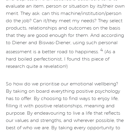
evaluate an item, person or situation by its/their own
merit. They ask: can this machine/institution/person
do the job? Can it/they meet my needs? They select
products, relationships and outcomes on the basis
that they are good enough for them. And according
to Diener and Biswas-Diener, using such personal
4
assessment is a better road to happiness.
(As a
hard boiled perfectionist, I found this piece of
research quite a revelation!)
So how do we prioritise our emotional wellbeing?
By taking on board everything positive psychology
has to offer. By choosing to find ways to enjoy life,
filling it with positive relationships, meaning and
purpose. By endeavouring to live a life that reflects
our values and strengths, and wherever possible, the
best of who we are. By taking every opportunity to