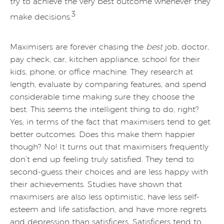
try to achieve the very best outcome whenever they
3
make decisions.
Maximisers are forever chasing the
best
job, doctor,
pay check, car, kitchen appliance, school for their
kids, phone, or office machine. They research at
length, evaluate by comparing features, and spend
considerable time making sure they choose the
best. This seems the intelligent thing to do, right?
Yes; in terms of the fact that maximisers tend to get
better outcomes. Does this make them happier
though? No! It turns out that maximisers frequently
don’t end up feeling truly satisfied. They tend to
second-guess their choices and are less happy with
their achievements. Studies have shown that
maximisers are also less optimistic, have less self-
esteem and life satisfaction, and have more regrets
and depression than satisficers. Satisficers tend to