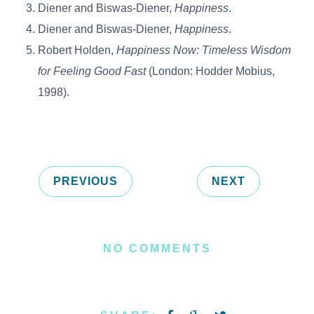
Diener and Biswas-Diener,
Happiness
.
Diener and Biswas-Diener,
Happiness
.
Robert Holden,
Happiness Now: Timeless Wisdom
for Feeling Good Fast
(London: Hodder Mobius,
1998).
PREVIOUS
NEXT
NO COMMENTS