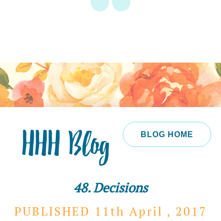
HHH Blog
BLOG HOME
48. Decisions
PUBLISHED 11th
April ,
2017