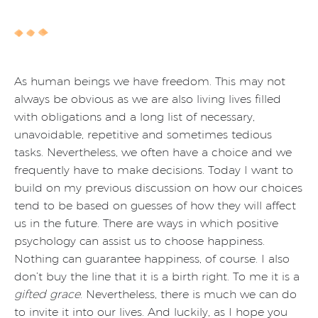
As human beings we have freedom. This may not
always be obvious as we are also living lives filled
with obligations and a long list of necessary,
unavoidable, repetitive and sometimes tedious
tasks. Nevertheless, we often have a choice and we
frequently have to make decisions. Today I want to
build on my previous discussion on how our choices
tend to be based on guesses of how they will affect
us in the future. There are ways in which positive
psychology can assist us to choose happiness.
Nothing can guarantee happiness, of course. I also
don’t buy the line that it is a birth right. To me it is a
gifted grace
. Nevertheless, there is much we can do
to invite it into our lives. And luckily, as I hope you