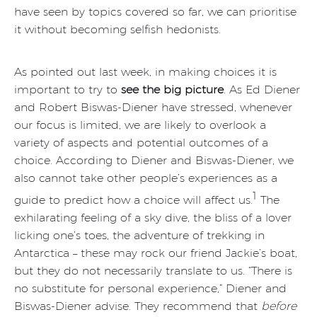
have seen by topics covered so far, we can prioritise
it without becoming selfish hedonists.
As pointed out last week, in making choices it is
important to try to
see the big picture
. As Ed Diener
and Robert Biswas-Diener have stressed, whenever
our focus is limited, we are likely to overlook a
variety of aspects and potential outcomes of a
choice. According to Diener and Biswas-Diener, we
also cannot take other people’s experiences as a
1
guide to predict how a choice will affect us.
The
exhilarating feeling of a sky dive, the bliss of a lover
licking one’s toes, the adventure of trekking in
Antarctica – these may rock our friend Jackie’s boat,
but they do not necessarily translate to us. “There is
no substitute for personal experience,” Diener and
Biswas-Diener advise. They recommend that
before