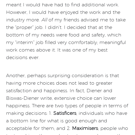
meant I would have had to find additional work.
However, I would have enjoyed the work and the
industry more.
All
of my friends advised me to take
the “proper” job. I didn’t. I decided that at the
bottom of my needs were food and safety, which
my “interim” job filled very comfortably; meaningful
work comes above it. It was one of my best
decisions ever.
Another, perhaps surprising consideration is that
having more choices does not lead to greater
satisfaction and happiness. In fact, Diener and
Biswas-Diener write, extensive choice can lower
happiness. There are two types of people in terms of
making decisions: 1.
Satisficers
; individuals who have
a bottom line for what is good enough and
acceptable for them; and 2.
Maximisers
; people who