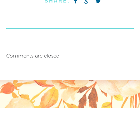
SHARE:
Comments are closed.