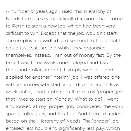
A number of years ago I used this Hierarchy of
Needs to make a very difficult decision. I had come
to Perth to start a new job, which had been very
difficult to win. Except that the job wouldn’t start!
The employer dawdled and seemed to think that I
could just wait around whilst they organised
themselves. Instead, I ran out of money fast. By the
time I was three weeks unemployed and two
thousand dollars in debt, I simply went out and
applied for another “interim” job. I was offered one
with an immediate start, and I didn’t mind it. Five
weeks later, I had a phone call from my “proper” job
that I was to start on Monday. What to do? I went
and looked at my “proper” job, considered the work
space, colleagues, and location. And then I decided
based on the Hierarchy of Needs: The “proper” job
entailed less hours and significantly less pay, which