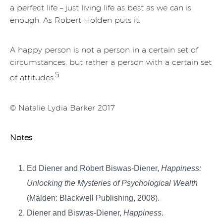
a perfect life – just living life as best as we can is
enough. As Robert Holden puts it:
A happy person is not a person in a certain set of
circumstances, but rather a person with a certain set
5
of attitudes.
© Natalie Lydia Barker 2017
Notes
Ed Diener and Robert Biswas-Diener,
Happiness:
Unlocking the Mysteries of Psychological Wealth
(Malden: Blackwell Publishing, 2008).
Diener and Biswas-Diener,
Happiness
.