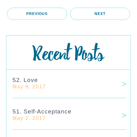
PREVIOUS
NEXT
Recent Posts
52. Love
May 9, 2017
51. Self-Acceptance
May 2, 2017