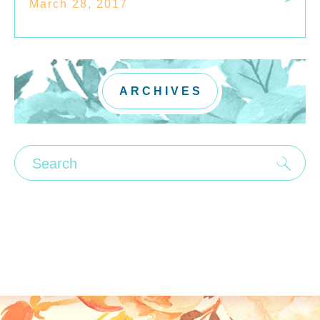
March 28, 2017
ARCHIVES