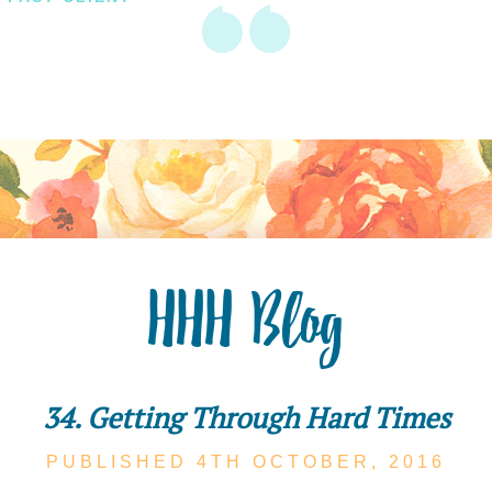
HHH Blog
34. Getting Through Hard Times
PUBLISHED 4TH
OCTOBER,
2016