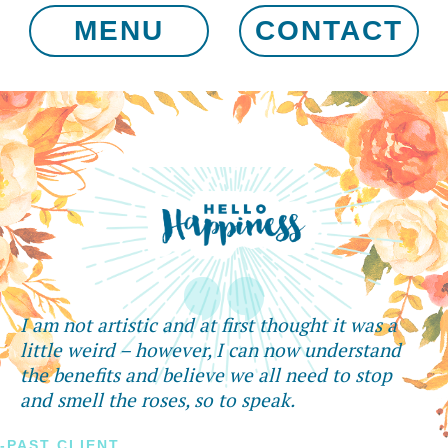
MENU
CONTACT
I am not artistic and at first thought it was a
little weird – however, I can now understand
the benefits and believe we all need to stop
and smell the roses, so to speak.
-PAST CLIENT