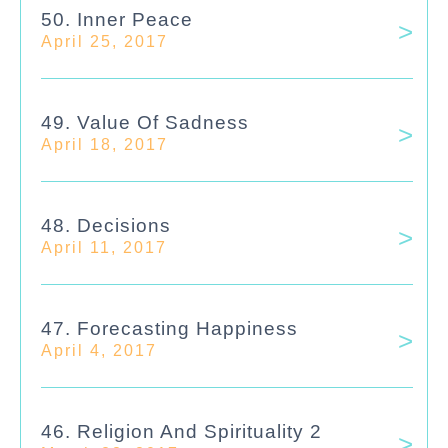
50. Inner Peace
April 25, 2017
49. Value Of Sadness
April 18, 2017
48. Decisions
April 11, 2017
47. Forecasting Happiness
April 4, 2017
46. Religion And Spirituality 2