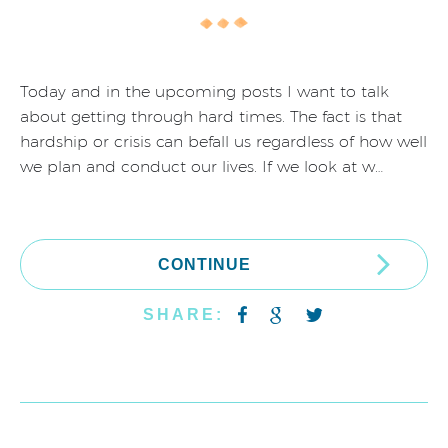
Today and in the upcoming posts I want to talk
about getting through hard times. The fact is that
hardship or crisis can befall us regardless of how well
we plan and conduct our lives. If we look at w…
CONTINUE
SHARE: