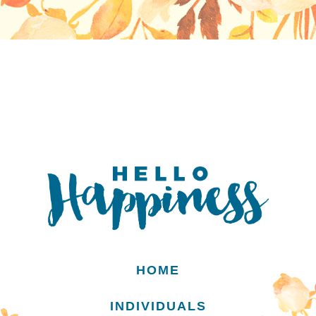
HOME
INDIVIDUALS