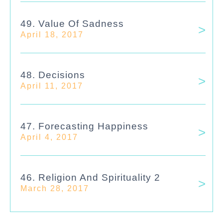
49. Value Of Sadness
April 18, 2017
48. Decisions
April 11, 2017
47. Forecasting Happiness
April 4, 2017
46. Religion And Spirituality 2
March 28, 2017