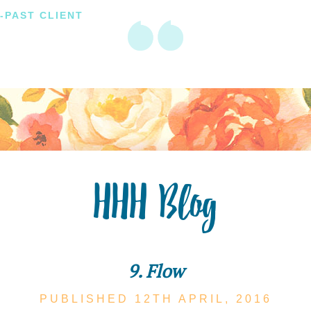
-PAST CLIENT
HHH Blog
9. Flow
PUBLISHED 12TH
APRIL,
2016