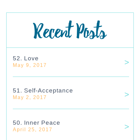
Recent Posts
52. Love
May 9, 2017
51. Self-Acceptance
May 2, 2017
50. Inner Peace
April 25, 2017