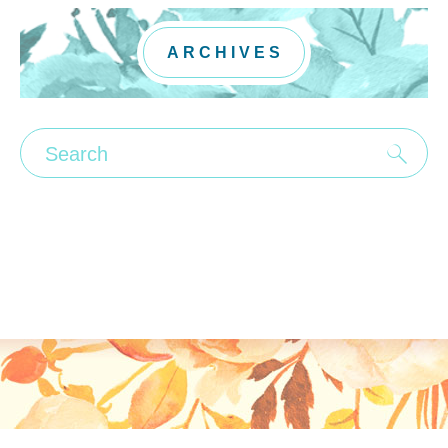
ARCHIVES