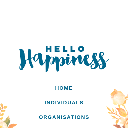
HOME
INDIVIDUALS
ORGANISATIONS