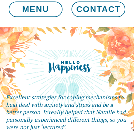
MENU
CONTACT
Excellent strategies for coping mechanisms to
heal deal with anxiety and stress and be a
better person. It really helped that Natalie had
personally experienced different things, so you
were not just ‘lectured’.