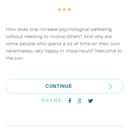
How does one increase psychological wellbeing
without needing to involve others? And why are
some people who spend a lot of time on their own
nevertheless very happy in those hours? Welcome to
the con…
CONTINUE
SHARE: