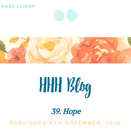
-PAST CLIENT
HHH Blog
39. Hope
PUBLISHED 8TH
NOVEMBER,
2016