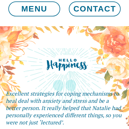
MENU
CONTACT
Excellent strategies for coping mechanisms to
heal deal with anxiety and stress and be a
better person. It really helped that Natalie had
personally experienced different things, so you
were not just ‘lectured’.