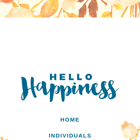
HOME
INDIVIDUALS