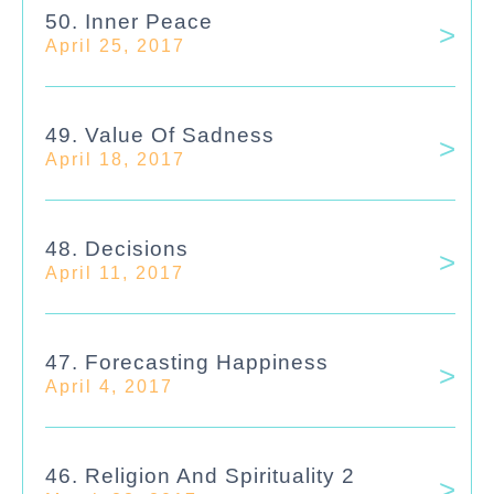
50. Inner Peace
April 25, 2017
49. Value Of Sadness
April 18, 2017
48. Decisions
April 11, 2017
47. Forecasting Happiness
April 4, 2017
46. Religion And Spirituality 2