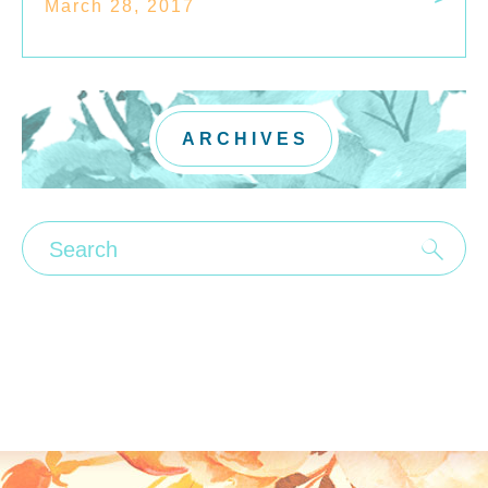
March 28, 2017
ARCHIVES