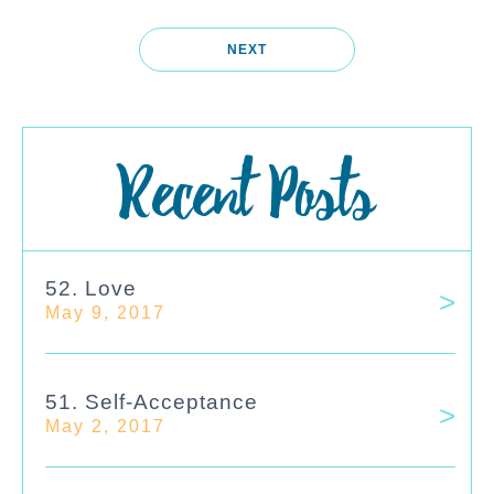
NEXT
Recent Posts
52. Love
May 9, 2017
51. Self-Acceptance
May 2, 2017