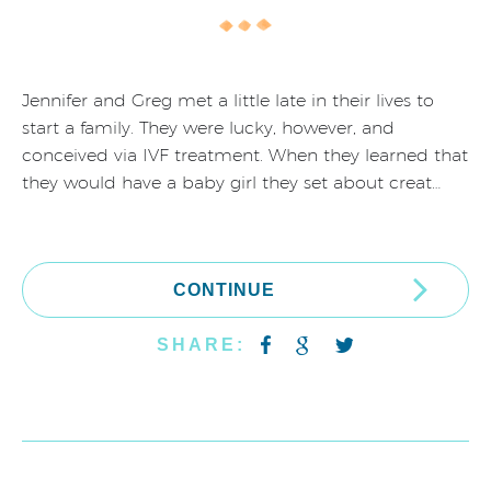
Jennifer and Greg met a little late in their lives to
start a family. They were lucky, however, and
conceived via IVF treatment. When they learned that
they would have a baby girl they set about creat…
CONTINUE
SHARE: