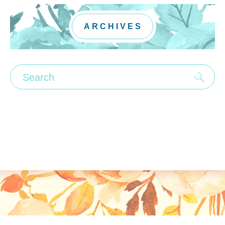
ARCHIVES