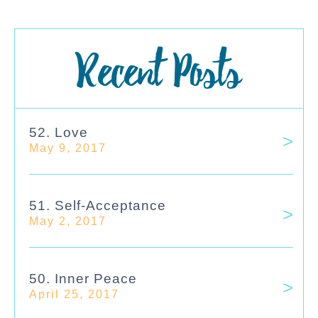
Recent Posts
52. Love
May 9, 2017
51. Self-Acceptance
May 2, 2017
50. Inner Peace
April 25, 2017