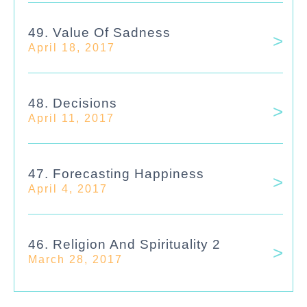
49. Value Of Sadness
April 18, 2017
48. Decisions
April 11, 2017
47. Forecasting Happiness
April 4, 2017
46. Religion And Spirituality 2
March 28, 2017