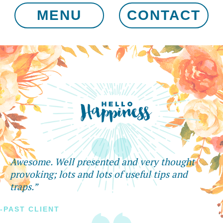
MENU
CONTACT
Awesome. Well presented and very thought
provoking; lots and lots of useful tips and
traps.”
-PAST CLIENT