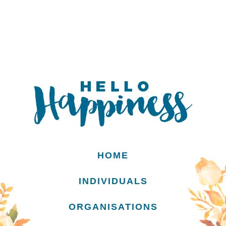
HOME
INDIVIDUALS
ORGANISATIONS