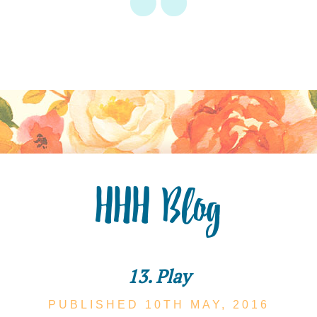
HHH Blog
13. Play
PUBLISHED 10TH
MAY,
2016