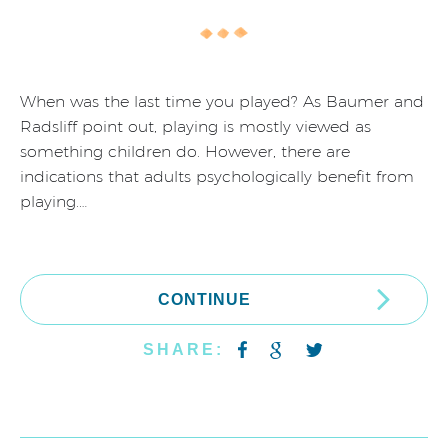
When was the last time you played? As Baumer and
Radsliff point out, playing is mostly viewed as
something children do. However, there are
indications that adults psychologically benefit from
playing.…
CONTINUE
SHARE: