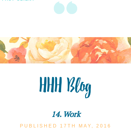
HHH Blog
14. Work
PUBLISHED 17TH
MAY,
2016