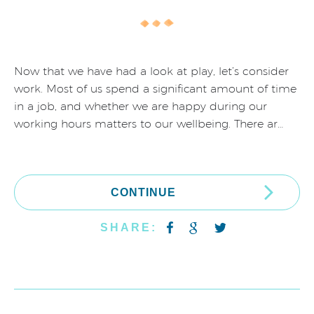
Now that we have had a look at play, let’s consider
work. Most of us spend a significant amount of time
in a job, and whether we are happy during our
working hours matters to our wellbeing. There ar…
CONTINUE
SHARE: