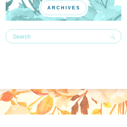
ARCHIVES