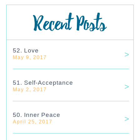
Recent Posts
52. Love
May 9, 2017
51. Self-Acceptance
May 2, 2017
50. Inner Peace
April 25, 2017