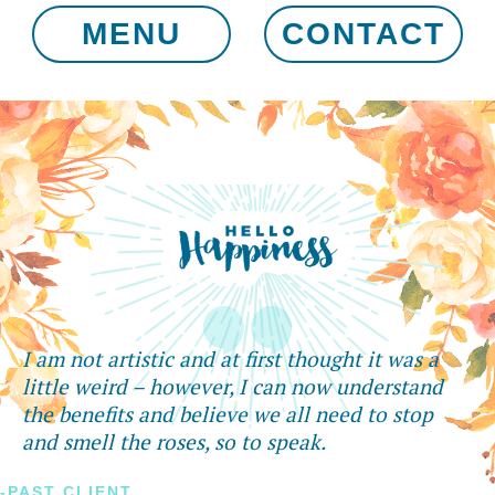
MENU
CONTACT
I am not artistic and at first thought it was a
little weird – however, I can now understand
the benefits and believe we all need to stop
and smell the roses, so to speak.
-PAST CLIENT