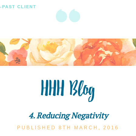
-PAST CLIENT
HHH Blog
4. Reducing Negativity
PUBLISHED 8TH
MARCH,
2016