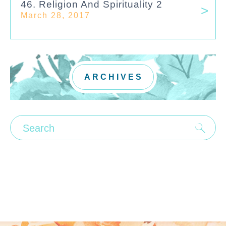
46. Religion And Spirituality 2
March 28, 2017
ARCHIVES