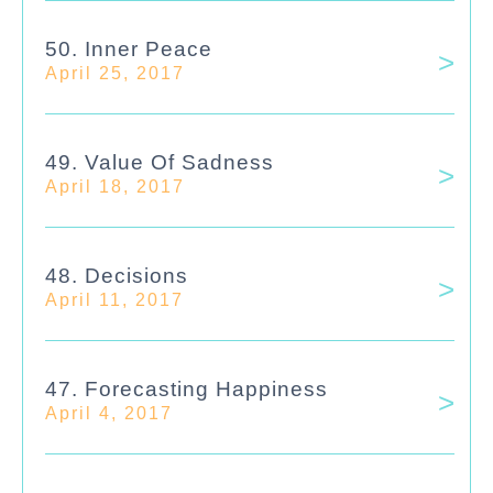
50. Inner Peace
April 25, 2017
49. Value Of Sadness
April 18, 2017
48. Decisions
April 11, 2017
47. Forecasting Happiness
April 4, 2017