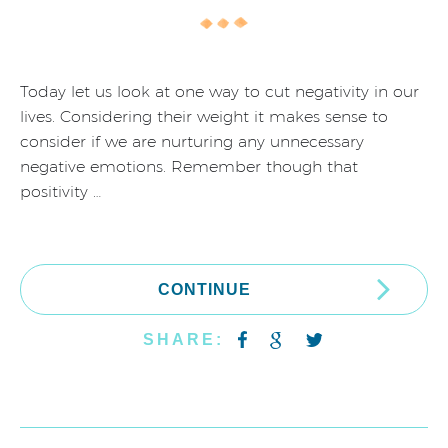
Today let us look at one way to cut negativity in our
lives. Considering their weight it makes sense to
consider if we are nurturing any unnecessary
negative emotions. Remember though that
positivity …
CONTINUE
SHARE: