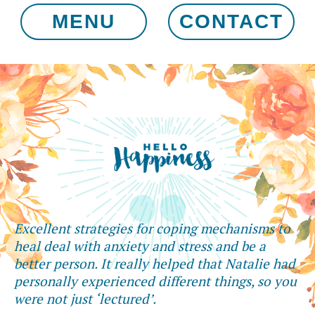
MENU
CONTACT
Excellent strategies for coping mechanisms to
heal deal with anxiety and stress and be a
better person. It really helped that Natalie had
personally experienced different things, so you
were not just ‘lectured’.