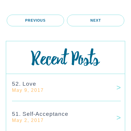
PREVIOUS
NEXT
Recent Posts
52. Love
May 9, 2017
51. Self-Acceptance
May 2, 2017