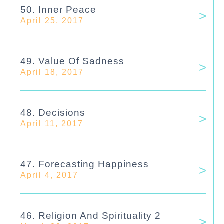
50. Inner Peace
April 25, 2017
49. Value Of Sadness
April 18, 2017
48. Decisions
April 11, 2017
47. Forecasting Happiness
April 4, 2017
46. Religion And Spirituality 2