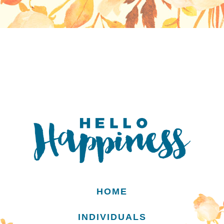
HOME
INDIVIDUALS