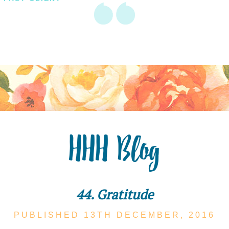
HHH Blog
44. Gratitude
PUBLISHED 13TH
DECEMBER,
2016