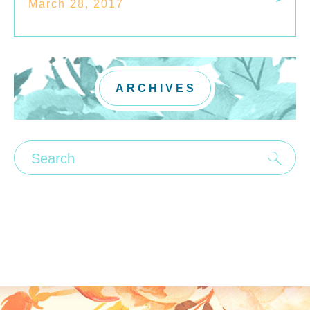
March 28, 2017
ARCHIVES