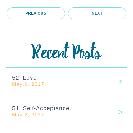
PREVIOUS
NEXT
Recent Posts
52. Love
May 9, 2017
51. Self-Acceptance
May 2, 2017