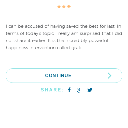
I can be accused of having saved the best for last. In
terms of today’s topic I really am surprised that I did
not share it earlier. It is the incredibly powerful
happiness intervention called grati…
CONTINUE
SHARE: