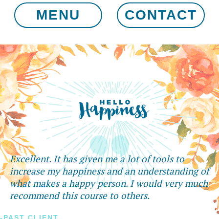
MENU
CONTACT
Excellent. It has given me a lot of tools to
increase my happiness and an understanding of
what makes a happy person. I would very much
recommend this course to others.
-PAST CLIENT