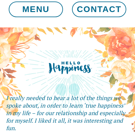
MENU
CONTACT
I really needed to hear a lot of the things we
spoke about, in order to learn ‘true happiness’
in my life – for our relationship and especially
for myself. I liked it all, it was interesting and
fun.