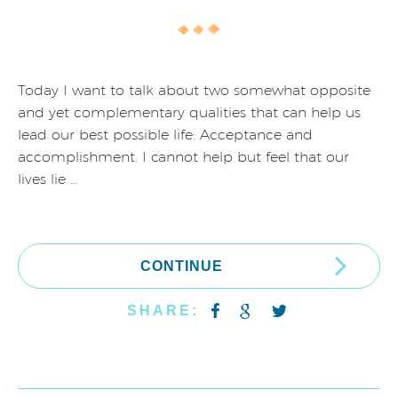
Today I want to talk about two somewhat opposite
and yet complementary qualities that can help us
lead our best possible life: Acceptance and
accomplishment. I cannot help but feel that our
lives lie …
CONTINUE
SHARE: