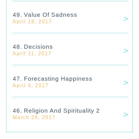
49. Value Of Sadness
April 18, 2017
48. Decisions
April 11, 2017
47. Forecasting Happiness
April 4, 2017
46. Religion And Spirituality 2
March 28, 2017