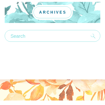
ARCHIVES