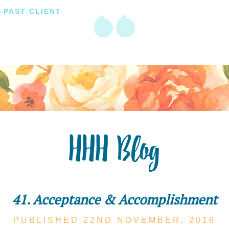
-PAST CLIENT
HHH Blog
41. Acceptance & Accomplishment
PUBLISHED 22ND
NOVEMBER,
2016