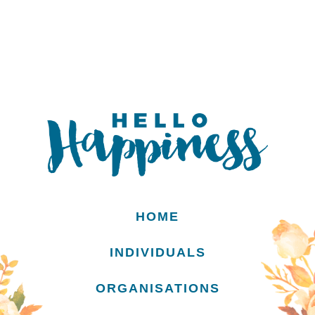
HOME
INDIVIDUALS
ORGANISATIONS