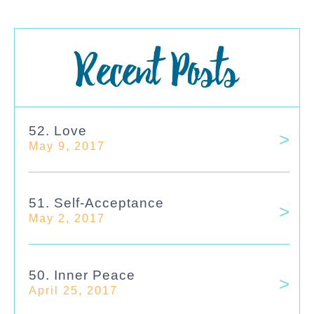
Recent Posts
52. Love
May 9, 2017
51. Self-Acceptance
May 2, 2017
50. Inner Peace
April 25, 2017