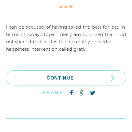
I can be accused of having saved the best for last. In
terms of today’s topic I really am surprised that I did
not share it earlier. It is the incredibly powerful
happiness intervention called grati…
CONTINUE
SHARE: