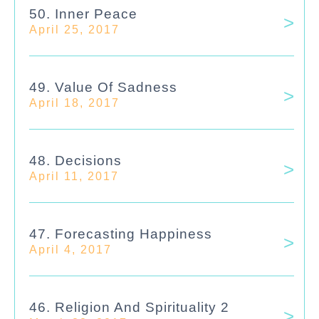
50. Inner Peace
April 25, 2017
49. Value Of Sadness
April 18, 2017
48. Decisions
April 11, 2017
47. Forecasting Happiness
April 4, 2017
46. Religion And Spirituality 2