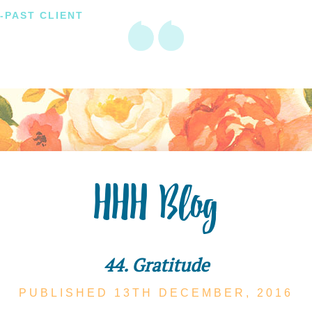
-PAST CLIENT
HHH Blog
44. Gratitude
PUBLISHED 13TH
DECEMBER,
2016