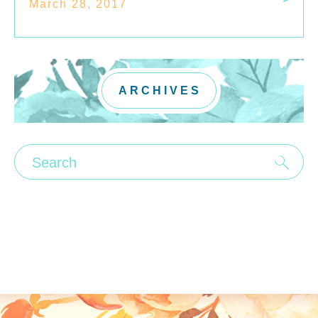
March 28, 2017
ARCHIVES