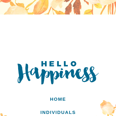
HOME
INDIVIDUALS