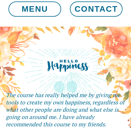
MENU
CONTACT
The course has really helped me by giving me
tools to create my own happiness, regardless of
what other people are doing and what else is
going on around me. I have already
recommended this course to my friends.