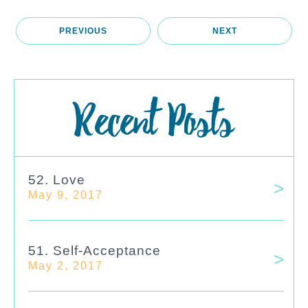
PREVIOUS
NEXT
Recent Posts
52. Love
May 9, 2017
51. Self-Acceptance
May 2, 2017