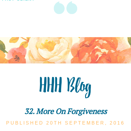
HHH Blog
32. More On Forgiveness
PUBLISHED 20TH
SEPTEMBER,
2016