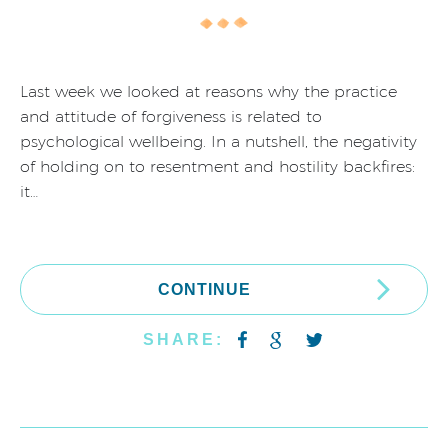
Last week we looked at reasons why the practice
and attitude of forgiveness is related to
psychological wellbeing. In a nutshell, the negativity
of holding on to resentment and hostility backfires:
it…
CONTINUE
SHARE: