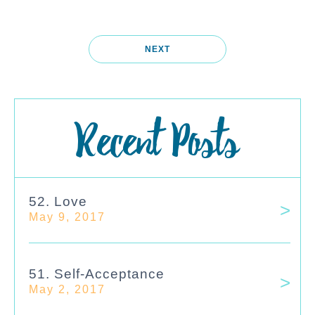
NEXT
Recent Posts
52. Love
May 9, 2017
51. Self-Acceptance
May 2, 2017