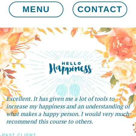
MENU
CONTACT
Excellent. It has given me a lot of tools to
increase my happiness and an understanding of
what makes a happy person. I would very much
recommend this course to others.
-PAST CLIENT