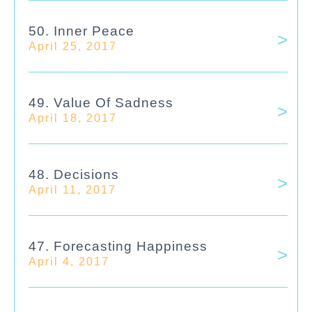
50. Inner Peace
April 25, 2017
49. Value Of Sadness
April 18, 2017
48. Decisions
April 11, 2017
47. Forecasting Happiness
April 4, 2017