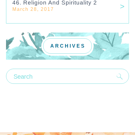
46. Religion And Spirituality 2
March 28, 2017
ARCHIVES