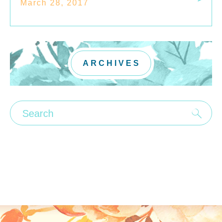
March 28, 2017
ARCHIVES