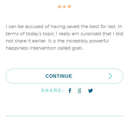
I can be accused of having saved the best for last. In
terms of today’s topic I really am surprised that I did
not share it earlier. It is the incredibly powerful
happiness intervention called grati…
CONTINUE
SHARE: