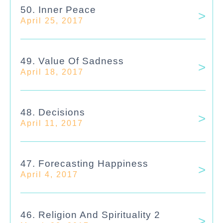
50. Inner Peace
April 25, 2017
49. Value Of Sadness
April 18, 2017
48. Decisions
April 11, 2017
47. Forecasting Happiness
April 4, 2017
46. Religion And Spirituality 2