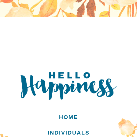
HOME
INDIVIDUALS