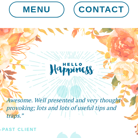
MENU
CONTACT
Awesome. Well presented and very thought
provoking; lots and lots of useful tips and
traps.”
-PAST CLIENT