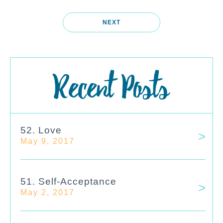
NEXT
Recent Posts
52. Love
May 9, 2017
51. Self-Acceptance
May 2, 2017