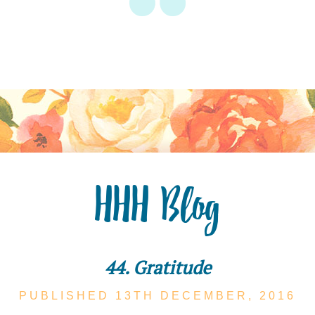
HHH Blog
44. Gratitude
PUBLISHED 13TH
DECEMBER,
2016