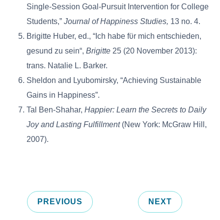
Single-Session Goal-Pursuit Intervention for College
Students,”
Journal of Happiness Studies,
13 no. 4.
Brigitte Huber, ed., “Ich habe fϋr mich entschieden,
gesund zu sein“,
Brigitte
25 (20 November 2013):
trans. Natalie L. Barker.
Sheldon and Lyubomirsky, “Achieving Sustainable
Gains in Happiness”.
Tal Ben-Shahar,
Happier: Learn the Secrets to Daily
Joy and Lasting Fulfillment
(New York: McGraw Hill,
2007).
PREVIOUS
NEXT