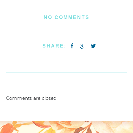
NO COMMENTS
SHARE:
Comments are closed.