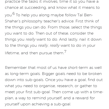
practice the tasks it involves; time it so you have a
chance at succeeding, and know what it means to
6
you.
To help you along maybe follow Tal Ben-
Shahar’s philosophy teacher’s advice: First think of
the things you can do. From those, select the things
you want to do. Then out of these, consider the
things you
really
want to do. And lastly, nail it down
to the things you
really, really
want to do in your
7
lifetime, and then pursue them.
Remember that most of us have short-term as well
as long-term goals. Bigger goals need to be broken
down into sub-goals. Once you have a goal, find out
what you need to organise, research, or gather to
meet your first sub-goal. Then come up with a time-
plan, a way to remind yourself, and a reward for
yourself upon achieving a sub-goal.