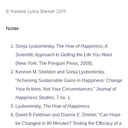
© Natalie Lydia Barker 2015
Notes
Sonja Lyubomirsky,
The How of Happiness: A
Scientific Approach to Getting the Life You Want
(New York: The Penguin Press, 2008).
Kennon M. Sheldon and Sonja Lyubomirsky,
“Achieving Sustainable Gains in Happiness: Change
Your Actions, Not Your Circumstances,”
Journal of
Happiness Studies,
7 no. 1.
Lyubomirsky,
The How of Happiness
.
David B Feldman and Dianne E. Dreher, “Can Hope
be Changed in 90 Minutes? Testing the Efficiacy of a