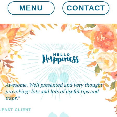
MENU
CONTACT
Awesome. Well presented and very thought
provoking; lots and lots of useful tips and
traps.”
-PAST CLIENT