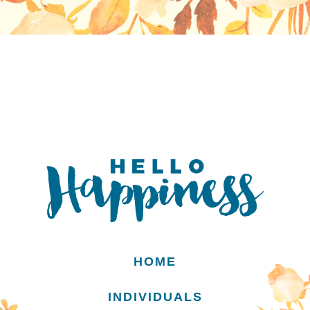
HOME
INDIVIDUALS