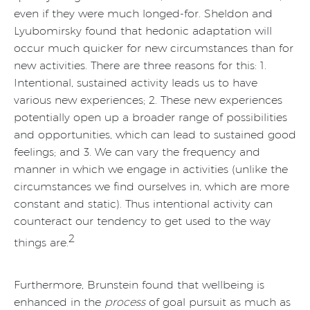
even if they were much longed-for. Sheldon and
Lyubomirsky found that hedonic adaptation will
occur much quicker for new circumstances than for
new activities. There are three reasons for this: 1.
Intentional, sustained activity leads us to have
various new experiences; 2. These new experiences
potentially open up a broader range of possibilities
and opportunities, which can lead to sustained good
feelings; and 3. We can vary the frequency and
manner in which we engage in activities (unlike the
circumstances we find ourselves in, which are more
constant and static). Thus intentional activity can
counteract our tendency to get used to the way
2
things are.
Furthermore, Brunstein found that wellbeing is
enhanced in the
process
of goal pursuit as much as