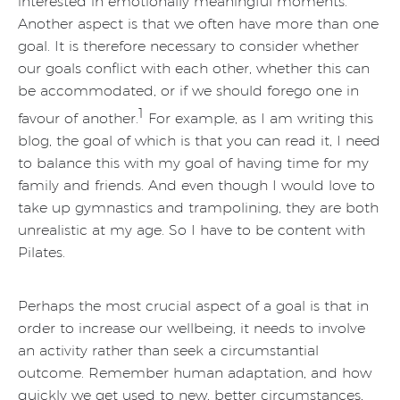
interested in emotionally meaningful moments.
Another aspect is that we often have more than one
goal. It is therefore necessary to consider whether
our goals conflict with each other, whether this can
be accommodated, or if we should forego one in
1
favour of another.
For example, as I am writing this
blog, the goal of which is that you can read it, I need
to balance this with my goal of having time for my
family and friends. And even though I would love to
take up gymnastics and trampolining, they are both
unrealistic at my age. So I have to be content with
Pilates.
Perhaps the most crucial aspect of a goal is that in
order to increase our wellbeing, it needs to involve
an activity rather than seek a circumstantial
outcome. Remember human adaptation, and how
quickly we get used to new, better circumstances,