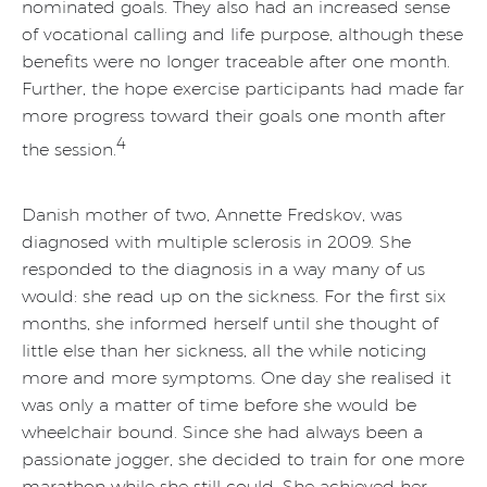
nominated goals. They also had an increased sense
of vocational calling and life purpose, although these
benefits were no longer traceable after one month.
Further, the hope exercise participants had made far
more progress toward their goals one month after
4
the session.
Danish mother of two, Annette Fredskov, was
diagnosed with multiple sclerosis in 2009. She
responded to the diagnosis in a way many of us
would: she read up on the sickness. For the first six
months, she informed herself until she thought of
little else than her sickness, all the while noticing
more and more symptoms. One day she realised it
was only a matter of time before she would be
wheelchair bound. Since she had always been a
passionate jogger, she decided to train for one more
marathon while she still could. She achieved her