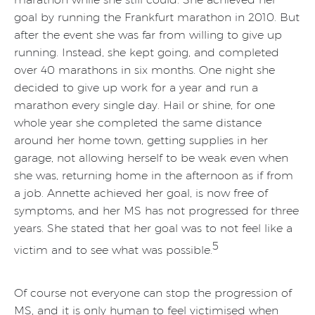
goal by running the Frankfurt marathon in 2010. But
after the event she was far from willing to give up
running. Instead, she kept going, and completed
over 40 marathons in six months. One night she
decided to give up work for a year and run a
marathon every single day. Hail or shine, for one
whole year she completed the same distance
around her home town, getting supplies in her
garage, not allowing herself to be weak even when
she was, returning home in the afternoon as if from
a job. Annette achieved her goal, is now free of
symptoms, and her MS has not progressed for three
years. She stated that her goal was to not feel like a
5
victim and to see what was possible.
Of course not everyone can stop the progression of
MS, and it is only human to feel victimised when