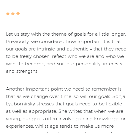
Let us stay with the theme of goals for a little longer.
Previously, we considered how important it is that
our goals are intrinsic and authentic – that they need
to be freely chosen, reflect who we are and who we
want to become, and suit our personality, interests
and strengths.
Another important point we need to remember is
that as we change over time, so will our goals. Sonja
Lyubomirsky stresses that goals need to be flexible
as well as appropriate. She writes that when we are
young, our goals often involve gaining knowledge or
experiences, whilst age tends to make us more