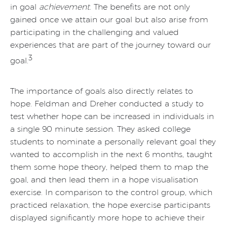
in goal
achievement
. The benefits are not only
gained once we attain our goal but also arise from
participating in the challenging and valued
experiences that are part of the journey toward our
3
goal.
The importance of goals also directly relates to
hope. Feldman and Dreher conducted a study to
test whether hope can be increased in individuals in
a single 90 minute session. They asked college
students to nominate a personally relevant goal they
wanted to accomplish in the next 6 months, taught
them some hope theory, helped them to map the
goal, and then lead them in a hope visualisation
exercise. In comparison to the control group, which
practiced relaxation, the hope exercise participants
displayed significantly more hope to achieve their