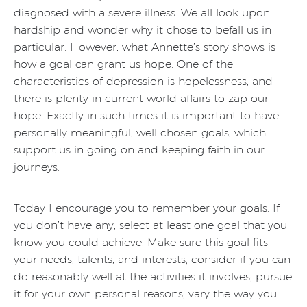
diagnosed with a severe illness. We all look upon
hardship and wonder why it chose to befall us in
particular. However, what Annette’s story shows is
how a goal can grant us hope. One of the
characteristics of depression is hopelessness, and
there is plenty in current world affairs to zap our
hope. Exactly in such times it is important to have
personally meaningful, well chosen goals, which
support us in going on and keeping faith in our
journeys.
Today I encourage you to remember your goals. If
you don’t have any, select at least one goal that you
know you could achieve. Make sure this goal fits
your needs, talents, and interests; consider if you can
do reasonably well at the activities it involves; pursue
it for your own personal reasons; vary the way you