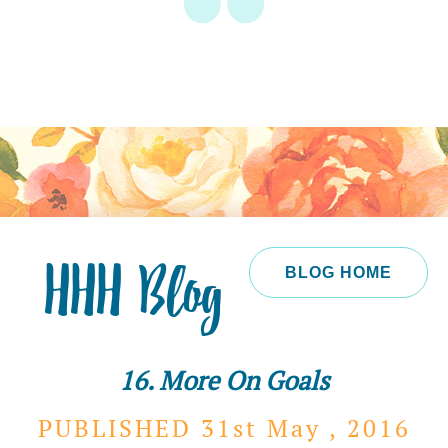
HHH Blog
BLOG HOME
16. More On Goals
PUBLISHED 31st
May ,
2016