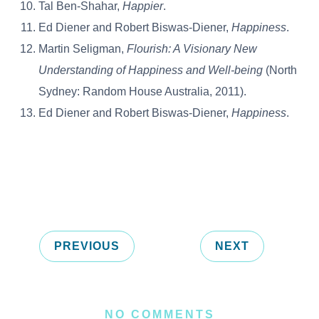
Tal Ben-Shahar,
Happier
.
Ed Diener and Robert Biswas-Diener,
Happiness
.
Martin Seligman,
Flourish: A Visionary New
Understanding of Happiness and Well-being
(North
Sydney: Random House Australia, 2011).
Ed Diener and Robert Biswas-Diener,
Happiness
.
PREVIOUS
NEXT
NO COMMENTS