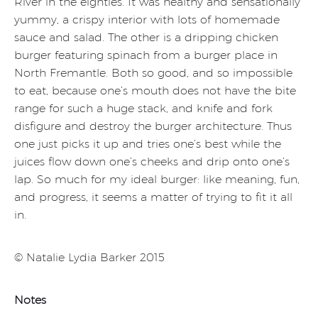
River in the eighties. It was healthy and sensationally
yummy, a crispy interior with lots of homemade
sauce and salad. The other is a dripping chicken
burger featuring spinach from a burger place in
North Fremantle. Both so good, and so impossible
to eat, because one’s mouth does not have the bite
range for such a huge stack, and knife and fork
disfigure and destroy the burger architecture. Thus
one just picks it up and tries one’s best while the
juices flow down one’s cheeks and drip onto one’s
lap. So much for my ideal burger: like meaning, fun,
and progress, it seems a matter of trying to fit it all
in.
© Natalie Lydia Barker 2015
Notes