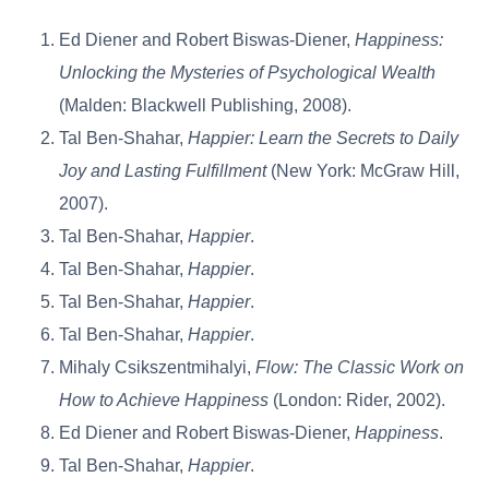
Ed Diener and Robert Biswas-Diener,
Happiness:
Unlocking the Mysteries of Psychological Wealth
(Malden: Blackwell Publishing, 2008).
Tal Ben-Shahar,
Happier: Learn the Secrets to Daily
Joy and Lasting Fulfillment
(New York: McGraw Hill,
2007).
Tal Ben-Shahar,
Happier
.
Tal Ben-Shahar,
Happier
.
Tal Ben-Shahar,
Happier
.
Tal Ben-Shahar,
Happier
.
Mihaly Csikszentmihalyi,
Flow: The Classic Work on
How to Achieve Happiness
(London: Rider, 2002).
Ed Diener and Robert Biswas-Diener,
Happiness
.
Tal Ben-Shahar,
Happier
.