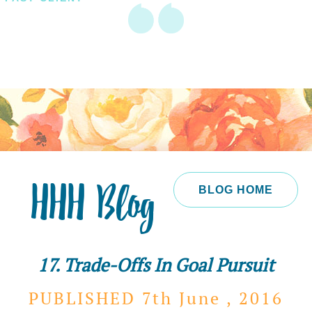
HHH Blog
BLOG HOME
17. Trade-Offs In Goal Pursuit
PUBLISHED 7th
June ,
2016