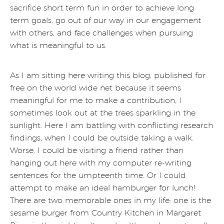
sacrifice short term fun in order to achieve long
term goals, go out of our way in our engagement
with others, and face challenges when pursuing
what is meaningful to us.
As I am sitting here writing this blog, published for
free on the world wide net because it seems
meaningful for me to make a contribution, I
sometimes look out at the trees sparkling in the
sunlight. Here I am battling with conflicting research
findings, when I could be outside taking a walk.
Worse, I could be visiting a friend rather than
hanging out here with my computer re-writing
sentences for the umpteenth time. Or I could
attempt to make an ideal hamburger for lunch!
There are two memorable ones in my life: one is the
sesame burger from Country Kitchen in Margaret