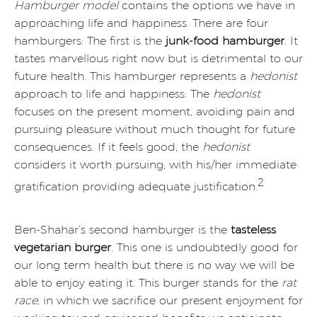
Hamburger model
contains the options we have in
approaching life and happiness. There are four
hamburgers: The first is the
junk-food hamburger
. It
tastes marvellous right now but is detrimental to our
future health. This hamburger represents a
hedonist
approach to life and happiness: The
hedonist
focuses on the present moment, avoiding pain and
pursuing pleasure without much thought for future
consequences. If it feels good, the
hedonist
considers it worth pursuing; with his/her immediate
2
gratification providing adequate justification.
Ben-Shahar’s second hamburger is the
tasteless
vegetarian burger
. This one is undoubtedly good for
our long term health but there is no way we will be
able to enjoy eating it. This burger stands for the
rat
race
, in which we sacrifice our present enjoyment for