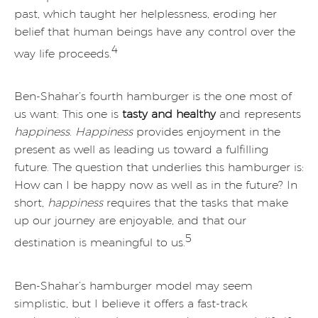
past, which taught her helplessness, eroding her
belief that human beings have any control over the
4
way life proceeds.
Ben-Shahar’s fourth hamburger is the one most of
us want: This one is
tasty and healthy
and represents
happiness
.
Happiness
provides enjoyment in the
present as well as leading us toward a fulfilling
future. The question that underlies this hamburger is:
How can I be happy now as well as in the future? In
short,
happiness
requires that the tasks that make
up our journey are enjoyable, and that our
5
destination is meaningful to us.
Ben-Shahar’s hamburger model may seem
simplistic, but I believe it offers a fast-track