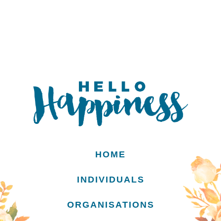
HOME
INDIVIDUALS
ORGANISATIONS