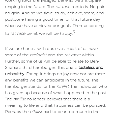
working toward envisaged benefits we anticipate
reaping in the future. The
rat race
motto is: No pain,
no gain. And so we slave, study, achieve, score, and
postpone having a good time for that future day
when we have achieved our goals. Then, according
3
to
rat race
belief, we will be happy.
If we are honest with ourselves, most of us have
some of the
hedonist
and the
rat racer
within.
Further, some of us will be able to relate to Ben-
Shahar’s third hamburger. This one is
tasteless and
unhealthy
. Eating it brings no joy now nor are there
any benefits we can anticipate in the future. This
hamburger stands for the
nihilist
, the individual who
has given up because of what happened in the past.
The
nihilist
no longer believes that there is a
meaning to life and that happiness can be pursued.
Perhaps the
nihilist
had to bear too much in the