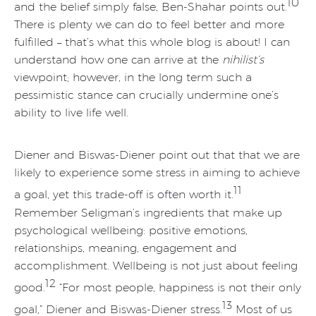
10
and the belief simply false, Ben-Shahar points out.
There is plenty we can do to feel better and more
fulfilled – that’s what this whole blog is about! I can
understand how one can arrive at the
nihilist’s
viewpoint; however, in the long term such a
pessimistic stance can crucially undermine one’s
ability to live life well.
Diener and Biswas-Diener point out that that we are
likely to experience some stress in aiming to achieve
11
a goal, yet this trade-off is often worth it.
Remember Seligman’s ingredients that make up
psychological wellbeing: positive emotions,
relationships, meaning, engagement and
accomplishment. Wellbeing is not just about feeling
12
good.
“For most people, happiness is not their only
13
goal,” Diener and Biswas-Diener stress.
Most of us