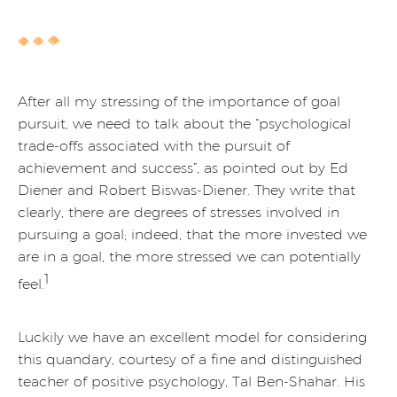
After all my stressing of the importance of goal
pursuit, we need to talk about the “psychological
trade-offs associated with the pursuit of
achievement and success”, as pointed out by Ed
Diener and Robert Biswas-Diener. They write that
clearly, there are degrees of stresses involved in
pursuing a goal; indeed, that the more invested we
are in a goal, the more stressed we can potentially
1
feel.
Luckily we have an excellent model for considering
this quandary, courtesy of a fine and distinguished
teacher of positive psychology, Tal Ben-Shahar. His