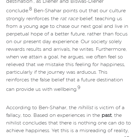
destination”, as Diener and Biswas-Diener
8
conclude.
Ben-Shahar points out that our culture
strongly reinforces the
rat race
belief; teaching us
from a young age to chase our next goal and live in
perpetual hope of a better future, rather than focus
on our present day experience. Our society solely
rewards results and arrivals, he writes. Furthermore,
when we attain a goal, he argues, we often feel so
relieved that we mistake this feeling for happiness,
particularly if the journey was arduous. This
reinforces the false belief that a future destination
9
can provide us with wellbeing.
According to Ben-Shahar, the
nihilist
is victim of a
fallacy, too. Based on experiences in the
past
, the
nihilist concludes that there is nothing one can do to
achieve happiness. Yet this is a misreading of reality,