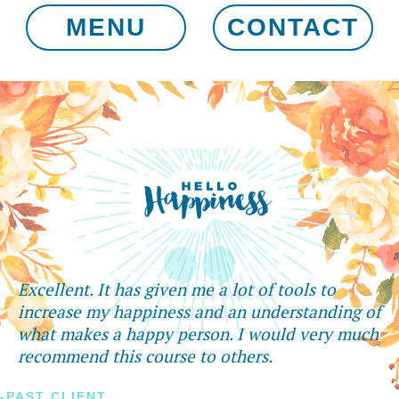
MENU
CONTACT
Excellent. It has given me a lot of tools to
increase my happiness and an understanding of
what makes a happy person. I would very much
recommend this course to others.
-PAST CLIENT