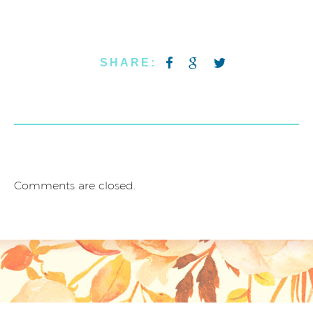
SHARE:
Comments are closed.