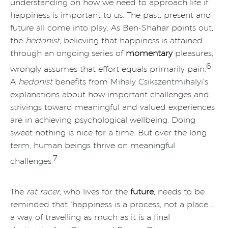
understanding on how we need to approach life if
happiness is important to us. The past, present and
future all come into play. As Ben-Shahar points out,
the
hedonist
, believing that happiness is attained
through an ongoing series of
momentary
pleasures,
6
wrongly assumes that effort equals primarily pain.
A
hedonist
benefits from Mihaly Csikszentmihalyi’s
explanations about how important challenges and
strivings toward meaningful and valued experiences
are in achieving psychological wellbeing. Doing
sweet nothing is nice for a time. But over the long
term, human beings thrive on meaningful
7
challenges.
The
rat racer
, who lives for the
future
, needs to be
reminded that “happiness is a process, not a place …
a way of travelling as much as it is a final