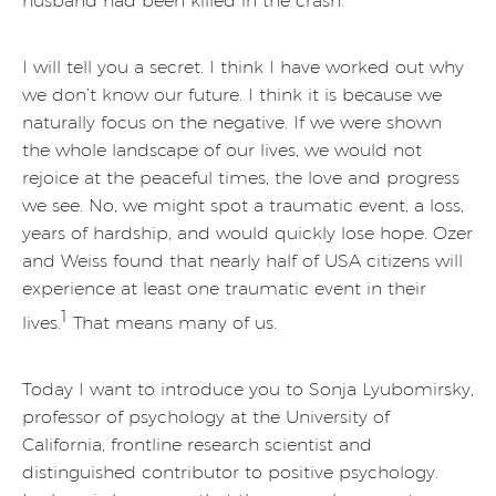
husband had been killed in the crash.
I will tell you a secret. I think I have worked out why
we don’t know our future. I think it is because we
naturally focus on the negative. If we were shown
the whole landscape of our lives, we would not
rejoice at the peaceful times, the love and progress
we see. No, we might spot a traumatic event, a loss,
years of hardship, and would quickly lose hope. Ozer
and Weiss found that nearly half of USA citizens will
experience at least one traumatic event in their
1
lives.
That means many of us.
Today I want to introduce you to Sonja Lyubomirsky,
professor of psychology at the University of
California, frontline research scientist and
distinguished contributor to positive psychology.