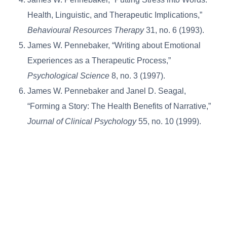
Health, Linguistic, and Therapeutic Implications,”
Behavioural Resources Therapy
31, no. 6 (1993).
James W. Pennebaker, “Writing about Emotional
Experiences as a Therapeutic Process,”
Psychological Science
8, no. 3 (1997).
James W. Pennebaker and Janel D. Seagal,
“Forming a Story: The Health Benefits of Narrative,”
Journal of Clinical Psychology
55, no. 10 (1999).