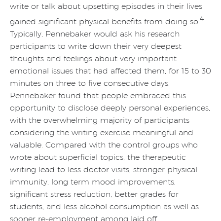
write or talk about upsetting episodes in their lives
4
gained significant physical benefits from doing so.
Typically, Pennebaker would ask his research
participants to write down their very deepest
thoughts and feelings about very important
emotional issues that had affected them, for 15 to 30
minutes on three to five consecutive days.
Pennebaker found that people embraced this
opportunity to disclose deeply personal experiences,
with the overwhelming majority of participants
considering the writing exercise meaningful and
valuable. Compared with the control groups who
wrote about superficial topics, the therapeutic
writing lead to less doctor visits, stronger physical
immunity, long term mood improvements,
significant stress reduction, better grades for
students, and less alcohol consumption as well as
sooner re-employment among laid off