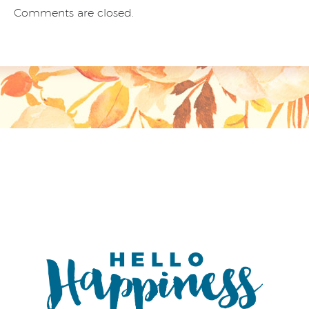
Comments are closed.