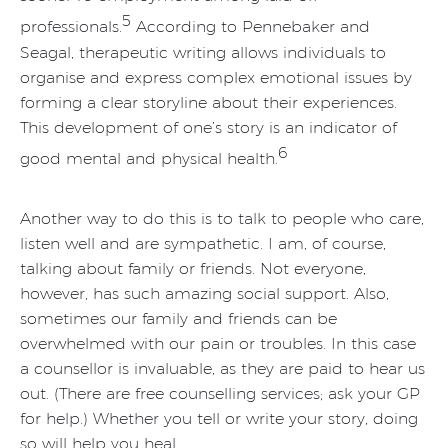
5
professionals.
According to Pennebaker and
Seagal, therapeutic writing allows individuals to
organise and express complex emotional issues by
forming a clear storyline about their experiences.
This development of one’s story is an indicator of
6
good mental and physical health.
Another way to do this is to talk to people who care,
listen well and are sympathetic. I am, of course,
talking about family or friends. Not everyone,
however, has such amazing social support. Also,
sometimes our family and friends can be
overwhelmed with our pain or troubles. In this case
a counsellor is invaluable, as they are paid to hear us
out. (There are free counselling services; ask your GP
for help.) Whether you tell or write your story, doing
so will help you heal.