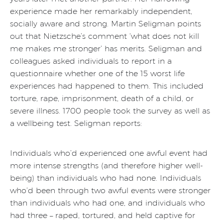
experience made her remarkably independent,
socially aware and strong. Martin Seligman points
out that Nietzsche’s comment ‘what does not kill
me makes me stronger’ has merits. Seligman and
colleagues asked individuals to report in a
questionnaire whether one of the 15 worst life
experiences had happened to them. This included
torture, rape, imprisonment, death of a child, or
severe illness. 1700 people took the survey as well as
a wellbeing test. Seligman reports:
Individuals who’d experienced one awful event had
more intense strengths (and therefore higher well-
being) than individuals who had none. Individuals
who’d been through two awful events were stronger
than individuals who had one, and individuals who
had three – raped, tortured, and held captive for