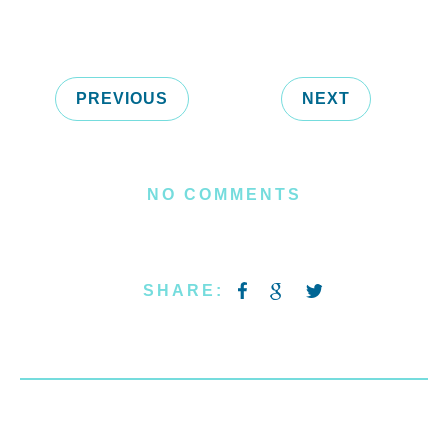
PREVIOUS
NEXT
NO COMMENTS
SHARE: