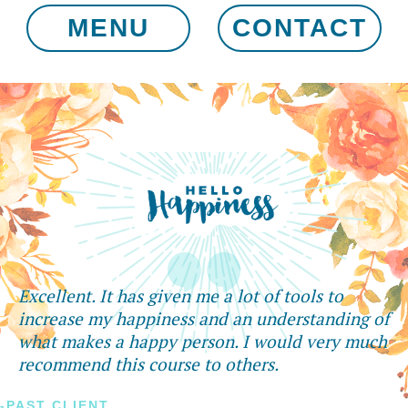
MENU
CONTACT
Excellent. It has given me a lot of tools to
increase my happiness and an understanding of
what makes a happy person. I would very much
recommend this course to others.
-PAST CLIENT