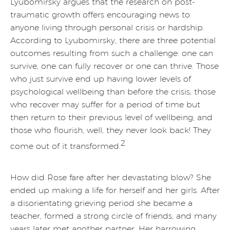
Lyubomirsky argues that the research on post-
traumatic growth offers encouraging news to
anyone living through personal crisis or hardship.
According to Lyubomirsky, there are three potential
outcomes resulting from such a challenge: one can
survive, one can fully recover or one can thrive. Those
who just survive end up having lower levels of
psychological wellbeing than before the crisis; those
who recover may suffer for a period of time but
then return to their previous level of wellbeing; and
those who flourish, well, they never look back! They
2
come out of it transformed.
How did Rose fare after her devastating blow? She
ended up making a life for herself and her girls. After
a disorientating grieving period she became a
teacher, formed a strong circle of friends, and many
years later met another partner. Her harrowing