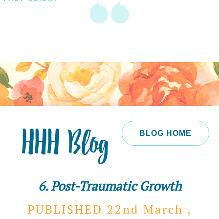
HHH Blog
BLOG HOME
6. Post-Traumatic Growth
PUBLISHED 22nd
March ,