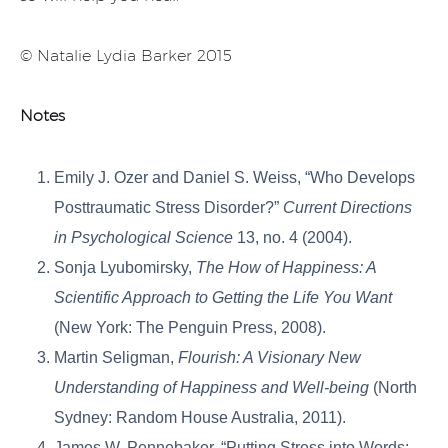
© Natalie Lydia Barker 2015
Notes
Emily J. Ozer and Daniel S. Weiss, “Who Develops
Posttraumatic Stress Disorder?”
Current Directions
in Psychological Science
13, no. 4 (2004).
Sonja Lyubomirsky,
The How of Happiness: A
Scientific Approach to Getting the Life You Want
(New York: The Penguin Press, 2008).
Martin Seligman,
Flourish: A Visionary New
Understanding of Happiness and Well-being
(North
Sydney: Random House Australia, 2011).
James W. Pennebaker, “Putting Stress into Words: