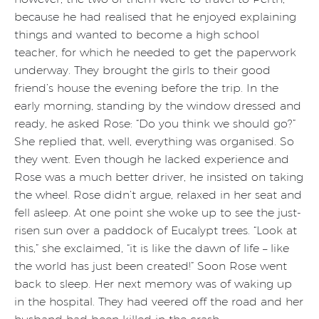
because he had realised that he enjoyed explaining
things and wanted to become a high school
teacher, for which he needed to get the paperwork
underway. They brought the girls to their good
friend’s house the evening before the trip. In the
early morning, standing by the window dressed and
ready, he asked Rose: “Do you think we should go?”
She replied that, well, everything was organised. So
they went. Even though he lacked experience and
Rose was a much better driver, he insisted on taking
the wheel. Rose didn’t argue, relaxed in her seat and
fell asleep. At one point she woke up to see the just-
risen sun over a paddock of Eucalypt trees. “Look at
this,” she exclaimed, “it is like the dawn of life – like
the world has just been created!” Soon Rose went
back to sleep. Her next memory was of waking up
in the hospital. They had veered off the road and her