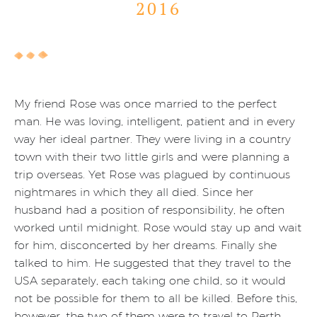
2016
My friend Rose was once married to the perfect
man. He was loving, intelligent, patient and in every
way her ideal partner. They were living in a country
town with their two little girls and were planning a
trip overseas. Yet Rose was plagued by continuous
nightmares in which they all died. Since her
husband had a position of responsibility, he often
worked until midnight. Rose would stay up and wait
for him, disconcerted by her dreams. Finally she
talked to him. He suggested that they travel to the
USA separately, each taking one child, so it would
not be possible for them to all be killed. Before this,
however, the two of them were to travel to Perth,