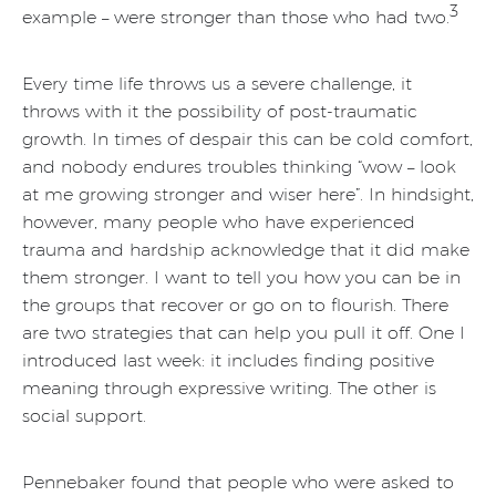
3
example – were stronger than those who had two.
Every time life throws us a severe challenge, it
throws with it the possibility of post-traumatic
growth. In times of despair this can be cold comfort,
and nobody endures troubles thinking “wow – look
at me growing stronger and wiser here”. In hindsight,
however, many people who have experienced
trauma and hardship acknowledge that it did make
them stronger. I want to tell you how you can be in
the groups that recover or go on to flourish. There
are two strategies that can help you pull it off. One I
introduced last week: it includes finding positive
meaning through expressive writing. The other is
social support.
Pennebaker found that people who were asked to