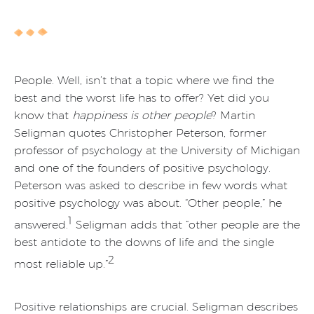
People. Well, isn’t that a topic where we find the
best and the worst life has to offer? Yet did you
know that
happiness is other people
? Martin
Seligman quotes Christopher Peterson, former
professor of psychology at the University of Michigan
and one of the founders of positive psychology.
Peterson was asked to describe in few words what
positive psychology was about. “Other people,” he
1
answered.
Seligman adds that “other people are the
best antidote to the downs of life and the single
2
most reliable up.”
Positive relationships are crucial. Seligman describes