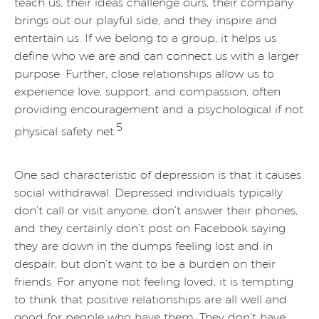
teach us, their ideas challenge ours, their company
brings out our playful side, and they inspire and
entertain us. If we belong to a group, it helps us
define who we are and can connect us with a larger
purpose. Further, close relationships allow us to
experience love, support, and compassion, often
providing encouragement and a psychological if not
5
physical safety net.
One sad characteristic of depression is that it causes
social withdrawal. Depressed individuals typically
don’t call or visit anyone, don’t answer their phones,
and they certainly don’t post on Facebook saying
they are down in the dumps feeling lost and in
despair, but don’t want to be a burden on their
friends. For anyone not feeling loved, it is tempting
to think that positive relationships are all well and
good for people who have them. They don’t have