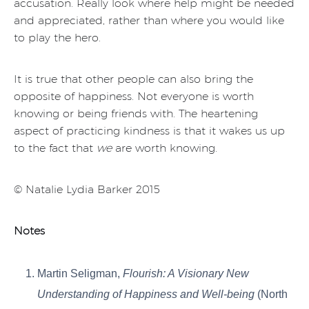
accusation. Really look where help might be needed
and appreciated, rather than where you would like
to play the hero.
It is true that other people can also bring the
opposite of happiness. Not everyone is worth
knowing or being friends with. The heartening
aspect of practicing kindness is that it wakes us up
to the fact that
we
are worth knowing.
© Natalie Lydia Barker 2015
Notes
Martin Seligman,
Flourish: A Visionary New
Understanding of Happiness and Well-being
(North