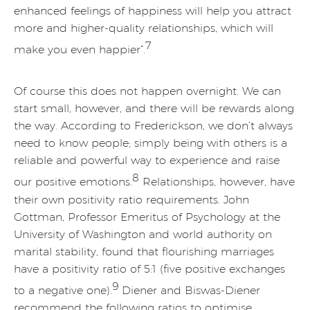
enhanced feelings of happiness will help you attract
more and higher-quality relationships, which will
7
make you even happier”.
Of course this does not happen overnight. We can
start small, however, and there will be rewards along
the way. According to Frederickson, we don’t always
need to know people; simply being with others is a
reliable and powerful way to experience and raise
8
our positive emotions.
Relationships, however, have
their own positivity ratio requirements. John
Gottman, Professor Emeritus of Psychology at the
University of Washington and world authority on
marital stability, found that flourishing marriages
have a positivity ratio of 5:1 (five positive exchanges
9
to a negative one).
Diener and Biswas-Diener
recommend the following ratios to optimise