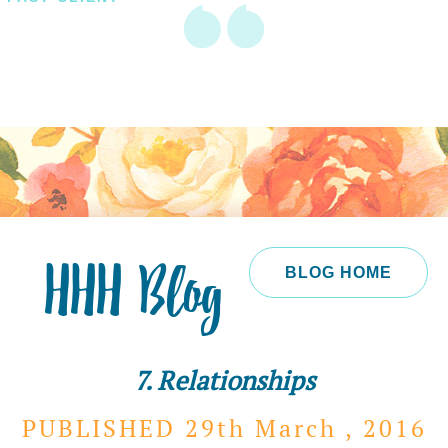
HHH Blog
BLOG HOME
7. Relationships
PUBLISHED 29th
March ,
2016