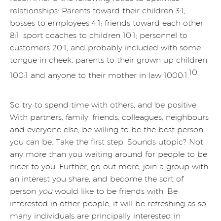
relationships: Parents toward their children 3:1;
bosses to employees 4:1; friends toward each other
8:1, sport coaches to children 10:1; personnel to
customers 20:1; and probably included with some
tongue in cheek, parents to their grown up children
10
100:1 and anyone to their mother in law 1000:1.
So try to spend time with others, and be positive.
With partners, family, friends, colleagues, neighbours
and everyone else, be willing to be the best person
you can be. Take the first step. Sounds utopic? Not
any more than you waiting around for people to be
nicer to you! Further, go out more, join a group with
an interest you share, and become the sort of
person
you
would like to be friends with. Be
interested in other people, it will be refreshing as so
many individuals are principally interested in