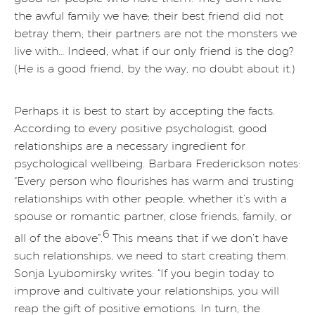
the awful family we have; their best friend did not
betray them; their partners are not the monsters we
live with… Indeed, what if our only friend is the dog?
(He is a good friend, by the way, no doubt about it.)
Perhaps it is best to start by accepting the facts.
According to every positive psychologist, good
relationships are a necessary ingredient for
psychological wellbeing. Barbara Frederickson notes:
“Every person who flourishes has warm and trusting
relationships with other people, whether it’s with a
spouse or romantic partner, close friends, family, or
6
all of the above”.
This means that if we don’t have
such relationships, we need to start creating them.
Sonja Lyubomirsky writes: “If you begin today to
improve and cultivate your relationships, you will
reap the gift of positive emotions. In turn, the