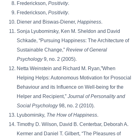
Frederickson,
Positivity
.
Frederickson,
Positivity
.
Diener and Biswas-Diener,
Happiness
.
Sonja Lyubomirsky, Ken M. Sheldon and David
Schkade, “Pursuing Happiness: The Architecture of
Sustainable Change,”
Review of General
Psychology
9, no. 2 (2005).
Netta Weinstein and Richard M. Ryan,”When
Helping Helps: Autonomous Motivation for Prosocial
Behaviour and its Influence on Well-being for the
Helper and Recipient,”
Journal of Personality and
Social Psychology
98, no. 2 (2010).
Lyubomirsky,
The How of Happiness
.
Timothy D. Wilson, David B. Centerbar, Deborah A.
Kermer and Daniel T. Gilbert, “The Pleasures of