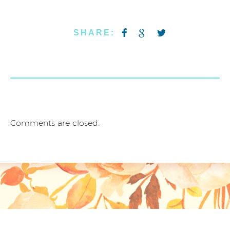
SHARE:
Comments are closed.