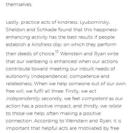
themselves.
Lastly, practice acts of kindness. Lyubomirsky,
Sheldon and Schkade found that this happiness-
enhancing activity has the best results if people
establish a
kindness day
, on which they perform
11
their deeds of choice.
Weinstein and Ryan write
that our wellbeing is enhanced when our actions
contribute toward meeting our inbuilt needs of
autonomy (independence), competence and
relatedness. When we help someone out of our own
free will, we fulfil all three. Firstly, we act
independently
; secondly, we feel
competent
as our
action has a positive impact; and thirdly, we
relate
to those we help, often making a positive
connection. According to Weinstein and Ryan, it is
important that helpful acts are motivated by free