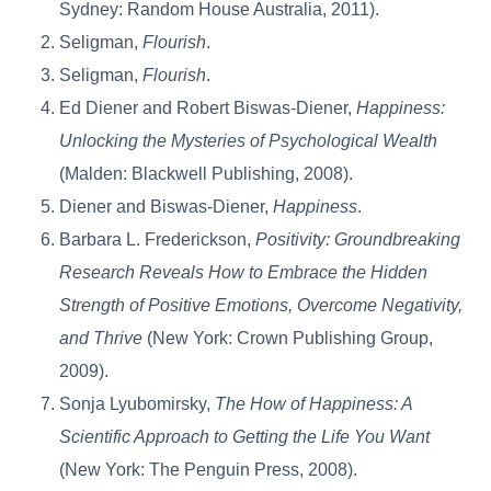
Sydney: Random House Australia, 2011).
Seligman,
Flourish
.
Seligman,
Flourish
.
Ed Diener and Robert Biswas-Diener,
Happiness:
Unlocking the Mysteries of Psychological Wealth
(Malden: Blackwell Publishing, 2008).
Diener and Biswas-Diener,
Happiness
.
Barbara L. Frederickson,
Positivity: Groundbreaking
Research Reveals How to Embrace the Hidden
Strength of Positive Emotions, Overcome Negativity,
and Thrive
(New York: Crown Publishing Group,
2009).
Sonja Lyubomirsky,
The How of Happiness: A
Scientific Approach to Getting the Life You Want
(New York: The Penguin Press, 2008).