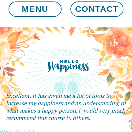
MENU
CONTACT
Excellent. It has given me a lot of tools to
increase my happiness and an understanding of
what makes a happy person. I would very much
recommend this course to others.
-PAST CLIENT