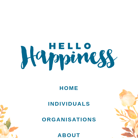
HOME
INDIVIDUALS
ORGANISATIONS
ABOUT