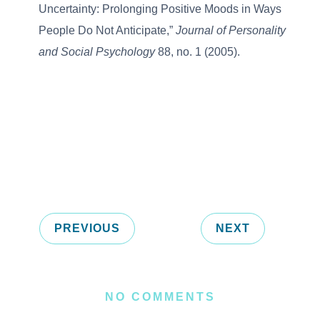
Uncertainty: Prolonging Positive Moods in Ways
People Do Not Anticipate,”
Journal of Personality
and Social Psychology
88, no. 1 (2005).
PREVIOUS
NEXT
NO COMMENTS