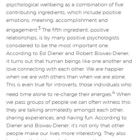
psychological wellbeing as a combination of five
contributing ingredients, which include positive
emotions, meaning, accomplishment and
3
engagement.
The fifth ingredient, positive
relationships, is by many positive psychologists
considered to be the most important one.
According to Ed Diener and Robert Biswas-Diener,
it turns out that human beings like one another and
love connecting with each other. We are happier
when we are with others than when we are alone.
This is even true for introverts, those individuals who
4
need time alone to re-charge their energies.
When
we pass groups of people we can often witness this:
they are talking animatedly amongst each other,
sharing experiences, and having fun. According to
Diener and Biswas-Diener, it’s not only that other
people make our lives more interesting. They also