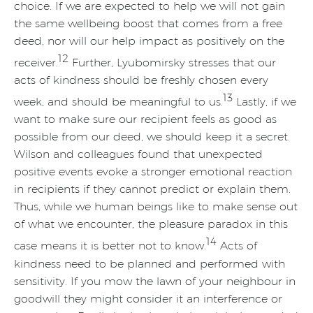
choice. If we are expected to help we will not gain
the same wellbeing boost that comes from a free
deed, nor will our help impact as positively on the
12
receiver.
Further, Lyubomirsky stresses that our
acts of kindness should be freshly chosen every
13
week, and should be meaningful to us.
Lastly, if we
want to make sure our recipient feels as good as
possible from our deed, we should keep it a secret.
Wilson and colleagues found that unexpected
positive events evoke a stronger emotional reaction
in recipients if they cannot predict or explain them.
Thus, while we human beings like to make sense out
of what we encounter, the pleasure paradox in this
14
case means it is better not to know.
Acts of
kindness need to be planned and performed with
sensitivity. If you mow the lawn of your neighbour in
goodwill they might consider it an interference or