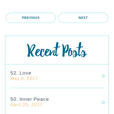
PREVIOUS
NEXT
Recent Posts
52. Love
May 9, 2017
50. Inner Peace
April 25, 2017