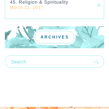
45. Religion & Spirituality
March 21, 2017
ARCHIVES