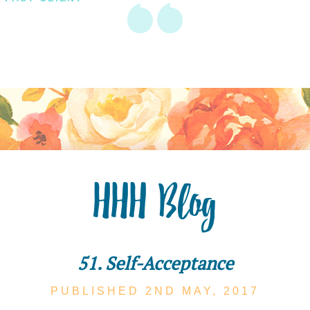
HHH Blog
51. Self-Acceptance
PUBLISHED 2ND
MAY,
2017