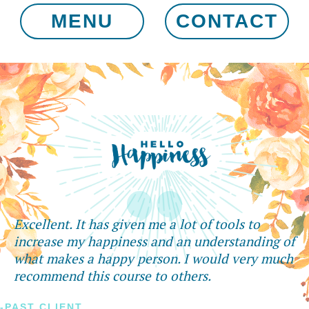
MENU
CONTACT
Excellent. It has given me a lot of tools to
increase my happiness and an understanding of
what makes a happy person. I would very much
recommend this course to others.
-PAST CLIENT