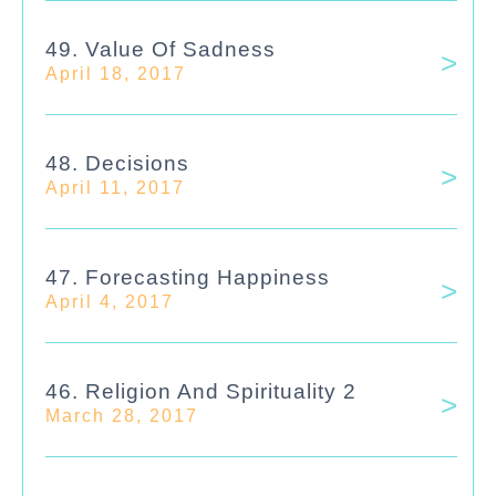
49. Value Of Sadness
April 18, 2017
48. Decisions
April 11, 2017
47. Forecasting Happiness
April 4, 2017
46. Religion And Spirituality 2
March 28, 2017