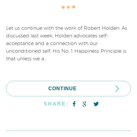
Let us continue with the work of Robert Holden. As
discussed last week, Holden advocates self-
acceptance and a connection with our
unconditioned self. His No. 1 Happiness Principle is
that unless we a…
CONTINUE
SHARE: