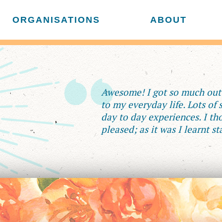
ORGANISATIONS
ABOUT
Awesome! I got so much out o
to my everyday life. Lots of
day to day experiences. I tho
pleased; as it was I learnt st