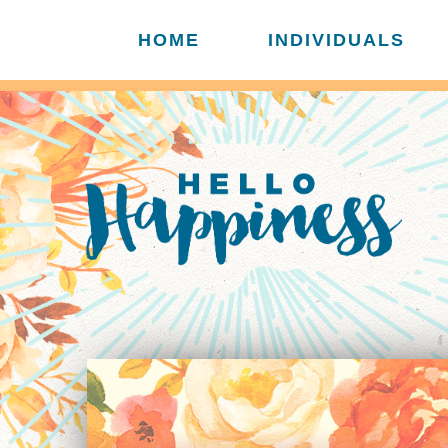
HOME
INDIVIDUALS