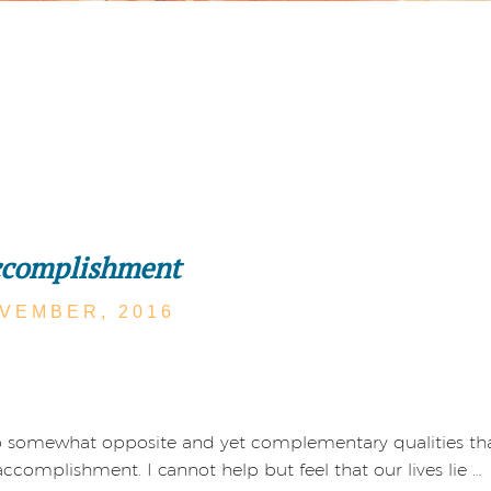
ccomplishment
VEMBER,
2016
o somewhat opposite and yet complementary qualities tha
ccomplishment. I cannot help but feel that our lives lie …