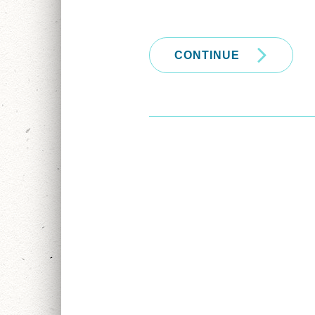
CONTINUE