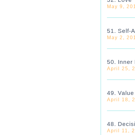
May 9, 20
51. Self-
May 2, 20
50. Inner
April 25, 
49. Valu
April 18, 
48. Decis
April 11, 