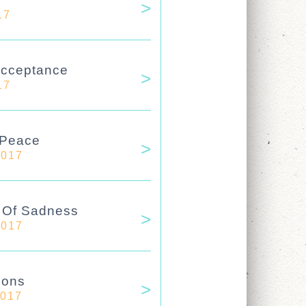
17
Acceptance
17
 Peace
2017
e Of Sadness
2017
ions
2017