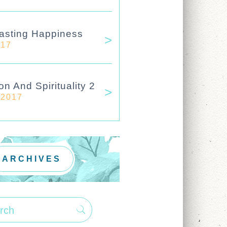
asting Happiness
017
on And Spirituality 2
 2017
ARCHIVES