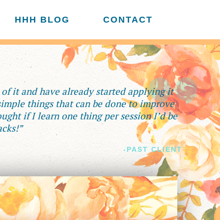
HHH BLOG
CONTACT
f it and have already started applying it
 simple things that can be done to improve
ught if I learn one thing per session I’d be
acks!”
-PAST CLIENT