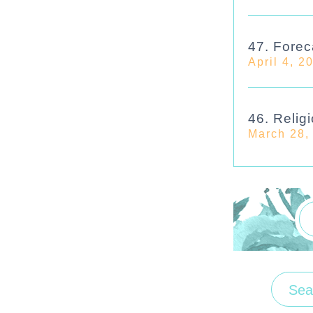
47. Forec
April 4, 2
46. Religi
March 28,