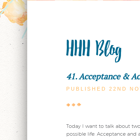
HHH Blog
41. Acceptance & A
PUBLISHED 22ND
NO
Today I want to talk about tw
possible life: Acceptance and a