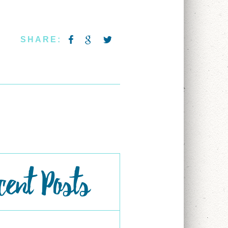
SHARE:
cent Posts