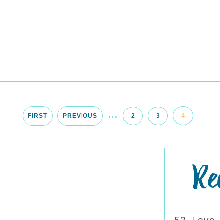
...
4
FIRST
PREVIOUS
2
3
Re
52. Love