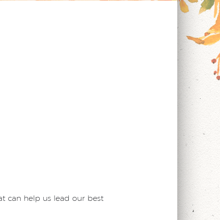
t can help us lead our best