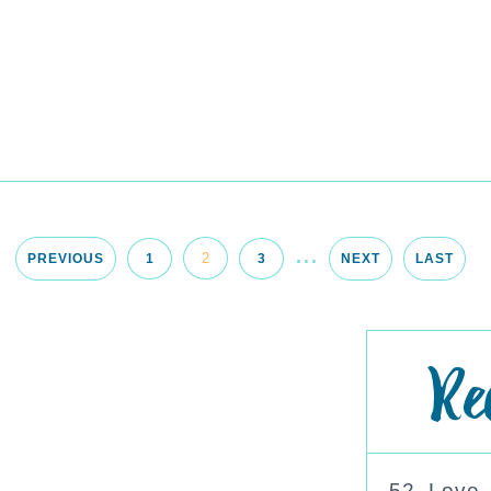
...
2
PREVIOUS
1
3
NEXT
LAST
Re
52. Love