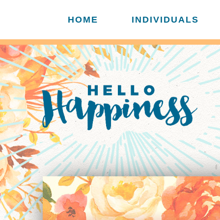
HOME
INDIVIDUALS