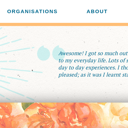
ORGANISATIONS
ABOUT
Awesome! I got so much out o
to my everyday life. Lots of
day to day experiences. I tho
pleased; as it was I learnt st