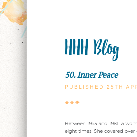
HHH Blog
50. Inner Peace
PUBLISHED 25TH
AP
Between 1953 and 1981, a woman
eight times. She covered over