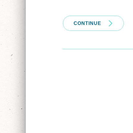
CONTINUE