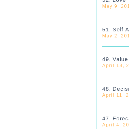
May 9, 20
51. Self-
May 2, 20
49. Valu
April 18, 
48. Decis
April 11, 
47. Forec
April 4, 2