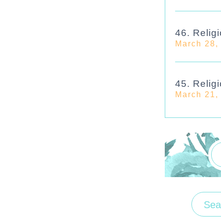
46. Religi
March 28,
45. Religi
March 21,