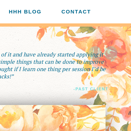
HHH BLOG
CONTACT
f it and have already started applying it
 simple things that can be done to improve
ught if I learn one thing per session I’d be
acks!”
-PAST CLIENT