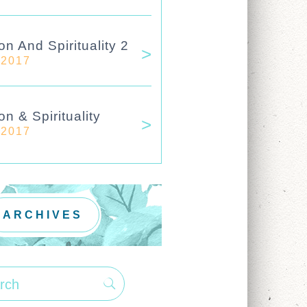
on And Spirituality 2
 2017
on & Spirituality
 2017
ARCHIVES