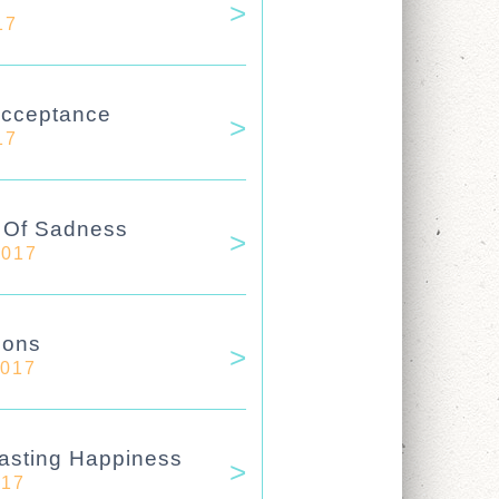
17
Acceptance
17
e Of Sadness
2017
ions
2017
asting Happiness
017