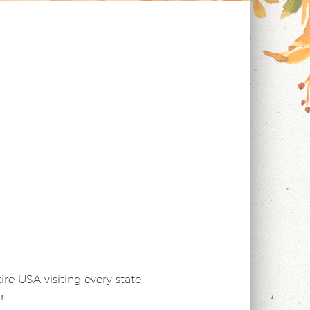
e USA visiting every state
r …