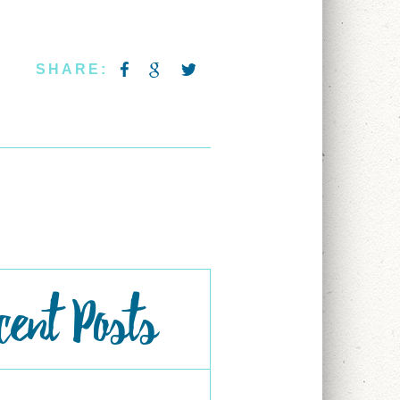
SHARE:
cent Posts