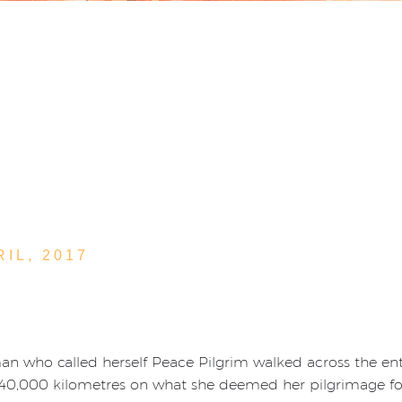
RIL,
2017
 who called herself Peace Pilgrim walked across the entir
 40,000 kilometres on what she deemed her pilgrimage fo