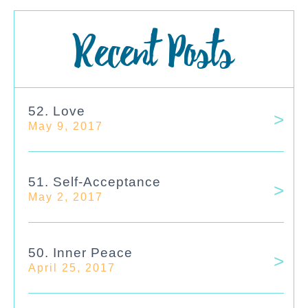
Recent Posts
52. Love
May 9, 2017
51. Self-Acceptance
May 2, 2017
50. Inner Peace
April 25, 2017