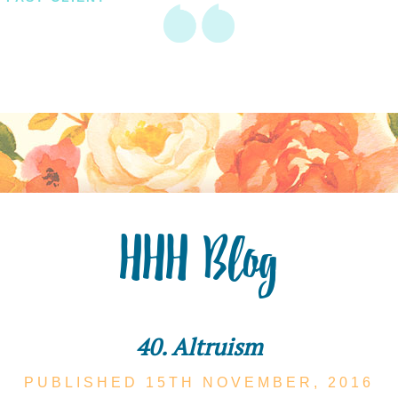
HHH Blog
40. Altruism
PUBLISHED 15TH
NOVEMBER,
2016