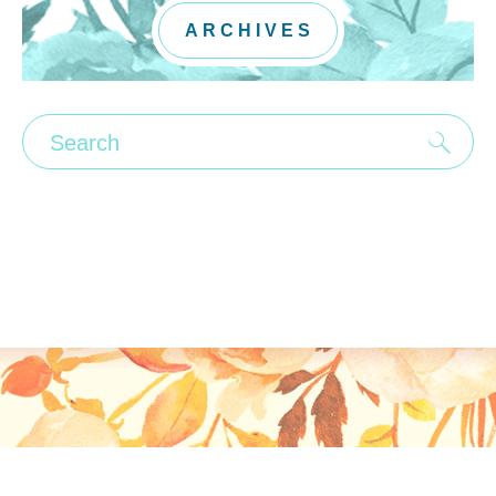
ARCHIVES