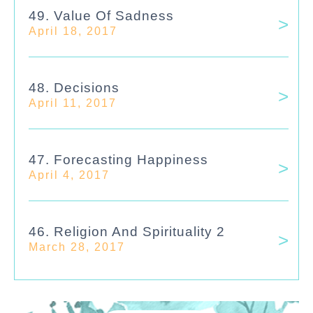
49. Value Of Sadness
April 18, 2017
48. Decisions
April 11, 2017
47. Forecasting Happiness
April 4, 2017
46. Religion And Spirituality 2
March 28, 2017