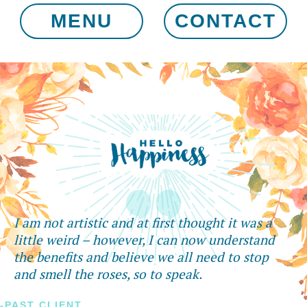
MENU
CONTACT
I am not artistic and at first thought it was a
little weird – however, I can now understand
the benefits and believe we all need to stop
and smell the roses, so to speak.
-PAST CLIENT