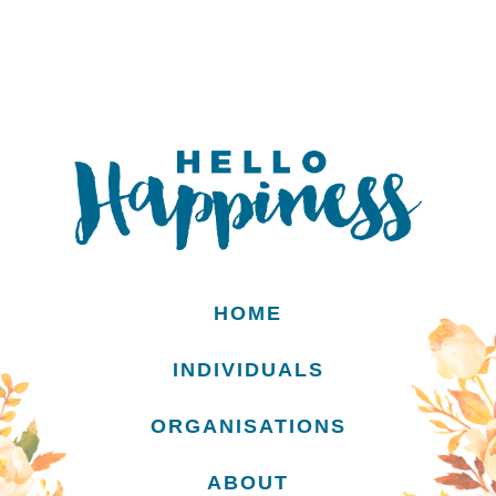
HOME
INDIVIDUALS
ORGANISATIONS
ABOUT