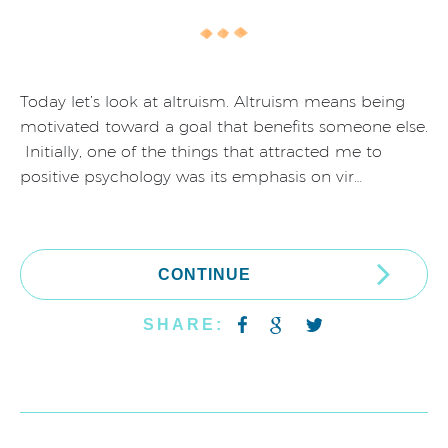
Today let’s look at altruism. Altruism means being
motivated toward a goal that benefits someone else.
Initially, one of the things that attracted me to
positive psychology was its emphasis on vir…
CONTINUE
SHARE: