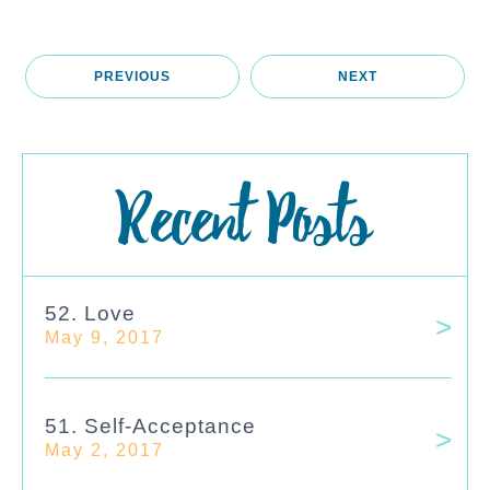
PREVIOUS
NEXT
Recent Posts
52. Love
May 9, 2017
51. Self-Acceptance
May 2, 2017