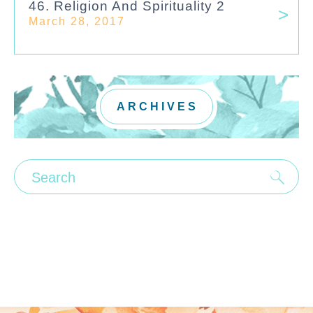
46. Religion And Spirituality 2
March 28, 2017
ARCHIVES