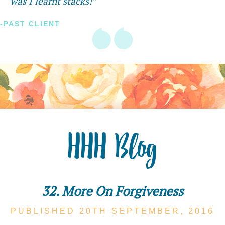
was I learnt stacks!”
-PAST CLIENT
HHH Blog
32. More On Forgiveness
PUBLISHED 20TH
SEPTEMBER,
2016