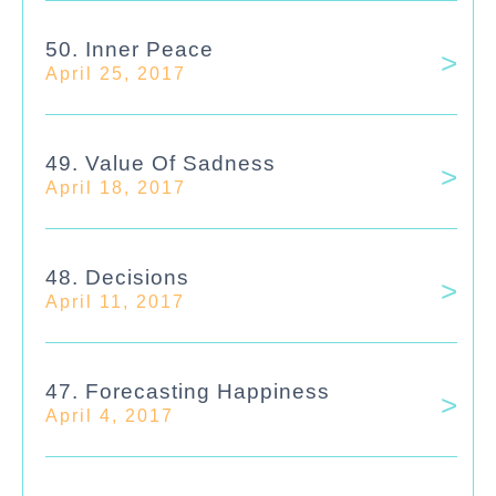
50. Inner Peace
April 25, 2017
49. Value Of Sadness
April 18, 2017
48. Decisions
April 11, 2017
47. Forecasting Happiness
April 4, 2017