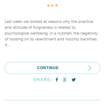
Last week we looked at reasons why the practice
and attitude of forgiveness is related to
psychological wellbeing. In a nutshell, the negativity
of holding on to resentment and hostility backfires:
it…
CONTINUE
SHARE: