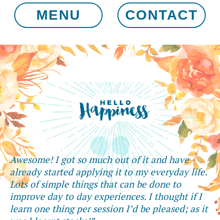
MENU
CONTACT
Awesome! I got so much out of it and have
already started applying it to my everyday life.
Lots of simple things that can be done to
improve day to day experiences. I thought if I
learn one thing per session I’d be pleased; as it