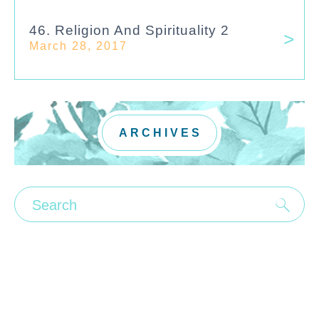
46. Religion And Spirituality 2
March 28, 2017
ARCHIVES