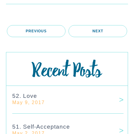
PREVIOUS
NEXT
Recent Posts
52. Love
May 9, 2017
51. Self-Acceptance
May 2, 2017