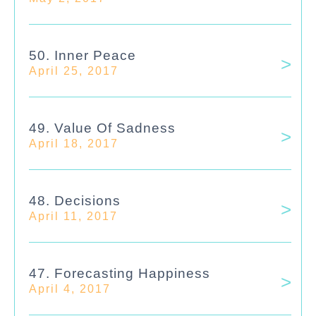
50. Inner Peace
April 25, 2017
49. Value Of Sadness
April 18, 2017
48. Decisions
April 11, 2017
47. Forecasting Happiness
April 4, 2017