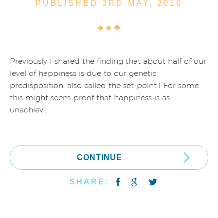
PUBLISHED 3RD
MAY,
2016
Previously I shared the finding that about half of our
level of happiness is due to our genetic
predisposition, also called the set-point.1 For some
this might seem proof that happiness is as
unachiev…
CONTINUE
SHARE: