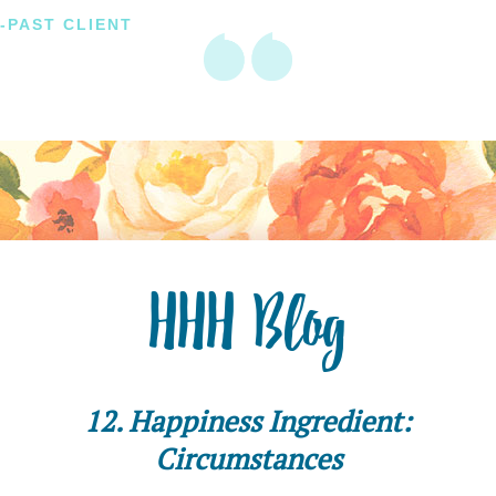
-PAST CLIENT
HHH Blog
12. Happiness Ingredient:
Circumstances