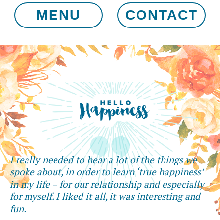
MENU
CONTACT
I really needed to hear a lot of the things we
spoke about, in order to learn ‘true happiness’
in my life – for our relationship and especially
for myself. I liked it all, it was interesting and
fun.