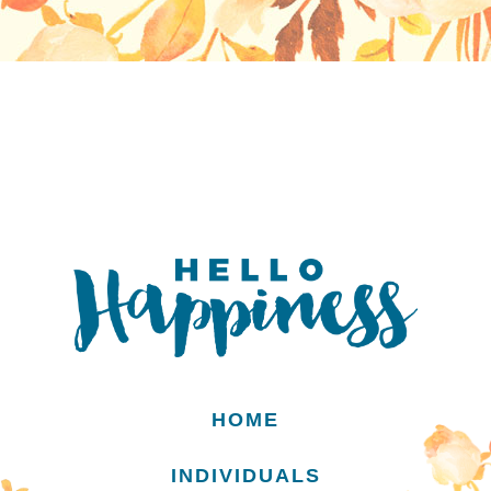
HOME
INDIVIDUALS