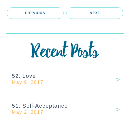
PREVIOUS
NEXT
Recent Posts
52. Love
May 9, 2017
51. Self-Acceptance
May 2, 2017