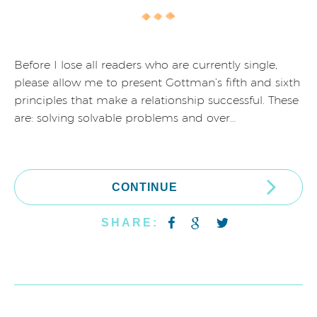
Before I lose all readers who are currently single,
please allow me to present Gottman’s fifth and sixth
principles that make a relationship successful. These
are: solving solvable problems and over…
CONTINUE
SHARE: