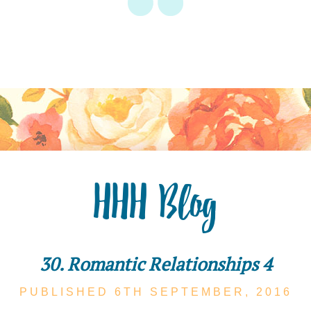
HHH Blog
30. Romantic Relationships 4
PUBLISHED 6TH
SEPTEMBER,
2016