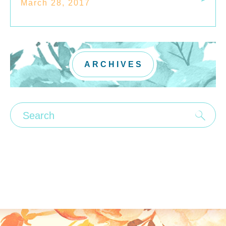
March 28, 2017
ARCHIVES