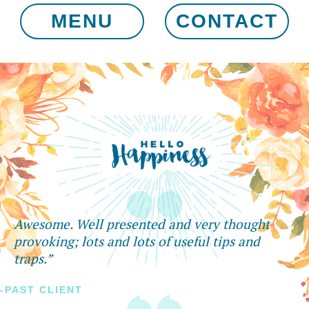
MENU
CONTACT
Awesome. Well presented and very thought
provoking; lots and lots of useful tips and
traps.”
-PAST CLIENT