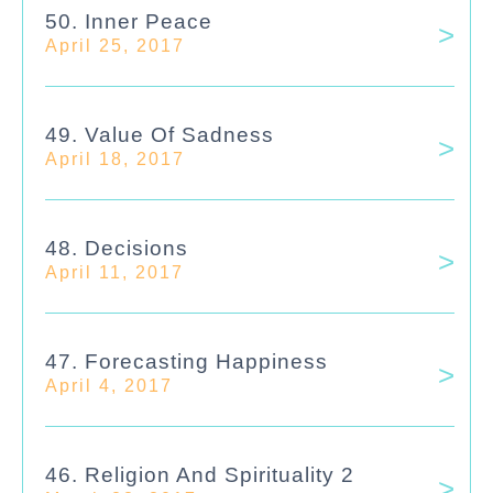
50. Inner Peace
April 25, 2017
49. Value Of Sadness
April 18, 2017
48. Decisions
April 11, 2017
47. Forecasting Happiness
April 4, 2017
46. Religion And Spirituality 2