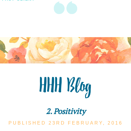
HHH Blog
2. Positivity
PUBLISHED 23RD
FEBRUARY,
2016