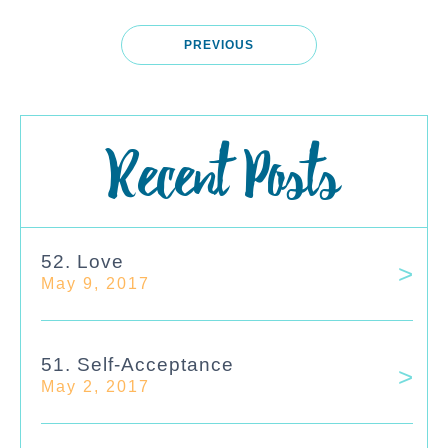
PREVIOUS
Recent Posts
52. Love
May 9, 2017
51. Self-Acceptance
May 2, 2017