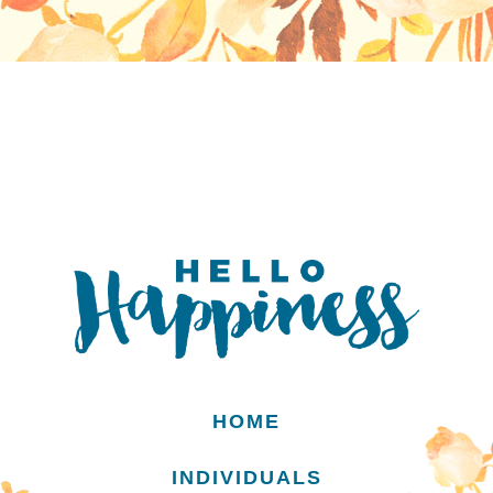
HOME
INDIVIDUALS