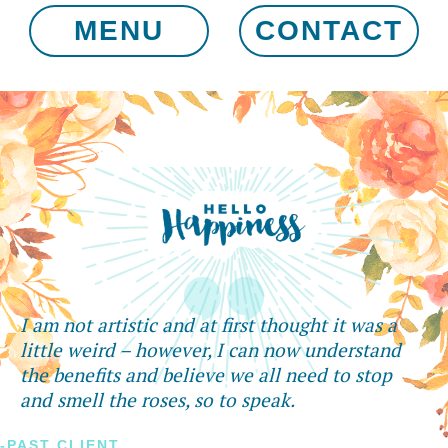
MENU
CONTACT
I am not artistic and at first thought it was a
little weird – however, I can now understand
the benefits and believe we all need to stop
and smell the roses, so to speak.
-PAST CLIENT