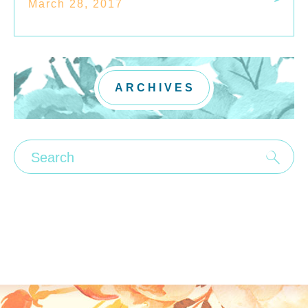
March 28, 2017
ARCHIVES