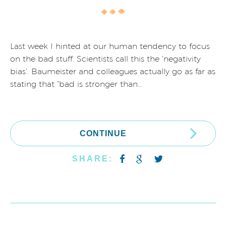
Last week I hinted at our human tendency to focus
on the bad stuff. Scientists call this the ‘negativity
bias’. Baumeister and colleagues actually go as far as
stating that “bad is stronger than…
CONTINUE
SHARE: