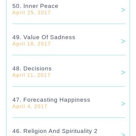
50. Inner Peace
April 25, 2017
49. Value Of Sadness
April 18, 2017
48. Decisions
April 11, 2017
47. Forecasting Happiness
April 4, 2017
46. Religion And Spirituality 2