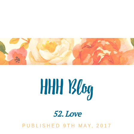
HHH Blog
52. Love
PUBLISHED 9TH
MAY,
2017