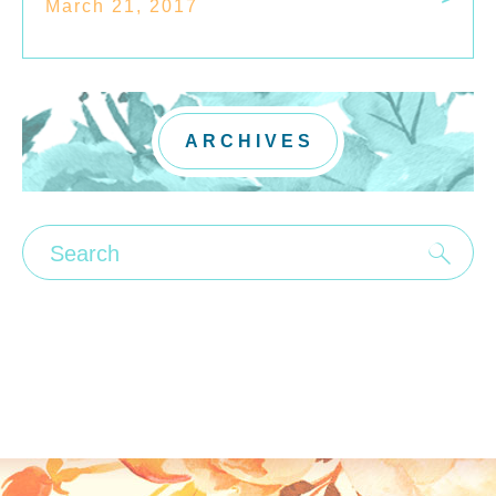
March 21, 2017
ARCHIVES