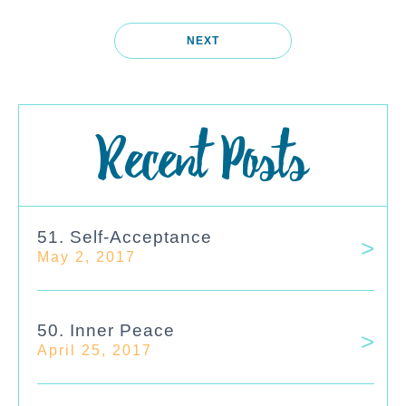
NEXT
Recent Posts
51. Self-Acceptance
May 2, 2017
50. Inner Peace
April 25, 2017