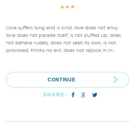
Love suffers long and is kind; love does not envy;
love does not parade itself, is not puffed up; does
not behave rudely, does not seek its own, is not
provoked, thinks no evil; does not rejoice in in…
CONTINUE
SHARE: