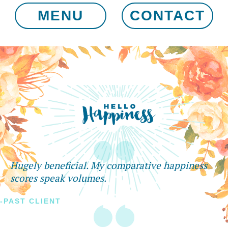
MENU
CONTACT
Hugely beneficial. My comparative happiness
scores speak volumes.
-PAST CLIENT