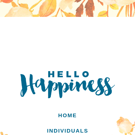
HOME
INDIVIDUALS