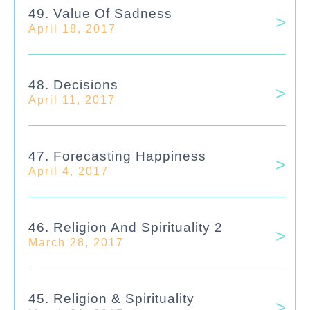
49. Value Of Sadness
April 18, 2017
48. Decisions
April 11, 2017
47. Forecasting Happiness
April 4, 2017
46. Religion And Spirituality 2
March 28, 2017
45. Religion & Spirituality