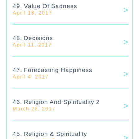
49. Value Of Sadness
April 18, 2017
48. Decisions
April 11, 2017
47. Forecasting Happiness
April 4, 2017
46. Religion And Spirituality 2
March 28, 2017
45. Religion & Spirituality