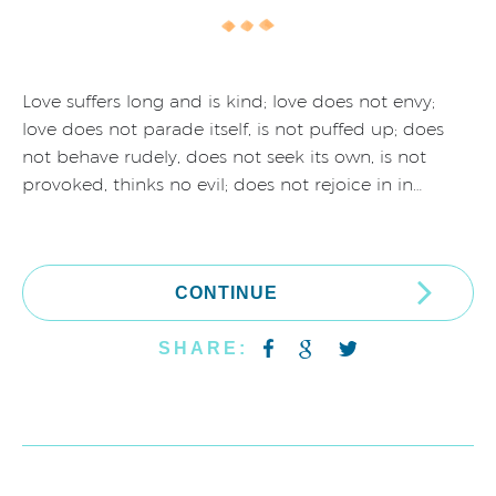
Love suffers long and is kind; love does not envy;
love does not parade itself, is not puffed up; does
not behave rudely, does not seek its own, is not
provoked, thinks no evil; does not rejoice in in…
CONTINUE
SHARE: