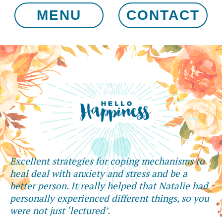
MENU
CONTACT
Excellent strategies for coping mechanisms to
heal deal with anxiety and stress and be a
better person. It really helped that Natalie had
personally experienced different things, so you
were not just ‘lectured’.