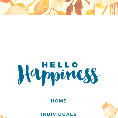
HOME
INDIVIDUALS