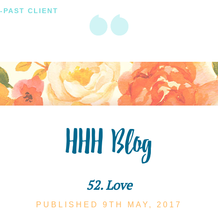
-PAST CLIENT
HHH Blog
52. Love
PUBLISHED 9TH
MAY,
2017