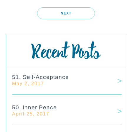
NEXT
Recent Posts
51. Self-Acceptance
May 2, 2017
50. Inner Peace
April 25, 2017