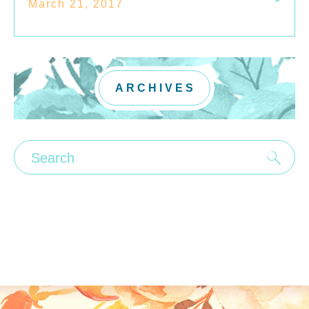
March 21, 2017
ARCHIVES