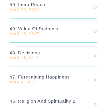
50. Inner Peace
April 25, 2017
49. Value Of Sadness
April 18, 2017
48. Decisions
April 11, 2017
47. Forecasting Happiness
April 4, 2017
46. Religion And Spirituality 2