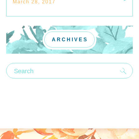
March 28, 2017
ARCHIVES