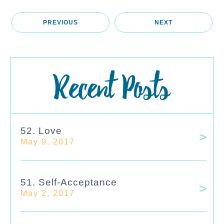
PREVIOUS
NEXT
Recent Posts
52. Love
May 9, 2017
51. Self-Acceptance
May 2, 2017