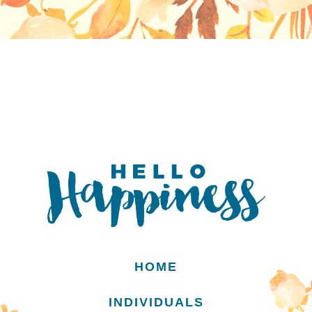
HOME
INDIVIDUALS