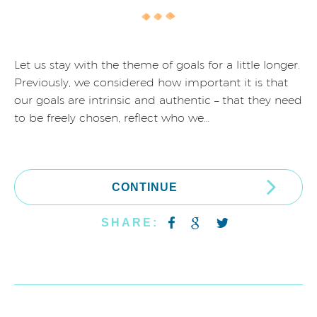
Let us stay with the theme of goals for a little longer.
Previously, we considered how important it is that
our goals are intrinsic and authentic – that they need
to be freely chosen, reflect who we…
CONTINUE
SHARE: