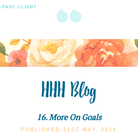
-PAST CLIENT
HHH Blog
16. More On Goals
PUBLISHED 31ST
MAY,
2016