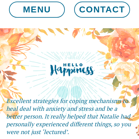
MENU
CONTACT
Excellent strategies for coping mechanisms to
heal deal with anxiety and stress and be a
better person. It really helped that Natalie had
personally experienced different things, so you
were not just ‘lectured’.