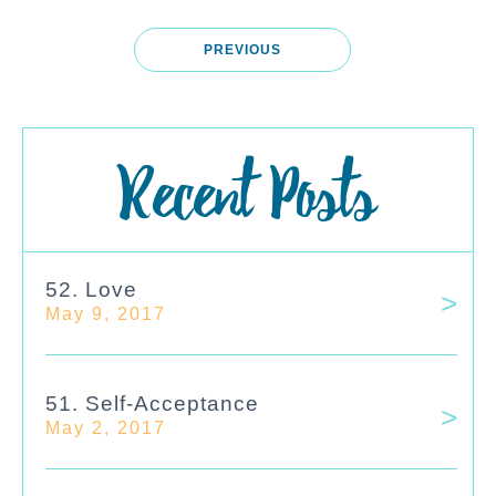
PREVIOUS
Recent Posts
52. Love
May 9, 2017
51. Self-Acceptance
May 2, 2017