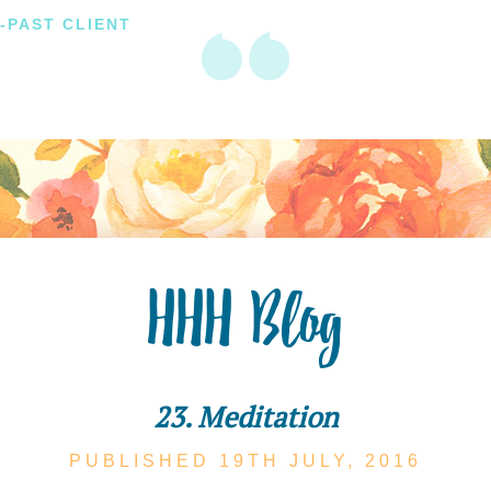
-PAST CLIENT
HHH Blog
23. Meditation
PUBLISHED 19TH
JULY,
2016