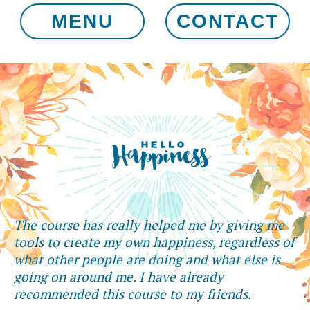
MENU
CONTACT
The course has really helped me by giving me
tools to create my own happiness, regardless of
what other people are doing and what else is
going on around me. I have already
recommended this course to my friends.