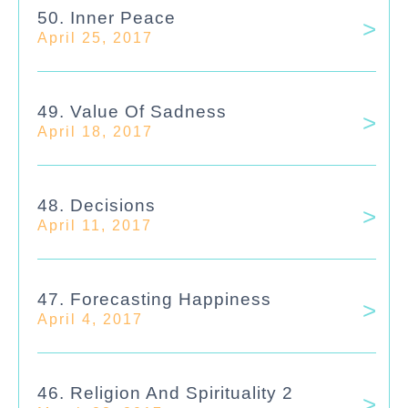
50. Inner Peace
April 25, 2017
49. Value Of Sadness
April 18, 2017
48. Decisions
April 11, 2017
47. Forecasting Happiness
April 4, 2017
46. Religion And Spirituality 2