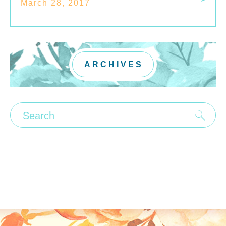
March 28, 2017
ARCHIVES