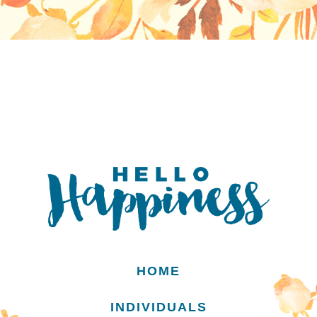
HOME
INDIVIDUALS