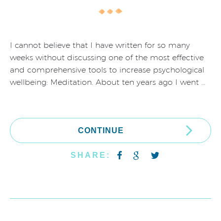
I cannot believe that I have written for so many
weeks without discussing one of the most effective
and comprehensive tools to increase psychological
wellbeing: Meditation. About ten years ago I went …
CONTINUE
SHARE: