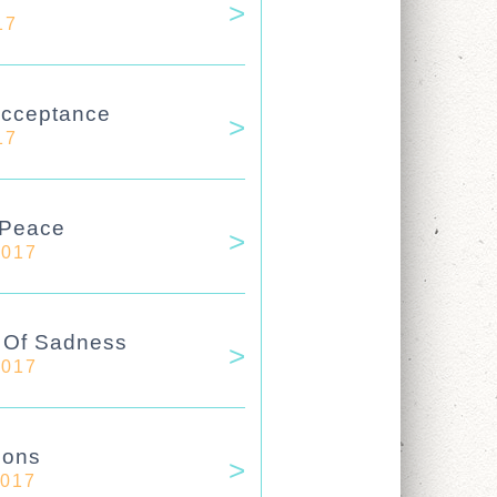
17
Acceptance
17
 Peace
2017
e Of Sadness
2017
ions
2017