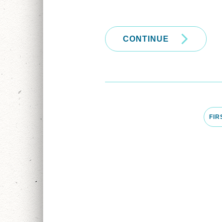
CONTINUE
FIR