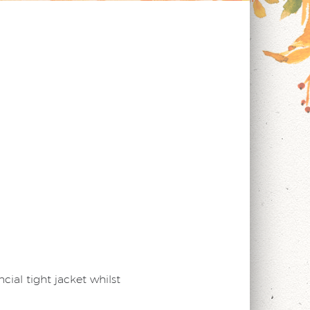
cial tight jacket whilst