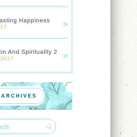
asting Happiness
017
on And Spirituality 2
 2017
ARCHIVES