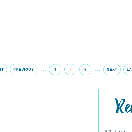
...
...
4
ST
PREVIOUS
3
5
NEXT
LA
Re
52. Love