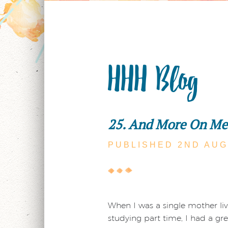
HHH Blog
25. And More On Me
PUBLISHED 2ND
AUG
When I was a single mother livi
studying part time, I had a grea