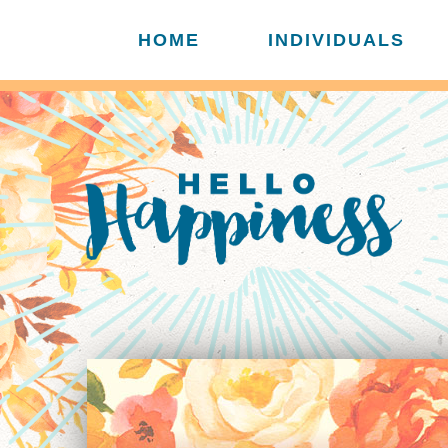
HOME
INDIVIDUALS