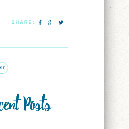
SHARE:
ST
cent Posts