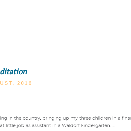
ditation
UST,
2016
ng in the country, bringing up my three children in a finan
t little job as assistant in a Waldorf kindergarten. …