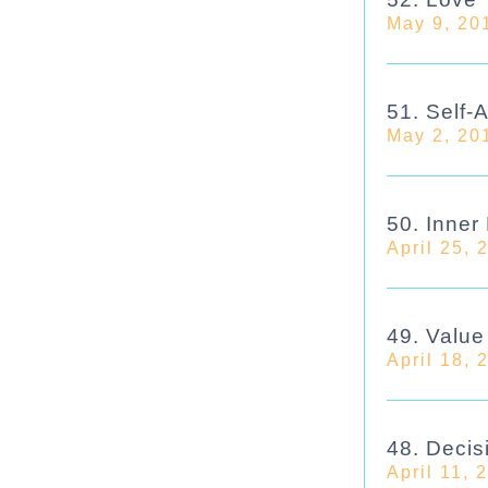
May 9, 20
51. Self-
May 2, 20
50. Inner
April 25, 
49. Valu
April 18, 
48. Decis
April 11, 