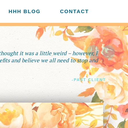
HHH BLOG
CONTACT
 thought it was a little weird – however, I
fits and believe we all need to stop and
-PAST CLIENT