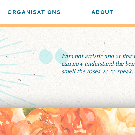
ORGANISATIONS
ABOUT
I am not artistic and at first
can now understand the bene
smell the roses, so to speak.