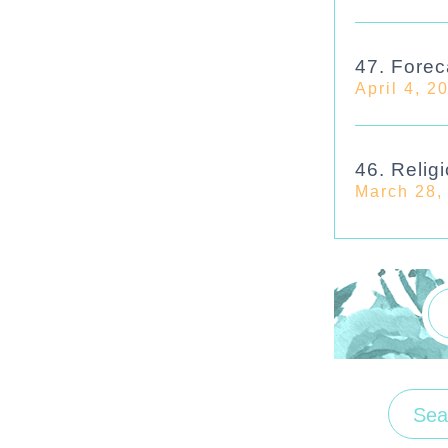
47. Forec
April 4, 2
46. Religi
March 28,