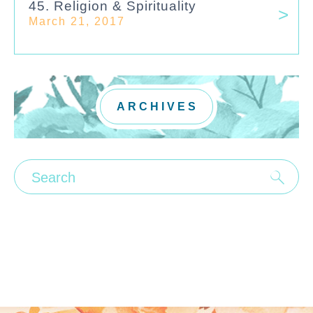
45. Religion & Spirituality
March 21, 2017
ARCHIVES