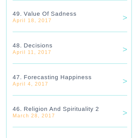
49. Value Of Sadness
April 18, 2017
48. Decisions
April 11, 2017
47. Forecasting Happiness
April 4, 2017
46. Religion And Spirituality 2
March 28, 2017