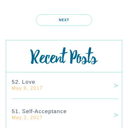
NEXT
Recent Posts
52. Love
May 9, 2017
51. Self-Acceptance
May 2, 2017