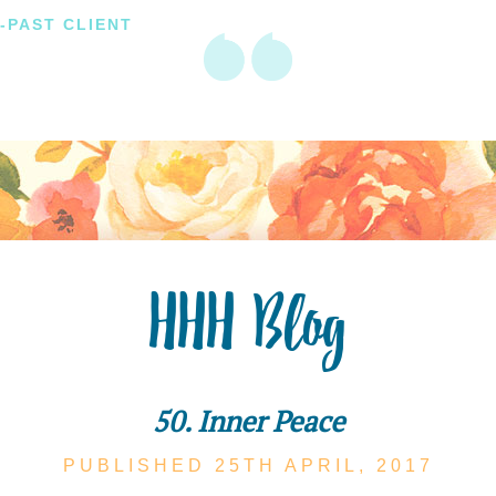
-PAST CLIENT
HHH Blog
50. Inner Peace
PUBLISHED 25TH
APRIL,
2017