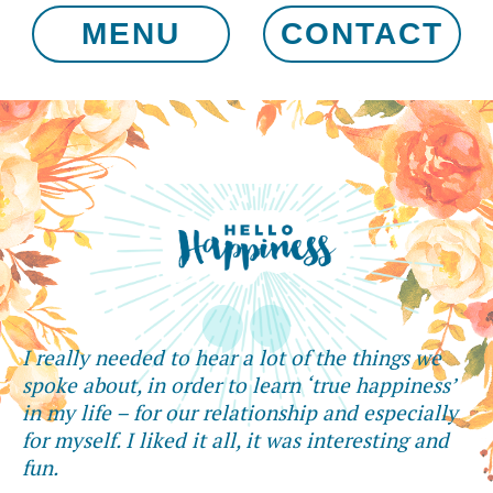
MENU
CONTACT
I really needed to hear a lot of the things we
spoke about, in order to learn ‘true happiness’
in my life – for our relationship and especially
for myself. I liked it all, it was interesting and
fun.