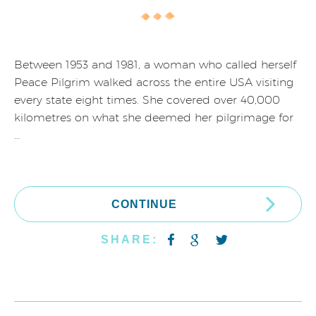
Between 1953 and 1981, a woman who called herself
Peace Pilgrim walked across the entire USA visiting
every state eight times. She covered over 40,000
kilometres on what she deemed her pilgrimage for
…
CONTINUE
SHARE: